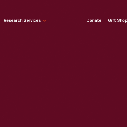
Research Services
Donate
Gift Sho