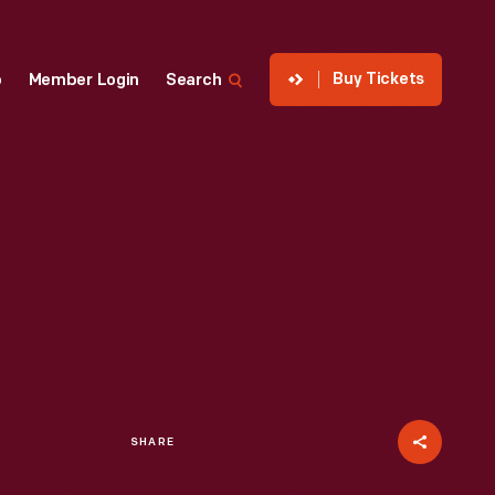
Buy Tickets
p
Member Login
Search
SHARE