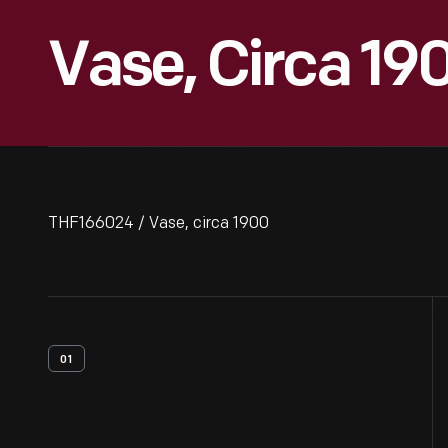
Vase, Circa 19
THF166024 / Vase, circa 1900
01