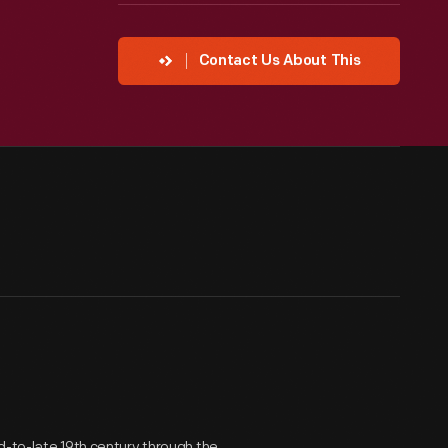
Contact Us About This
d-to-late 19th century through the