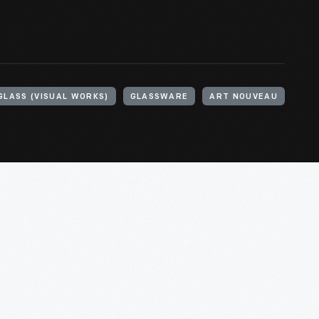
GLASS (VISUAL WORKS)
GLASSWARE
ART NOUVEAU