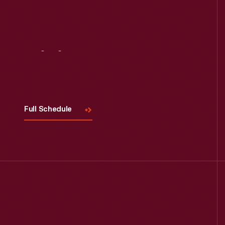
Visit
Us
Read More
Full Schedule