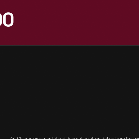
00
Art Glass is ornamental and decorative glass dating from the mi