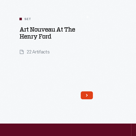
SET
Art Nouveau At The
Henry Ford
22 Artifacts