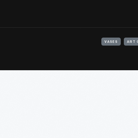
VASES
ART 