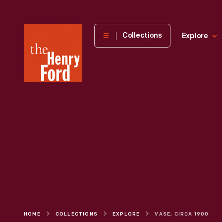
The
Collections
Explore
Henry
Ford
Museum
homepage
HOME
COLLECTIONS
EXPLORE
VASE, CIRCA 1900