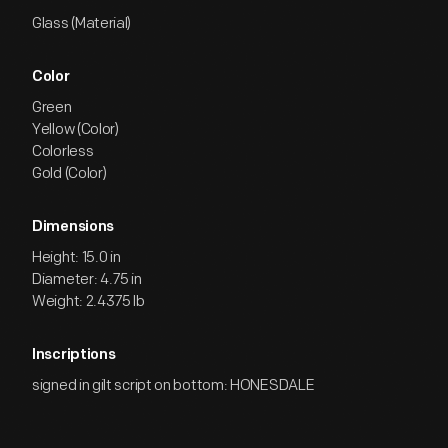
Glass (Material)
Color
Green
Yellow (Color)
Colorless
Gold (Color)
Dimensions
Height: 15.0 in
Diameter: 4.75 in
Weight: 2.4375 lb
Inscriptions
signed in gilt script on bottom: HONESDALE