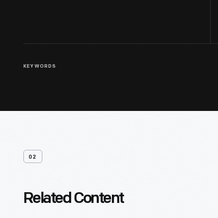
KEYWORDS
02
Related Content