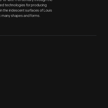
ed technologies for producing
n the iridescent surfaces of Louis
ok many shapes and forms.