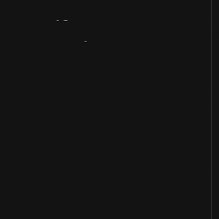
Artifact
Overview