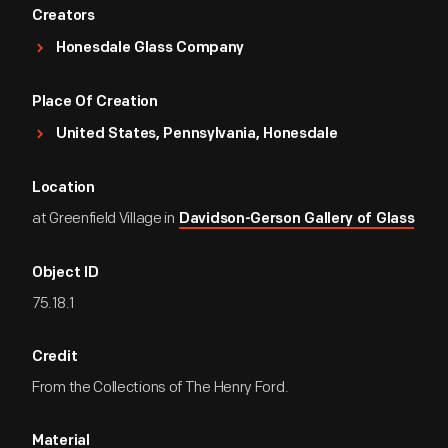
Creators
Honesdale Glass Company
Place Of Creation
United States, Pennsylvania, Honesdale
Location
at Greenfield Village in
Davidson-Gerson Gallery of Glass
Object ID
75.18.1
Credit
From the Collections of The Henry Ford.
Material