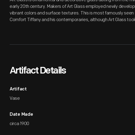
early 20th century. Makers of Art Glass employed newly develop
vibrant colors and surface textures. This is most famously seen i
Comfort Tiffany and his contemporaries, although Art Glass to
Artifact Details
Artifact
Vase
Date Made
circa 1900