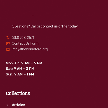
Sat
:
9:30 a.m.-5 p.m.
Reach
Out
Questions? Call or contact us online today.
(313) 923-2571
Contact Us Form
info@thehenryford.org
Mon–Fri: 9 AM – 5 PM
Sat: 9 AM – 3 PM
Sun: 9 AM – 1 PM
Collections
Articles