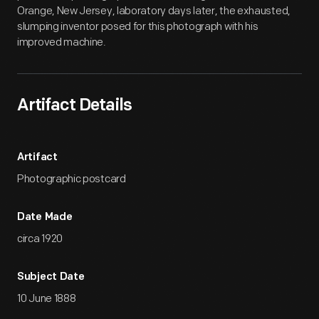
Orange, New Jersey, laboratory days later, the exhausted,
slumping inventor posed for this photograph with his
improved machine.
Artifact Details
Artifact
Photographic postcard
Date Made
circa 1920
Subject Date
10 June 1888