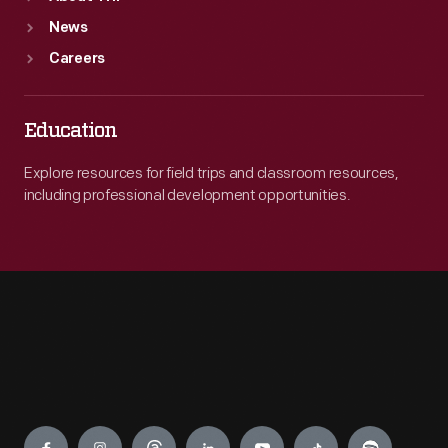
News
Careers
Education
Explore resources for field trips and classroom resources,
including professional development opportunities.
Engage