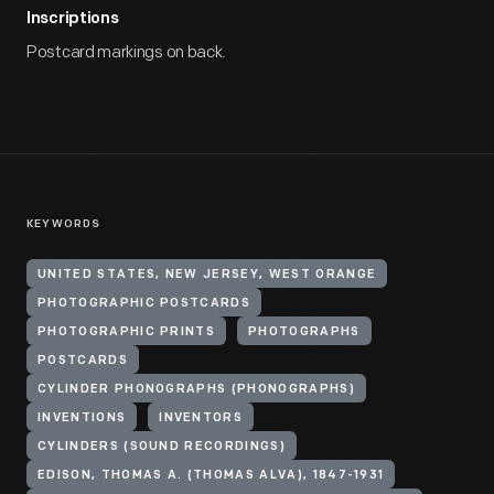
Inscriptions
Postcard markings on back.
KEYWORDS
UNITED STATES, NEW JERSEY, WEST ORANGE
PHOTOGRAPHIC POSTCARDS
PHOTOGRAPHIC PRINTS
PHOTOGRAPHS
POSTCARDS
CYLINDER PHONOGRAPHS (PHONOGRAPHS)
INVENTIONS
INVENTORS
CYLINDERS (SOUND RECORDINGS)
EDISON, THOMAS A. (THOMAS ALVA), 1847-1931