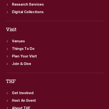
Research Services
Digital Collections
Visit
Venues
Things To Do
Plan Your Visit
Join & Give
THF
Get Involved
Host An Event
About THF