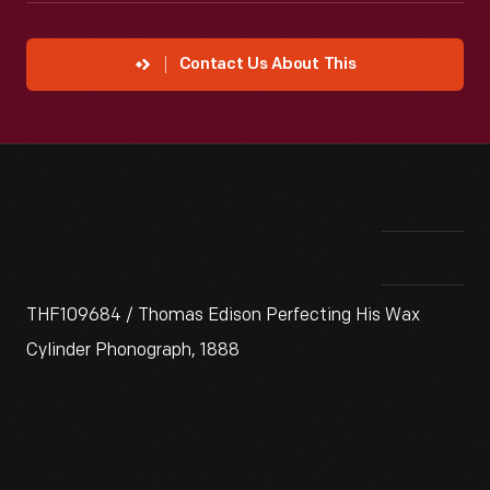
Contact Us About This
THF109684 / Thomas Edison Perfecting His Wax
Cylinder Phonograph, 1888