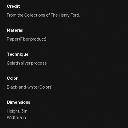
Credit
From the Collections of The Henry Ford.
Material
Paper (Fiber product)
Technique
Gelatin silver process
Color
Black-and-white (Colors)
Dimensions
Height: 3 in
Width: 4 in