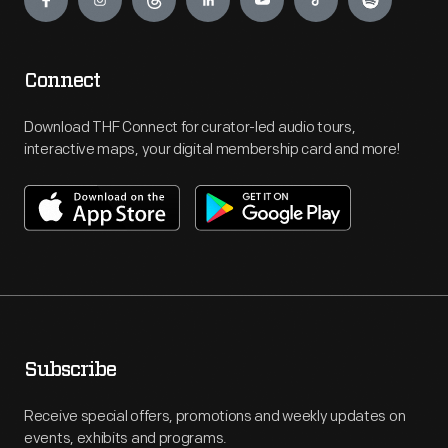
Connect
Download THF Connect for curator-led audio tours,
interactive maps, your digital membership card and more!
Subscribe
Receive special offers, promotions and weekly updates on
events, exhibits and programs.