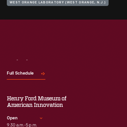
WEST ORANGE LABORATORY (WEST ORANGE, N.J.)
Visit
Us
Full Schedule
Henry Ford Museum of
American Innovation
Open
9:30 a.m.-5 p.m.