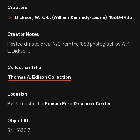
Creators
Dickson, W. K.-L. (William Kennedy-Laurie), 1860-1935
Creator Notes
Postcard made circa 1920 from the 1888 photograph by W.K.-
L. Dickson..
Collection Title
Thomas A. Edison Collection
Location
By Request in the
Benson Ford Research Center
Object ID
84.1.1630.7