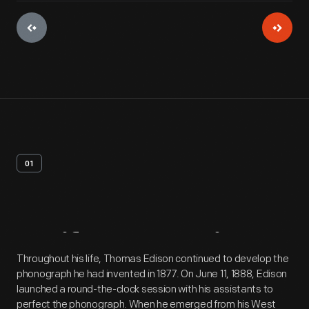
01
Artifact
Overview
Throughout his life, Thomas Edison continued to develop the
phonograph he had invented in 1877. On June 11, 1888, Edison
launched a round-the-clock session with his assistants to
perfect the phonograph. When he emerged from his West