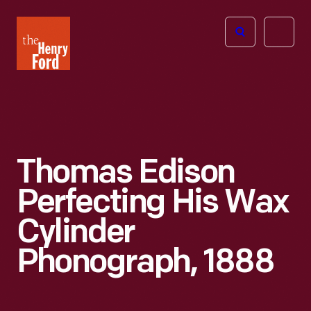
The
Open
Henry
menu
Ford
Museum
homepage
Thomas Edison
Perfecting His Wax
Cylinder
Phonograph, 1888