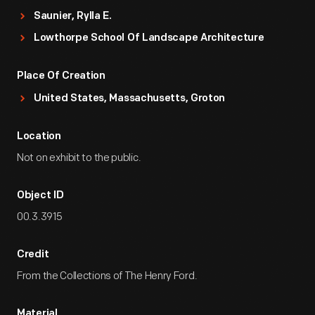
Saunier, Rylla E.
Lowthorpe School Of Landscape Architecture
Place Of Creation
United States, Massachusetts, Groton
Location
Not on exhibit to the public.
Object ID
00.3.3915
Credit
From the Collections of The Henry Ford.
Material