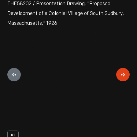
THF58202 / Presentation Drawing, "Proposed
Development of a Colonial Village of South Sudbury,
Massachusetts," 1926
01