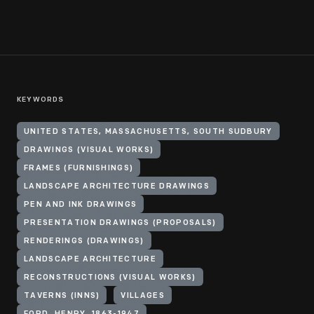
KEYWORDS
UNITED STATES, MASSACHUSETTS, SOUTH SUDBURY
DRAWINGS (VISUAL WORKS)
FRAMES (FURNISHINGS)
LANDSCAPE ARCHITECTURE DRAWINGS
PEN AND INK DRAWINGS
PRESENTATION DRAWINGS (PROPOSALS)
RENDERINGS (DRAWINGS)
LANDSCAPE ARCHITECTURE
RECONSTRUCTIONS (VISUAL WORKS)
TAVERNS (INNS)
VILLAGES