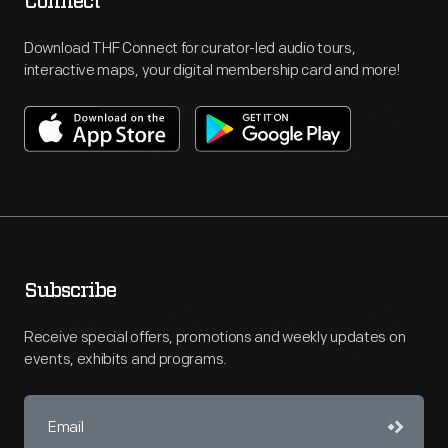
Connect
Download THF Connect for curator-led audio tours,
interactive maps, your digital membership card and more!
Subscribe
Receive special offers, promotions and weekly updates on
events, exhibits and programs.