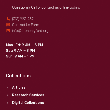
Reach
Out
Questions? Call or contact us online today.
(313) 923-2571
Contact Us Form
info@thehenryford.org
Mon–Fri: 9 AM – 5 PM
Sat: 9 AM – 3 PM
Sun: 9 AM – 1 PM
Collections
Articles
Research Services
Digital Collections