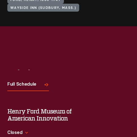
FORD, HENRY, 1863-1947
WAYSIDE INN (SUDBURY, MASS.)
Visit
Us
Full Schedule
Henry Ford Museum of
American Innovation
Closed