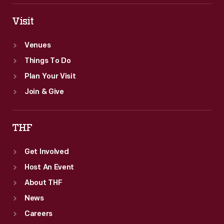
Visit
Venues
Things To Do
Plan Your Visit
Join & Give
THF
Get Involved
Host An Event
About THF
News
Careers