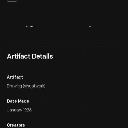
Artifact
Overview
Artifact Details
Artifact
Drawing (Visual work)
Date Made
January 1926
Creators