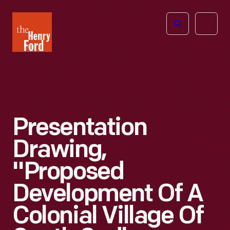
The
Open
Henry
menu
Ford
Museum
homepage
Presentation
Drawing,
"Proposed
Development Of A
Colonial Village Of