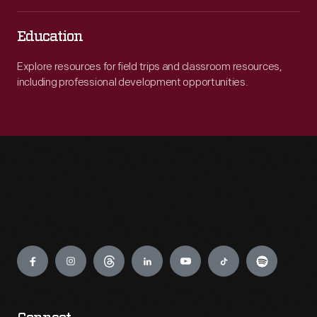
Education
Explore resources for field trips and classroom resources,
including professional development opportunities.
Engage