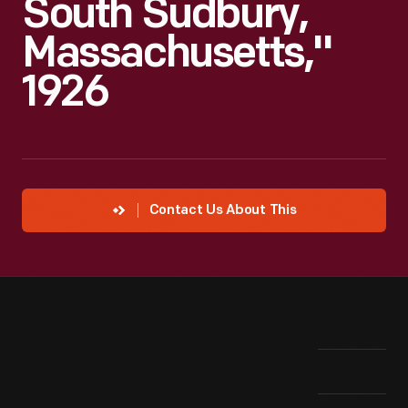
South Sudbury,
Massachusetts,"
1926
Contact Us About This