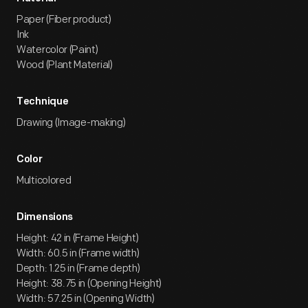
Paper (Fiber product)
Ink
Watercolor (Paint)
Wood (Plant Material)
Technique
Drawing (Image-making)
Color
Multicolored
Dimensions
Height: 42 in (Frame Height)
Width: 60.5 in (Frame width)
Depth: 1.25 in (Frame depth)
Height: 38.75 in (Opening Height)
Width: 57.25 in (Opening Width)