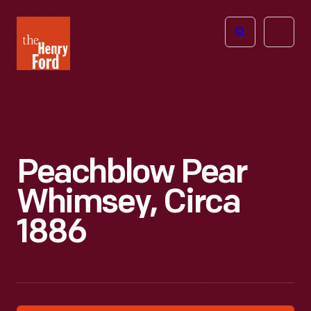
The
Open
Henry
menu
Ford
Museum
homepage
Peachblow Pear
Whimsey, Circa
1886