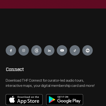
Engage
Connect
Download THF Connect for curator-led audio tours,
interactive maps, your digital membership card and more!