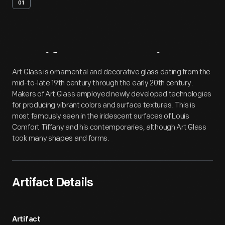
01
Artifact
Overview
Art Glass is ornamental and decorative glass dating from the
mid-to-late 19th century through the early 20th century.
Makers of Art Glass employed newly developed technologies
for producing vibrant colors and surface textures. This is
most famously seen in the iridescent surfaces of Louis
Comfort Tiffany and his contemporaries, although Art Glass
took many shapes and forms.
Artifact Details
Artifact