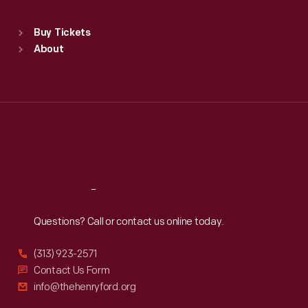
Standard Hours
Buy Tickets
Sun
:
9:30 a.m.-5 p.m.
About
Mon
:
9:30 a.m.-5 p.m.
Tue
:
9:30 a.m.-5 p.m.
Wed
:
9:30 a.m.-5 p.m.
Thu
:
9:30 a.m.-5 p.m.
Fri
:
9:30 a.m.-5 p.m.
Sat
:
9:30 a.m.-5 p.m.
Reach
Out
Questions? Call or contact us online today.
(313) 923-2571
Contact Us Form
info@thehenryford.org