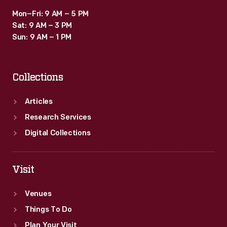
Mon–Fri: 9 AM – 5 PM
Sat: 9 AM – 3 PM
Sun: 9 AM – 1 PM
Collections
Articles
Research Services
Digital Collections
Visit
Venues
Things To Do
Plan Your Visit