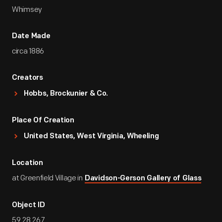
Whimsey
Date Made
circa 1886
Creators
Hobbs, Brockunier & Co.
Place Of Creation
United States, West Virginia, Wheeling
Location
at Greenfield Village in
Davidson-Gerson Gallery of Glass
Object ID
59.28.267