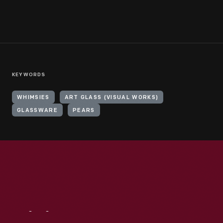
KEYWORDS
WHIMSIES
ART GLASS (VISUAL WORKS)
GLASSWARE
PEARS
Visit
Us