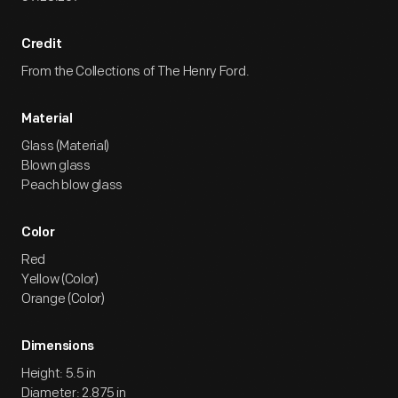
Credit
From the Collections of The Henry Ford.
Material
Glass (Material)
Blown glass
Peach blow glass
Color
Red
Yellow (Color)
Orange (Color)
Dimensions
Height: 5.5 in
Diameter: 2.875 in