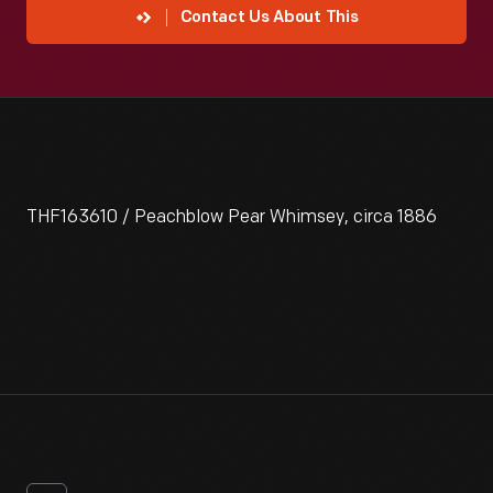
Contact Us About This
THF163610 / Peachblow Pear Whimsey, circa 1886