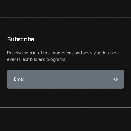
Subscribe
Receive special offers, promotions and weekly updates on
events, exhibits and programs.