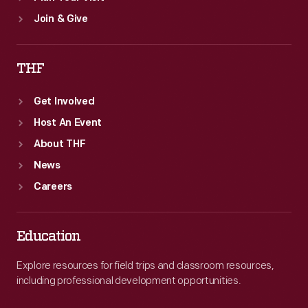
Join & Give
THF
Get Involved
Host An Event
About THF
News
Careers
Education
Explore resources for field trips and classroom resources,
including professional development opportunities.