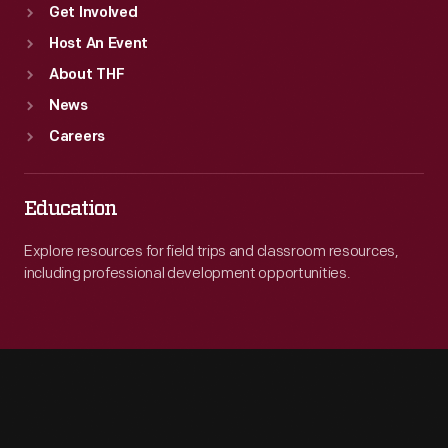
Get Involved
Host An Event
About THF
News
Careers
Education
Explore resources for field trips and classroom resources,
including professional development opportunities.