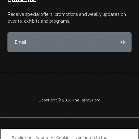
Subscribe
Receive special offers, promotions and weekly updates on
events, exhibits and programs.
Copyright © 2026 The Henry Ford
NAGPRA
POLICIES
COPYRIGHT POLICY
PRIVACY
By clicking “Accept All Cookies”, you agree to the