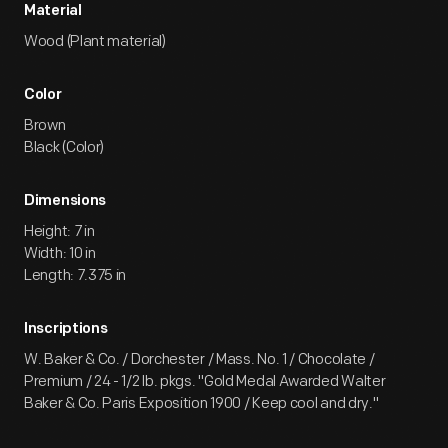
Material
Wood (Plant material)
Color
Brown
Black (Color)
Dimensions
Height: 7 in
Width: 10 in
Length: 7.375 in
Inscriptions
W. Baker & Co. / Dorchester / Mass. No. 1 / Chocolate /
Premium / 24 - 1/2 lb. pkgs. "Gold Medal Awarded Walter
Baker & Co. Paris Exposition 1900 / Keep cool and dry."