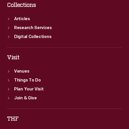
Collections
Articles
Research Services
Digital Collections
Visit
Venues
Things To Do
Plan Your Visit
Join & Give
THF