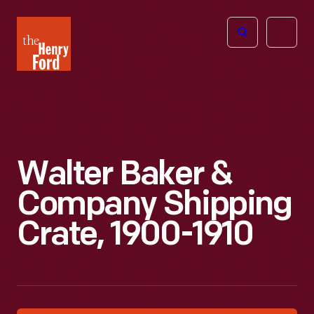
The
Open
Henry
menu
Ford
Museum
homepage
Walter Baker &
Company Shipping
Crate, 1900-1910