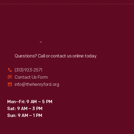
Wed
:
9:30 a.m.-5 p.m.
Thu
:
9:30 a.m.-5 p.m.
Fri
:
9:30 a.m.-5 p.m.
Sat
:
9:30 a.m.-5 p.m.
Reach
Out
Questions? Call or contact us online today.
(313) 923-2571
Contact Us Form
info@thehenryford.org
Mon–Fri: 9 AM – 5 PM
Sat: 9 AM – 3 PM
Sun: 9 AM – 1 PM