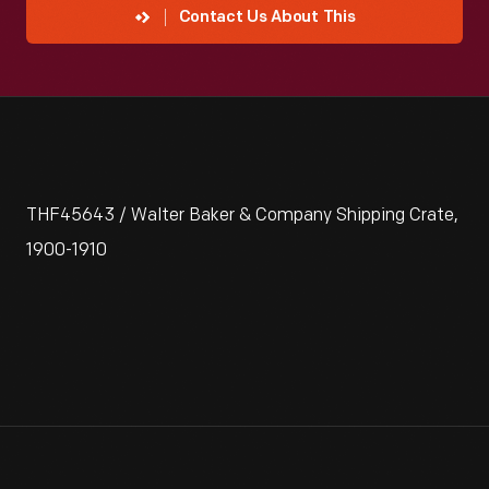
Contact Us About This
THF45643 / Walter Baker & Company Shipping Crate,
1900-1910