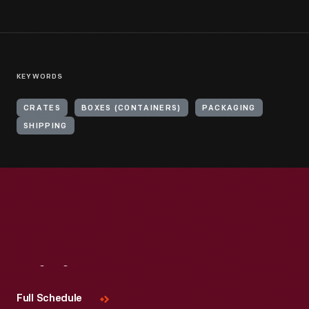
KEYWORDS
CRATES
BOXES (CONTAINERS)
PACKAGING
SHIPPING
Visit
Us
Full Schedule