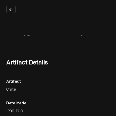
01
Artifact
Overview
Artifact Details
Artifact
Crate
Date Made
1900-1910