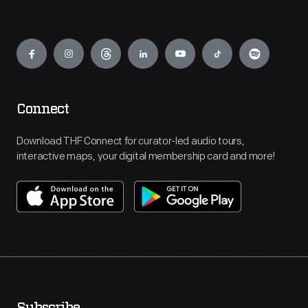
Engage
Connect
Download THF Connect for curator-led audio tours,
interactive maps, your digital membership card and more!