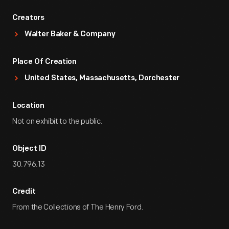
Creators
Walter Baker & Company
Place Of Creation
United States, Massachusetts, Dorchester
Location
Not on exhibit to the public.
Object ID
30.796.13
Credit
From the Collections of The Henry Ford.