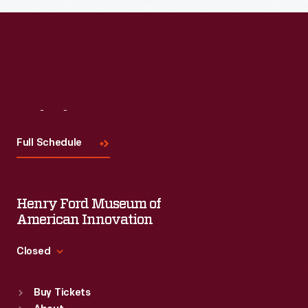
Visit
Us
Full Schedule
Henry Ford Museum of
American Innovation
Closed
Standard Hours
Buy Tickets
Sun
:
9:30 a.m.-5 p.m.