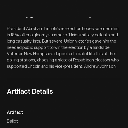
Artifact
Overview
President Abraham Lincoln's re-election hopes seemed slim
in 1864 after a gloomy summer of Union military defeats and
long casualty lists. But several Union victories gave him the
needed public support to win the election by a landslide.
Voters in New Hampshire deposited a ballot like this at their
polling stations, choosing a slate of Republican electors who
supported Lincoln and his vice-president, Andrew Johnson.
Artifact Details
Artifact
Ballot