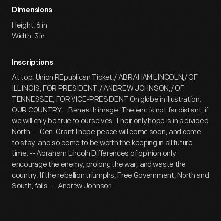
Dimensions
Height: 6 in
Width: 3 in
Inscriptions
At top: Union REpublican Ticket./ ABRAHAM LINCOLN,/ OF
ILLINOIS, FOR PRESIDENT./ ANDREW JOHNSON,/ OF
TENNESSEE, FOR VICE-PRESIDENT On globe in illustration:
OUR COUNTRY... Beneath image: The end is not far distant, if
we will only be true to ourselves. Their only hope is in a divided
North. -- Gen. Grant I hope peace will come soon, and come
to stay, and so come to be worth the keeping in all future
time. -- Abraham Lincoln Differences of opinion only
encourage the enemy, prolong the war, and waste the
country. If the rebellion triumphs, Free Government, North and
South, fails. -- Andrew Johnson