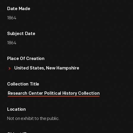
Date Made
1864
Subject Date
1864
Place Of Creation
United States, New Hampshire
Collection Title
Research Center Political History Collection
Location
Not on exhibit to the public.