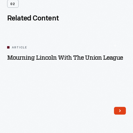
02
Related Content
ARTICLE
Mourning Lincoln With The Union League
Read More