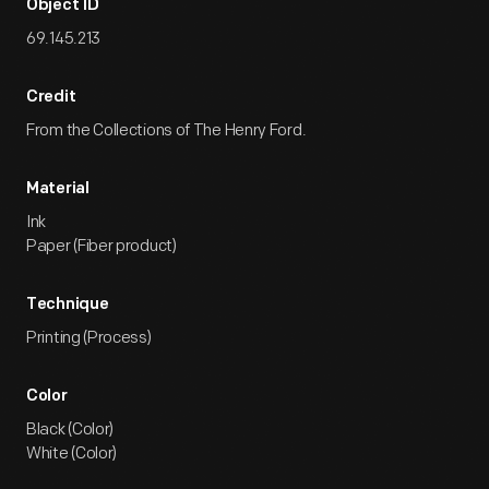
Object ID
69.145.213
Credit
From the Collections of The Henry Ford.
Material
Ink
Paper (Fiber product)
Technique
Printing (Process)
Color
Black (Color)
White (Color)