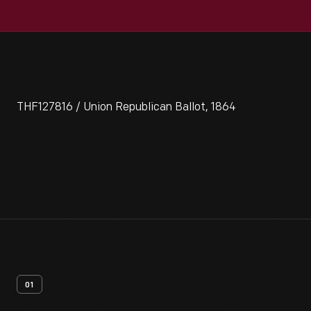
THF127816 / Union Republican Ballot, 1864
01