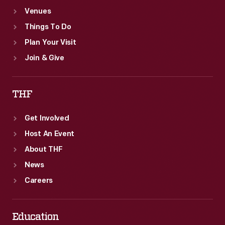
Venues
Things To Do
Plan Your Visit
Join & Give
THF
Get Involved
Host An Event
About THF
News
Careers
Education