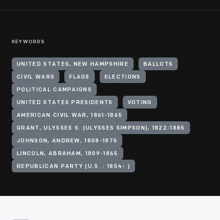
KEYWORDS
UNITED STATES, NEW HAMPSHIRE
BALLOTS
CIVIL WARS
FLAGS
ELECTIONS
POLITICAL CAMPAIGNS
UNITED STATES PRESIDENTS
VOTING
AMERICAN CIVIL WAR, 1861-1865
GRANT, ULYSSES S. (ULYSSES SIMPSON), 1822-1885
JOHNSON, ANDREW, 1808-1875
LINCOLN, ABRAHAM, 1809-1865
REPUBLICAN PARTY (U.S. : 1854- )