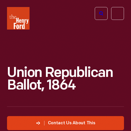
The
Open
Henry
menu
Ford
Museum
homepage
Union Republican
Ballot, 1864
Contact Us About This