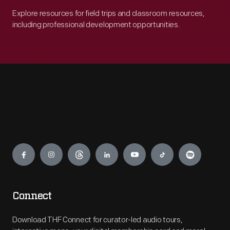
Explore resources for field trips and classroom resources,
including professional development opportunities.
Engage
Connect
Download THF Connect for curator-led audio tours,