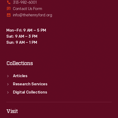
313-982-6001
Contact Us Form
info@thehenryford.org
Mon–Fri: 9 AM – 5 PM
Sat: 9 AM – 3 PM
Sun: 9 AM – 1 PM
Collections
Articles
Research Services
Digital Collections
Visit