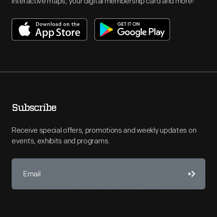
interactive maps, your digital membership card and more!
Subscribe
Receive special offers, promotions and weekly updates on
events, exhibits and programs.