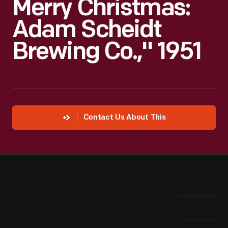
Merry Christmas:
Adam Scheidt
Brewing Co.," 1951
Contact Us About This