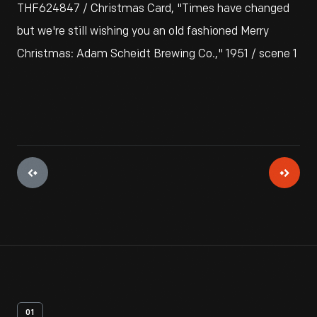
THF624847 / Christmas Card, "Times have changed
but we're still wishing you an old fashioned Merry
Christmas: Adam Scheidt Brewing Co.," 1951 / scene 1
01