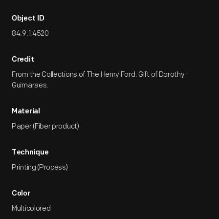
Object ID
84.9.1.4520
Credit
From the Collections of The Henry Ford. Gift of Dorothy
Guimaraes.
Material
Paper (Fiber product)
Technique
Printing (Process)
Color
Multicolored