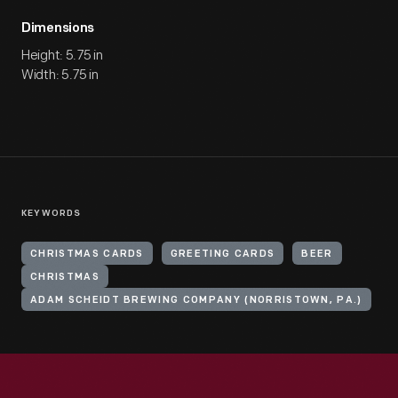
Dimensions
Height: 5.75 in
Width: 5.75 in
KEYWORDS
CHRISTMAS CARDS
GREETING CARDS
BEER
CHRISTMAS
ADAM SCHEIDT BREWING COMPANY (NORRISTOWN, PA.)