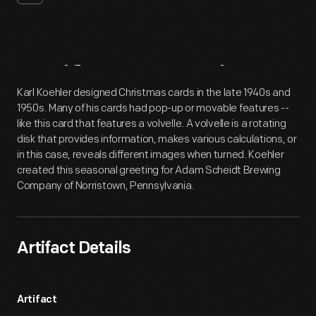
Artifact
Overview
Karl Koehler designed Christmas cards in the late 1940s and
1950s. Many of his cards had pop-up or movable features --
like this card that features a volvelle. A volvelle is a rotating
disk that provides information, makes various calculations, or
in this case, reveals different images when turned. Koehler
created this seasonal greeting for Adam Scheidt Brewing
Company of Norristown, Pennsylvania.
Artifact Details
Artifact