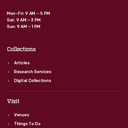
Mon–Fri: 9 AM – 5 PM
Sat: 9 AM – 3 PM
Sun: 9 AM – 1 PM
Collections
Articles
Research Services
Digital Collections
Visit
Venues
Things To Do