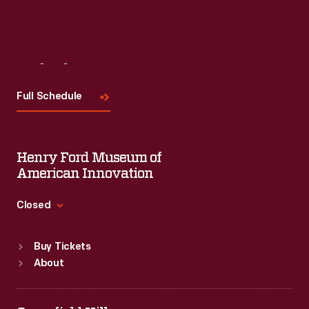
Visit
Us
Full Schedule
Henry Ford Museum of
American Innovation
Closed
Standard Hours
Buy Tickets
Sun
:
9:30 a.m.-5 p.m.
About
Mon
:
9:30 a.m.-5 p.m.
Tue
:
9:30 a.m.-5 p.m.
Wed
:
9:30 a.m.-5 p.m.