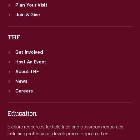
Plan Your Visit
Join & Give
THF
Get Involved
Host An Event
About THF
News
Careers
Education
Explore resources for field trips and classroom resources,
including professional development opportunities.