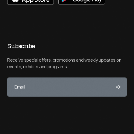
Subscribe
Receive special offers, promotions and weekly updates on
events, exhibits and programs.