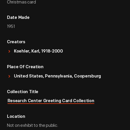
Christmas card
Date Made
1951
Creators
Koehler, Karl, 1918-2000
Place Of Creation
United States, Pennsylvania, Coopersburg
Collection Title
Research Center Greeting Card Collection
Location
Not on exhibit to the public.