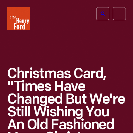
The
Open
Henry
menu
Ford
Museum
homepage
Christmas Card,
"Times Have
Changed But We're
Still Wishing You
An Old Fashioned