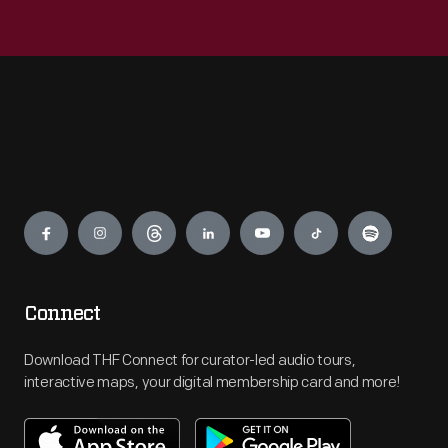
Engage
Connect
Download THF Connect for curator-led audio tours,
interactive maps, your digital membership card and more!