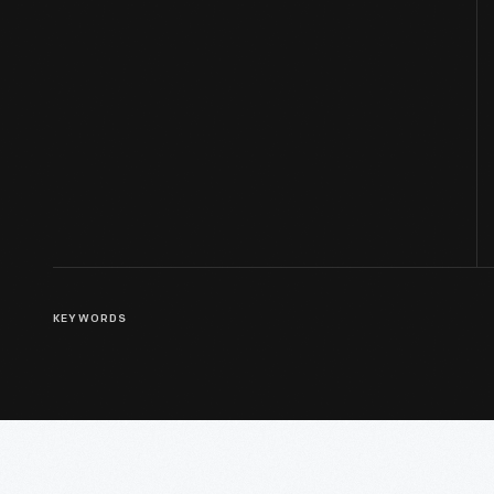
KEYWORDS