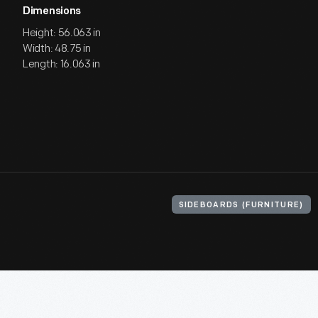
Dimensions
Height: 56.063 in
Width: 48.75 in
Length: 16.063 in
SIDEBOARDS (FURNITURE)