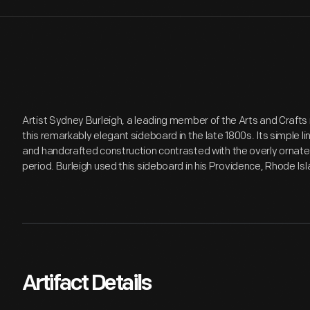
Artist Sydney Burleigh, a leading member of the Arts and Craft
this remarkably elegant sideboard in the late 1800s. Its simple li
and handcrafted construction contrasted with the overly ornat
period. Burleigh used this sideboard in his Providence, Rhode Isl
Artifact Details