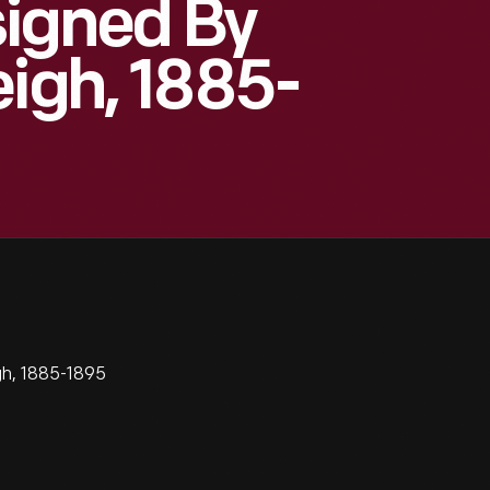
signed By
eigh, 1885-
gh, 1885-1895