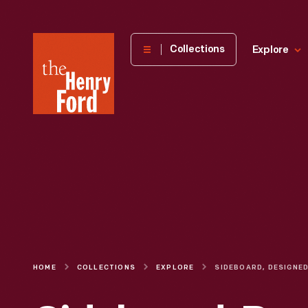
The
Collections
Explore
Henry
Ford
Museum
homepage
HOME
COLLECTIONS
EXPLORE