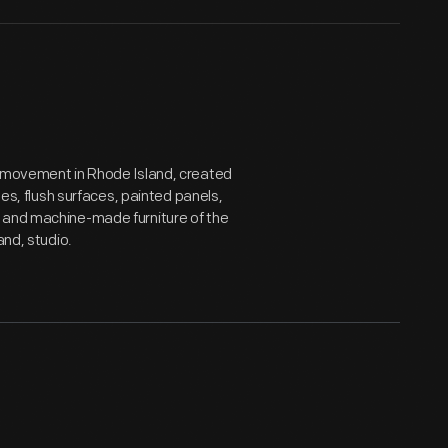
s movement in Rhode Island, created
nes, flush surfaces, painted panels,
e and machine-made furniture of the
and, studio.