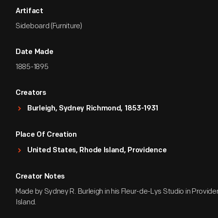
Artifact
Sideboard (Furniture)
Date Made
1885-1895
Creators
Burleigh, Sydney Richmond, 1853-1931
Place Of Creation
United States, Rhode Island, Providence
Creator Notes
Made by Sydney R. Burleigh in his Fleur-de-Lys Studio in Provid
Island.