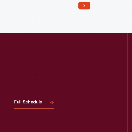
Read More
Visit
Us
Full Schedule