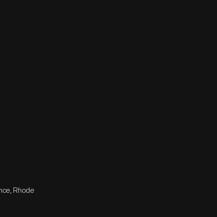
ence, Rhode