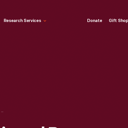
Research Services
Donate
Gift Sho
SIDEBOARD, DESIGNED BY SYDNEY R. BURLEIGH, 1885-1895