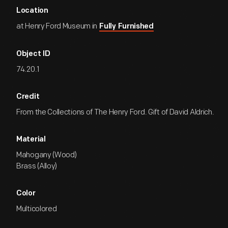
Location
at Henry Ford Museum in
Fully Furnished
Object ID
74.20.1
Credit
From the Collections of The Henry Ford. Gift of David Aldrich.
Material
Mahogany (Wood)
Brass (Alloy)
Color
Multicolored