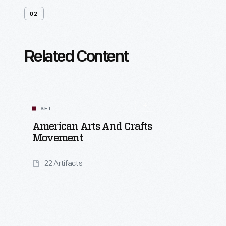
02
Related Content
SET
American Arts And Crafts
Movement
22 Artifacts