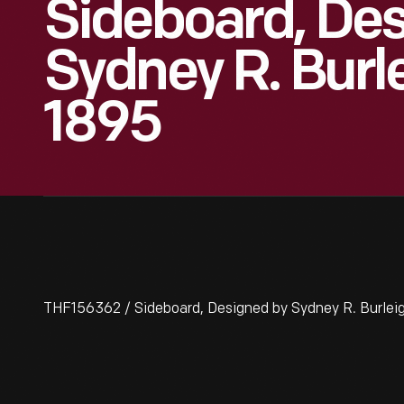
Sideboard, De
Sydney R. Burl
1895
THF156362 / Sideboard, Designed by Sydney R. Burlei