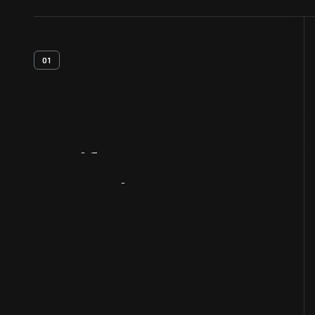
01
Artifact
Overview