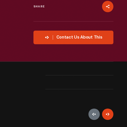
SHARE
Contact Us About This