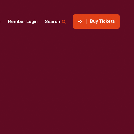
Buy Tickets
p
Member Login
Search