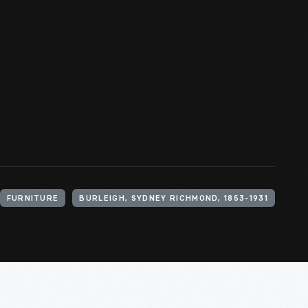
FURNITURE
BURLEIGH, SYDNEY RICHMOND, 1853-1931