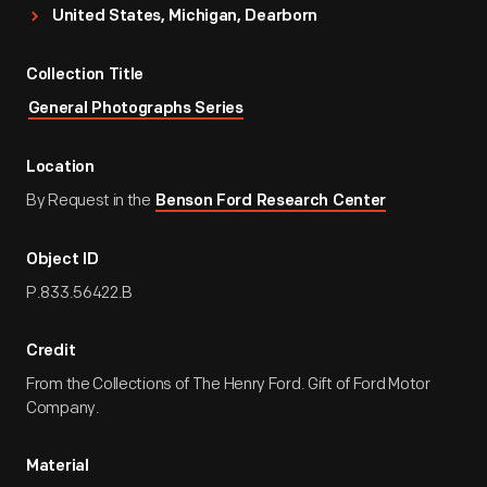
United States, Michigan, Dearborn
Collection Title
General Photographs Series
Location
By Request in the
Benson Ford Research Center
Object ID
P.833.56422.B
Credit
From the Collections of The Henry Ford. Gift of Ford Motor
Company.
Material