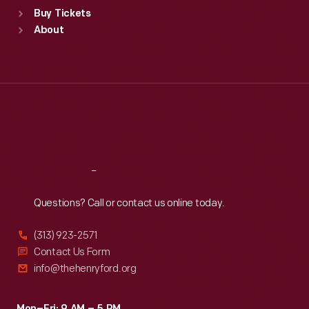
Standard Hours
Buy Tickets
Sun
:
9:30 a.m.-5 p.m.
About
Mon
:
9:30 a.m.-5 p.m.
Tue
:
9:30 a.m.-5 p.m.
Wed
:
9:30 a.m.-5 p.m.
Thu
:
9:30 a.m.-5 p.m.
Fri
:
9:30 a.m.-5 p.m.
Sat
:
9:30 a.m.-5 p.m.
Reach
Out
Questions? Call or contact us online today.
(313) 923-2571
Contact Us Form
info@thehenryford.org