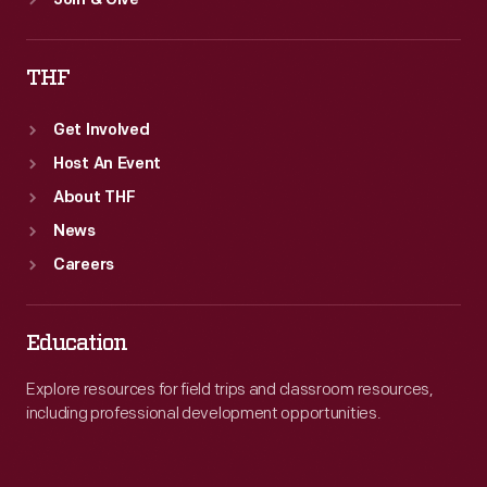
Join & Give
THF
Get Involved
Host An Event
About THF
News
Careers
Education
Explore resources for field trips and classroom resources,
including professional development opportunities.