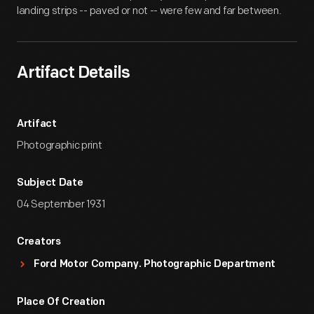
landing strips -- paved or not -- were few and far between.
Artifact Details
Artifact
Photographic print
Subject Date
04 September 1931
Creators
Ford Motor Company. Photographic Department
Place Of Creation