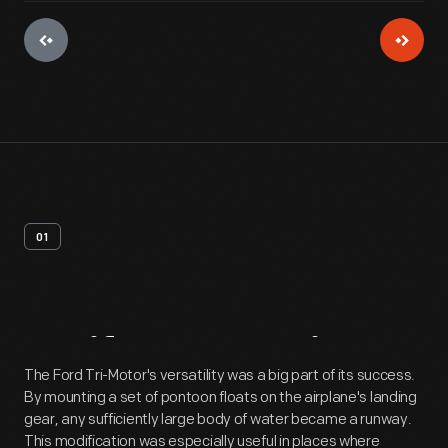
01
Artifact
Overview
The Ford Tri-Motor's versatility was a big part of its success.
By mounting a set of pontoon floats on the airplane's landing
gear, any sufficiently large body of water became a runway.
This modification was especially useful in places where