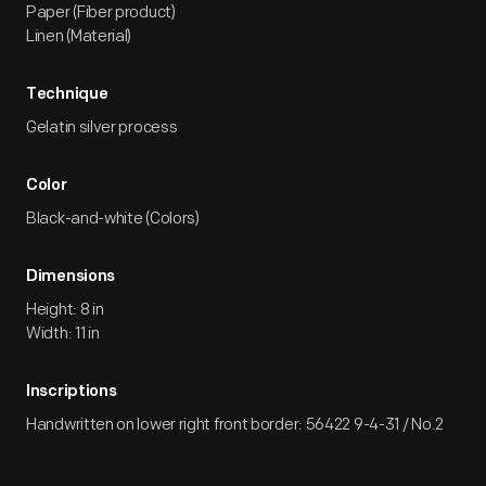
Paper (Fiber product)
Linen (Material)
Technique
Gelatin silver process
Color
Black-and-white (Colors)
Dimensions
Height: 8 in
Width: 11 in
Inscriptions
Handwritten on lower right front border: 56422 9-4-31 / No.2