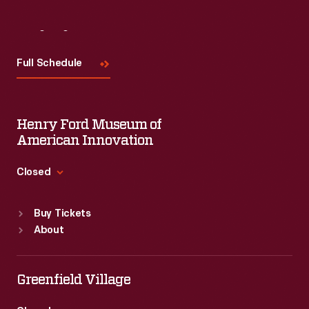
Visit
Us
Full Schedule
Henry Ford Museum of
American Innovation
Closed
Standard Hours
Buy Tickets
Sun
:
9:30 a.m.-5 p.m.
About
Mon
:
9:30 a.m.-5 p.m.
Tue
:
9:30 a.m.-5 p.m.
Wed
:
9:30 a.m.-5 p.m.
Greenfield Village
Thu
:
9:30 a.m.-5 p.m.