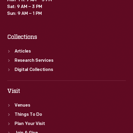
Mon–Fri: 9 AM – 5 PM
Sat: 9 AM – 3 PM
Sun: 9 AM – 1 PM
Collections
Articles
Research Services
Digital Collections
Visit
Venues
Things To Do
Plan Your Visit