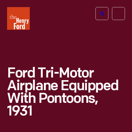
The
Open
Henry
menu
Ford
Museum
homepage
Ford Tri-Motor
Airplane Equipped
With Pontoons,
1931