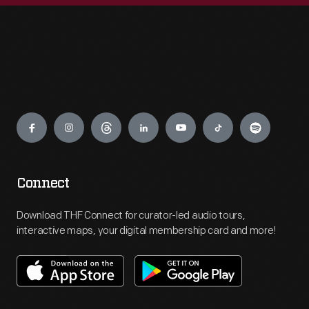
Engage
Connect
Download THF Connect for curator-led audio tours,
interactive maps, your digital membership card and more!