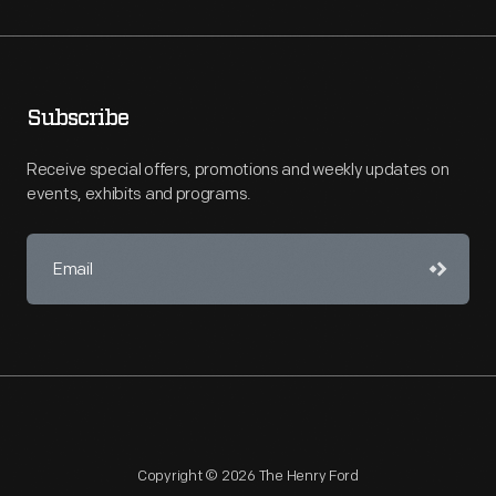
Subscribe
Receive special offers, promotions and weekly updates on
events, exhibits and programs.
Copyright © 2026 The Henry Ford