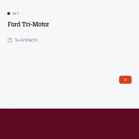
SET
Ford Tri-Motor
14 Artifacts
Read More