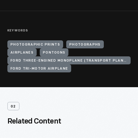
KEYWORDS
PHOTOGRAPHIC PRINTS
PHOTOGRAPHS
AIRPLANES
PONTOONS
FORD THREE-ENGINED MONOPLANE (TRANSPORT PLANE)
FORD TRI-MOTOR AIRPLANE
02
Related Content