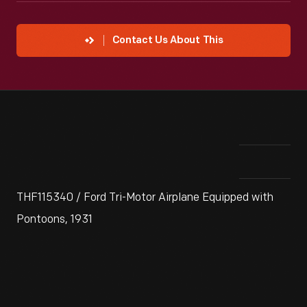
Contact Us About This
THF115340 / Ford Tri-Motor Airplane Equipped with
Pontoons, 1931