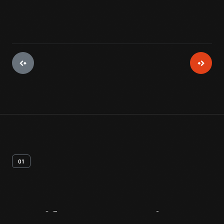
01
Artifact
Overview