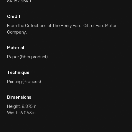
64.167.354.1
Credit
From the Collections of The Henry Ford. Gift of Ford Motor
Company.
Material
Paper (Fiber product)
Technique
Printing (Process)
Dimensions
Height: 8.875 in
Width: 6.063 in