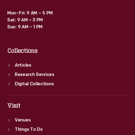
Mon–Fri: 9 AM – 5 PM
Sat: 9 AM – 3 PM
Sun: 9 AM – 1 PM
Collections
Articles
Research Services
Digital Collections
Visit
Venues
Things To Do