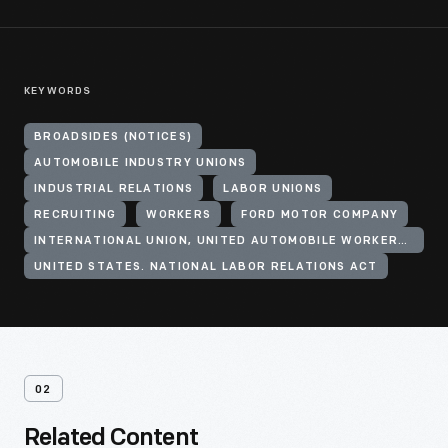
KEYWORDS
BROADSIDES (NOTICES)
AUTOMOBILE INDUSTRY UNIONS
INDUSTRIAL RELATIONS
LABOR UNIONS
RECRUITING
WORKERS
FORD MOTOR COMPANY
INTERNATIONAL UNION, UNITED AUTOMOBILE WORKERS OF AMERICA (CIO)
UNITED STATES. NATIONAL LABOR RELATIONS ACT
02
Related Content