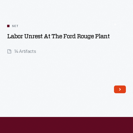
SET
Labor Unrest At The Ford Rouge Plant
14 Artifacts
Read More