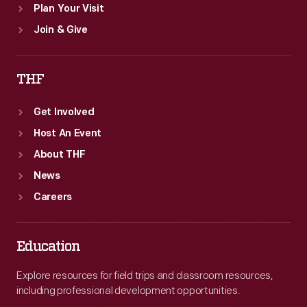
Plan Your Visit
Join & Give
THF
Get Involved
Host An Event
About THF
News
Careers
Education
Explore resources for field trips and classroom resources,
including professional development opportunities.