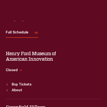
Visit
Us
Full Schedule
Henry Ford Museum of
American Innovation
Closed
Standard Hours
Buy Tickets
Sun
:
9:30 a.m.-5 p.m.
About
Mon
:
9:30 a.m.-5 p.m.
Tue
:
9:30 a.m.-5 p.m.
Wed
:
9:30 a.m.-5 p.m.