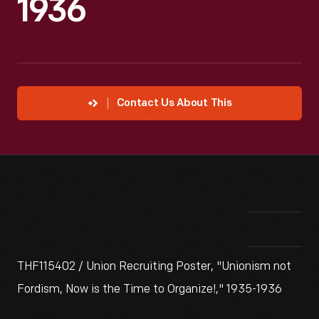
1936
Contact Us About This
THF115402 / Union Recruiting Poster, "Unionism not
Fordism, Now is the Time to Organize!," 1935-1936