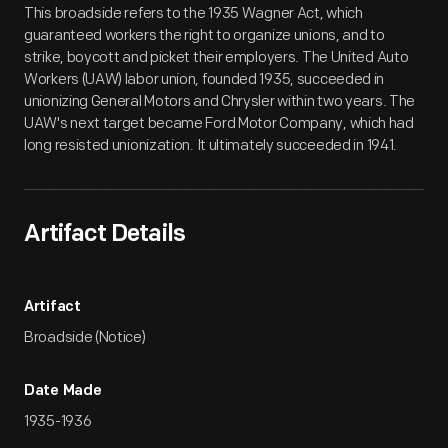
This broadside refers to the 1935 Wagner Act, which
guaranteed workers the right to organize unions, and to
strike, boycott and picket their employers. The United Auto
Workers (UAW) labor union, founded 1935, succeeded in
unionizing General Motors and Chrysler within two years. The
UAW's next target became Ford Motor Company, which had
long resisted unionization. It ultimately succeeded in 1941.
Artifact Details
Artifact
Broadside (Notice)
Date Made
1935-1936