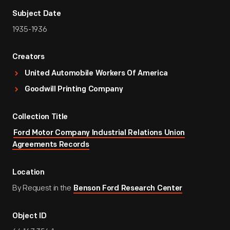
Subject Date
1935-1936
Creators
United Automobile Workers Of America
Goodwill Printing Company
Collection Title
Ford Motor Company Industrial Relations Union
Agreements Records
Location
By Request in the
Benson Ford Research Center
Object ID