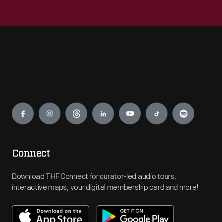
Engage
Connect
Download THF Connect for curator-led audio tours,
interactive maps, your digital membership card and more!