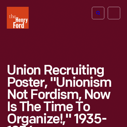
The
Open
Henry
menu
Ford
Museum
homepage
Union Recruiting
Poster, "Unionism
Not Fordism, Now
Is The Time To
Organize!," 1935-