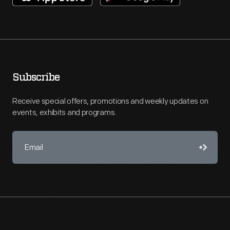
Subscribe
Receive special offers, promotions and weekly updates on
events, exhibits and programs.