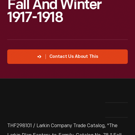
Fall And Winter
1917-1918
Contact Us About This
THF298101 / Larkin Company Trade Catalog, "The