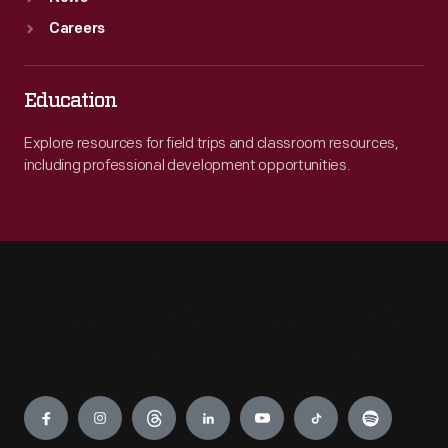
Careers
Education
Explore resources for field trips and classroom resources,
including professional development opportunities.
Engage