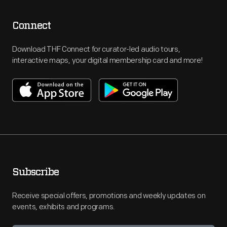
Connect
Download THF Connect for curator-led audio tours,
interactive maps, your digital membership card and more!
Subscribe
Receive special offers, promotions and weekly updates on
events, exhibits and programs.