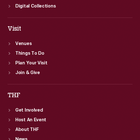
Digital Collections
Visit
Venues
Things To Do
Plan Your Visit
Join & Give
THF
Get Involved
Host An Event
About THF
News