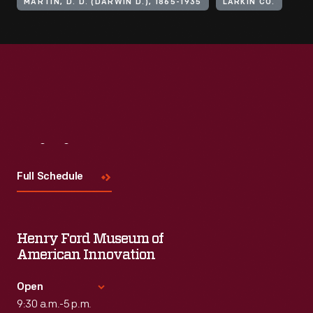
MARTIN, D. D. (DARWIN D.), 1865-1935
LARKIN CO.
Visit
Us
Full Schedule
Henry Ford Museum of
American Innovation
Open
9:30 a.m.-5 p.m.