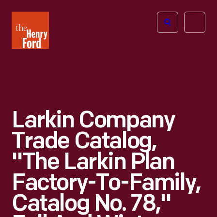
The
Open
Henry
menu
Ford
Museum
homepage
Larkin Company
Trade Catalog,
"The Larkin Plan
Factory-To-Family,
Catalog No. 78,"