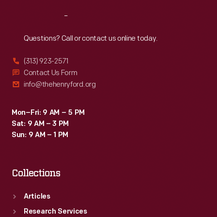
Reach
Out
Questions? Call or contact us online today.
(313) 923-2571
Contact Us Form
info@thehenryford.org
Mon–Fri: 9 AM – 5 PM
Sat: 9 AM – 3 PM
Sun: 9 AM – 1 PM
Collections
Articles
Research Services