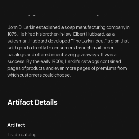
Artifact
Overview
John D. Larkin established a soap manufacturing company in
1875. He hired his brother-in-law, Elbert Hubbard, as a
salesman. Hubbard developed "The Larkin Idea," a plan that
sold goods directly to consumers through mail-order
catalogs and offered incentivizing giveaways. It was a
success. By the early 1900s, Larkin's catalogs contained
pages of products and even more pages of premiums from
which customers could choose.
Artifact Details
Artifact
Trade catalog