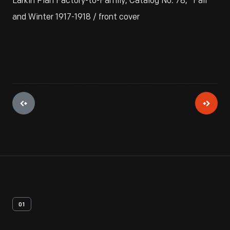
Larkin Plan Factory-to-Family, Catalog No. 78," Fall
and Winter 1917-1918 / front cover
01