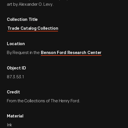
art by Alexander O. Levy.
Collection Title
Trade Catalog Collection
Location
By Request in the
Benson Ford Research Center
Object ID
87.3.53.1
Credit
From the Collections of The Henry Ford.
Material
Ink