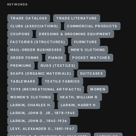
KEYWORDS
TRADE CATALOGS
TRADE LITERATURE
CLUBS (ASSOCIATIONS)
COMMERCIAL PRODUCTS
COUPONS
DRESSING & GROOMING EQUIPMENT
FACTORIES (STRUCTURES)
FURNITURE
MAIL-ORDER BUSINESSES
MEN'S CLOTHING
ORDER FORMS
PIANOS
POCKET WATCHES
PREMIUMS
RUGS (TEXTILES)
SOAPS (ORGANIC MATERIALS)
SUITCASES
TABLEWARE
TEXTILE FABRICS
TOYS (RECREATIONAL ARTIFACTS)
WOMEN
WOMEN'S CLOTHING
HEATH, WILLIAM R.
LARKIN, CHARLES H.
LARKIN, HARRY H.
LARKIN, JOHN D. JR., 1878-1945
LARKIN, JOHN D., 1845-1926
LEVY, ALEXANDER O., 1881-1947