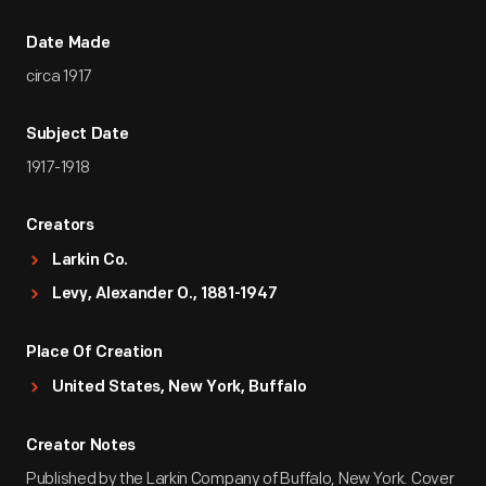
Date Made
circa 1917
Subject Date
1917-1918
Creators
Larkin Co.
Levy, Alexander O., 1881-1947
Place Of Creation
United States, New York, Buffalo
Creator Notes
Published by the Larkin Company of Buffalo, New York. Cover