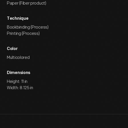
Paper (Fiber product)
Technique
Bookbinding (Process)
Printing (Process)
Color
Multicolored
Dimensions
Height: 11 in
Width: 8.125 in