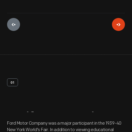
01
Artifact
Overview
Ford Motor Company was a major participant in the 1939-40
New York World's Fair. In addition to viewing educational