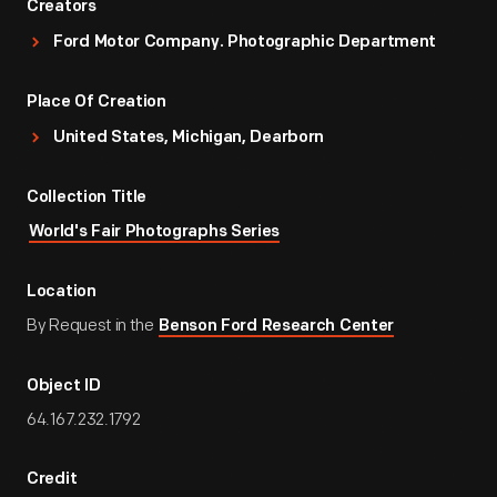
Creators
Ford Motor Company. Photographic Department
Place Of Creation
United States, Michigan, Dearborn
Collection Title
World's Fair Photographs Series
Location
By Request in the
Benson Ford Research Center
Object ID
64.167.232.1792
Credit