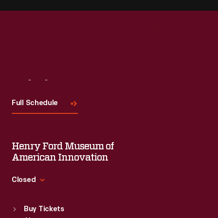
Visit
Us
Full Schedule
Henry Ford Museum of
American Innovation
Closed
Standard Hours
Buy Tickets
Sun
:
9:30 a.m.-5 p.m.