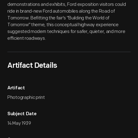
demonstrations and exhibits, Ford exposition visitors could
ride in brand-new Ford automobiles along the Road of
Tomorrow. Befitting the fair's "Building the World of
Tomorrow" theme, this conceptual highway experience
suggested modern techniques for safer, quieter, and more
efficient roadways.
Artifact Details
Artifact
Photographic print
Subject Date
14 May 1939