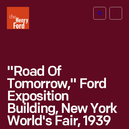
The
Open
Henry
menu
Ford
Museum
homepage
"Road Of
Tomorrow," Ford
Exposition
Building, New York
World's Fair, 1939