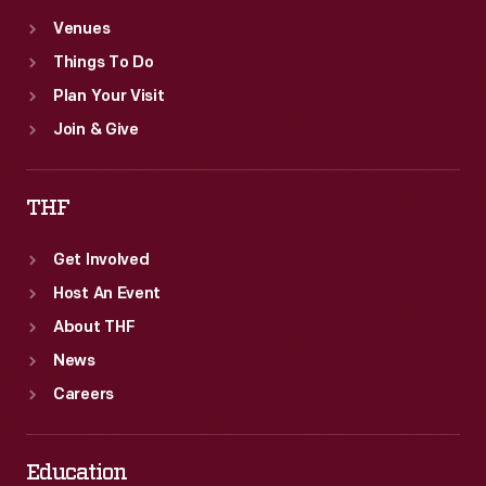
Venues
Things To Do
Plan Your Visit
Join & Give
THF
Get Involved
Host An Event
About THF
News
Careers
Education