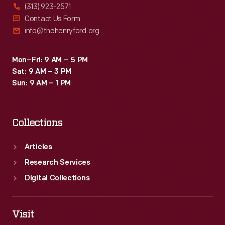
(313) 923-2571
Contact Us Form
info@thehenryford.org
Mon–Fri: 9 AM – 5 PM
Sat: 9 AM – 3 PM
Sun: 9 AM – 1 PM
Collections
Articles
Research Services
Digital Collections
Visit