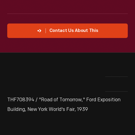
Contact Us About This
THF708394 / "Road of Tomorrow," Ford Exposition
Building, New York World's Fair, 1939