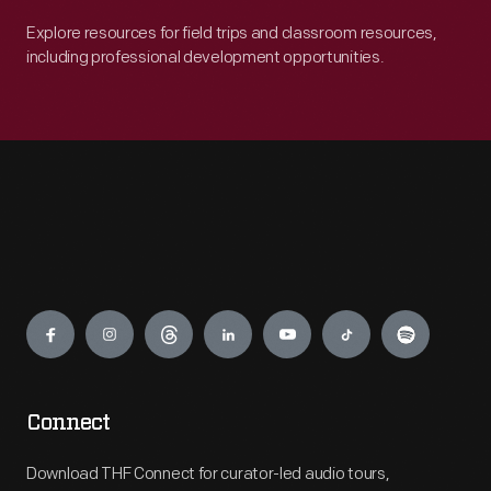
Explore resources for field trips and classroom resources,
including professional development opportunities.
Engage
Connect
Download THF Connect for curator-led audio tours,