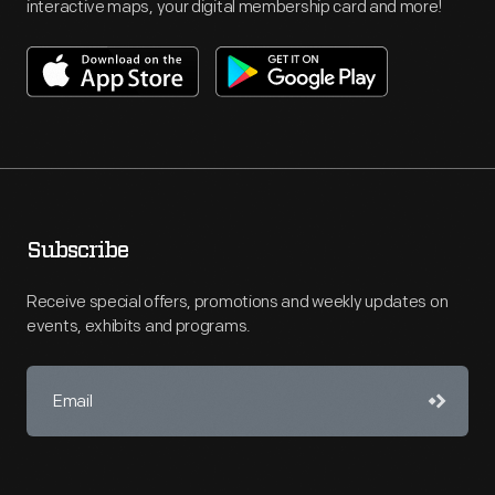
interactive maps, your digital membership card and more!
Subscribe
Receive special offers, promotions and weekly updates on
events, exhibits and programs.