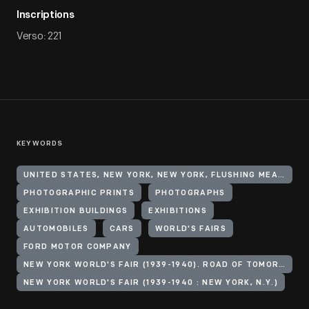
Inscriptions
Verso: 221
KEYWORDS
UNITED STATES, NEW YORK, NEW YORK, FLUSHING MEADOWS CORONA PARK
PHOTOGRAPHIC PRINTS
PHOTOGRAPHS
EXHIBITION BUILDINGS
EXHIBITIONS
AUTOMOBILES
CARS
WORLD'S FAIRS
FORD MOTOR COMPANY
NEW YORK WORLD'S FAIR (1939-1940). ROAD OF TOMORROW
NEW YORK WORLD'S FAIR (1939-1940 : NEW YORK, N.Y.)