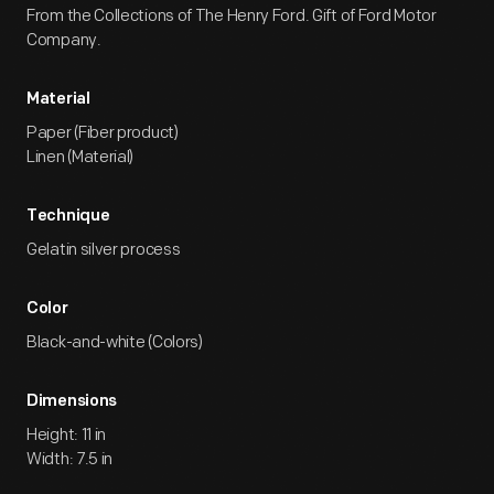
From the Collections of The Henry Ford. Gift of Ford Motor
Company.
Material
Paper (Fiber product)
Linen (Material)
Technique
Gelatin silver process
Color
Black-and-white (Colors)
Dimensions
Height: 11 in
Width: 7.5 in