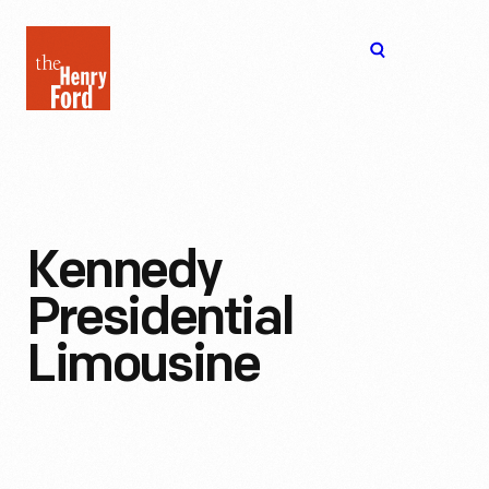
The
Open
Henry
menu
Ford
Museum
homepage
Kennedy
Presidential
Limousine