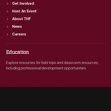
Get Involved
Host An Event
About THF
News
Careers
Education
Explore resources for field trips and classroom resources,
including professional development opportunities.