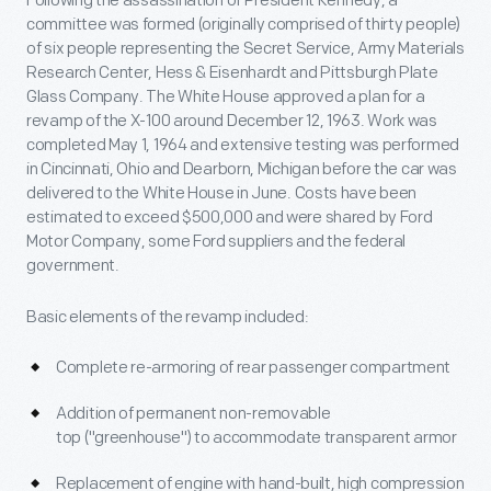
Following the assassination of President Kennedy, a
committee was formed (originally comprised of thirty people)
of six people representing the Secret Service, Army Materials
Research Center, Hess & Eisenhardt and Pittsburgh Plate
Glass Company. The White House approved a plan for a
revamp of the X-100 around December 12, 1963. Work was
completed May 1, 1964 and extensive testing was performed
in Cincinnati, Ohio and Dearborn, Michigan before the car was
delivered to the White House in June. Costs have been
estimated to exceed $500,000 and were shared by Ford
Motor Company, some Ford suppliers and the federal
government.
Basic elements of the revamp included:
Complete re-armoring of rear passenger compartment
Addition of permanent non-removable
top ("greenhouse") to accommodate transparent armor
Replacement of engine with hand-built, high compression