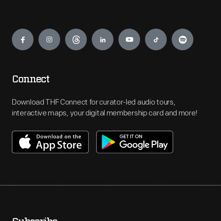
Engage
Connect
Download THF Connect for curator-led audio tours,
interactive maps, your digital membership card and more!