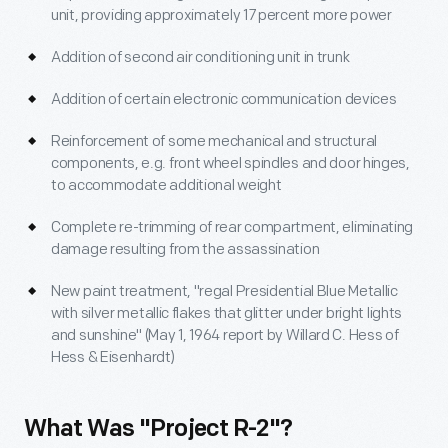
unit, providing approximately 17 percent more power
Addition of second air conditioning unit in trunk
Addition of certain electronic communication devices
Reinforcement of some mechanical and structural
components, e.g. front wheel spindles and door hinges,
to accommodate additional weight
Complete re-trimming of rear compartment, eliminating
damage resulting from the assassination
New paint treatment, "regal Presidential Blue Metallic
with silver metallic flakes that glitter under bright lights
and sunshine" (May 1, 1964 report by Willard C. Hess of
Hess & Eisenhardt)
What Was "Project R-2"?