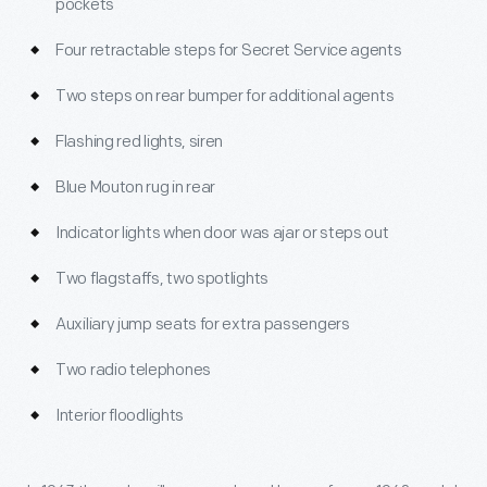
pockets
Four retractable steps for Secret Service agents
Two steps on rear bumper for additional agents
Flashing red lights, siren
Blue Mouton rug in rear
Indicator lights when door was ajar or steps out
Two flagstaffs, two spotlights
Auxiliary jump seats for extra passengers
Two radio telephones
Interior floodlights