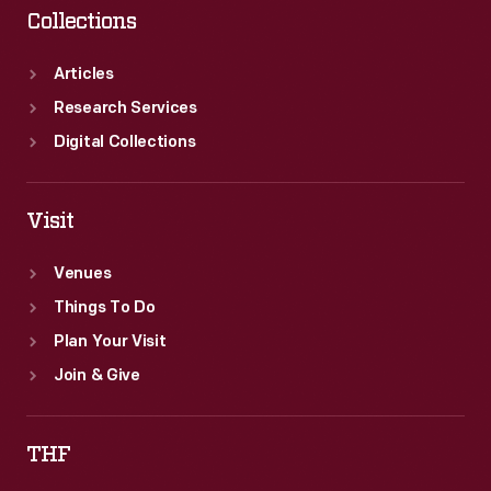
Collections
Articles
Research Services
Digital Collections
Visit
Venues
Things To Do
Plan Your Visit
Join & Give
THF