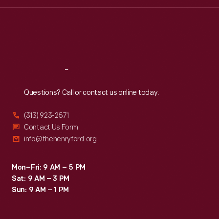
Wed
:
9:30 a.m.-5 p.m.
Thu
:
9:30 a.m.-5 p.m.
Fri
:
9:30 a.m.-5 p.m.
Sat
:
9:30 a.m.-5 p.m.
Reach
Out
Questions? Call or contact us online today.
(313) 923-2571
Contact Us Form
info@thehenryford.org
Mon–Fri: 9 AM – 5 PM
Sat: 9 AM – 3 PM
Sun: 9 AM – 1 PM