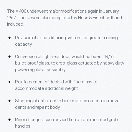
The X-100 underwent major modifications again in January
1967. These were also completed by Hess & Eisenhardt and
included:
Revision of air conditioning system for greater cooling
capacity
Conversion of right rear door, which had been 1 13/16”
bullet-proof glass, to drop-glass actuated by heavy duty
power regulator assembly
Reinforcement of deck lid with fiberglass to
accommodate additional weight
Stripping of entire car to bare metal in order to remove
dents and repaint body
Minor changes, such as addition of roof mounted grab
handles