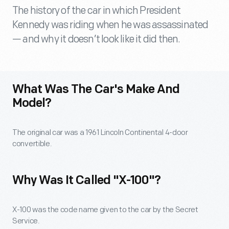
The history of the car in which President
Kennedy was riding when he was assassinated
— and why it doesn’t look like it did then.
What Was The Car's Make And
Model?
The original car was a 1961 Lincoln Continental 4-door
convertible.
Why Was It Called "X-100"?
X-100 was the code name given to the car by the Secret
Service.