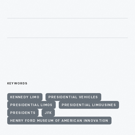
KEYWORDS
KENNEDY LIMO
PRESIDENTIAL VEHICLES
PRESIDENTIAL LIMOS
PRESIDENTIAL LIMOUSINES
PRESIDENTS
JFK
HENRY FORD MUSEUM OF AMERICAN INNOVATION