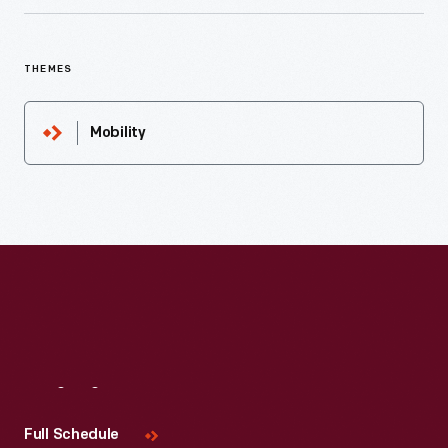
THEMES
Mobility
Visit
Us
Full Schedule