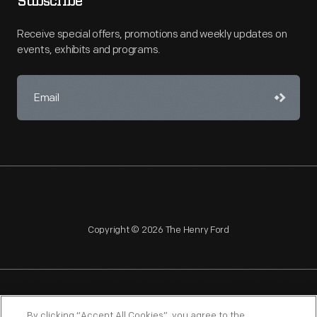
Subscribe
Receive special offers, promotions and weekly updates on
events, exhibits and programs.
Copyright © 2026 The Henry Ford
NAGPRA
POLICIES
COPYRIGHT POLICY
PRIVACY
By clicking “Accept All Cookies”, you agree to the