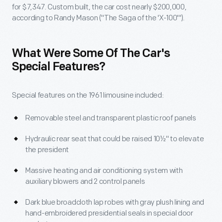
for $7,347. Custom built, the car cost nearly $200,000,
according to Randy Mason ("The Saga of the 'X-100'").
What Were Some Of The Car's
Special Features?
Special features on the 1961 limousine included:
Removable steel and transparent plastic roof panels
Hydraulic rear seat that could be raised 10½" to elevate
the president
Massive heating and air conditioning system with
auxiliary blowers and 2 control panels
Dark blue broadcloth lap robes with gray plush lining and
hand-embroidered presidential seals in special door