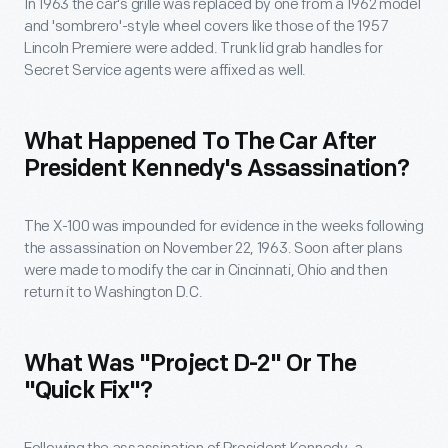
In 1963 the car's grille was replaced by one from a 1962 model
and 'sombrero'-style wheel covers like those of the 1957
Lincoln Premiere were added. Trunk lid grab handles for
Secret Service agents were affixed as well.
What Happened To The Car After
President Kennedy's Assassination?
The X-100 was impounded for evidence in the weeks following
the assassination on November 22, 1963. Soon after plans
were made to modify the car in Cincinnati, Ohio and then
return it to Washington D.C.
What Was "Project D-2" Or The
"Quick Fix"?