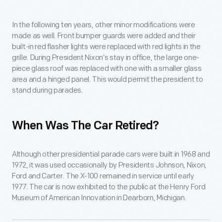
In the following ten years, other minor modifications were
made as well. Front bumper guards were added and their
built-in red flasher lights were replaced with red lights in the
grille. During President Nixon’s stay in office, the large one-
piece glass roof was replaced with one with a smaller glass
area and a hinged panel. This would permit the president to
stand during parades.
When Was The Car Retired?
Although other presidential parade cars were built in 1968 and
1972, it was used occasionally by Presidents Johnson, Nixon,
Ford and Carter. The X-100 remained in service until early
1977. The car is now exhibited to the public at the Henry Ford
Museum of American Innovation in Dearborn, Michigan.