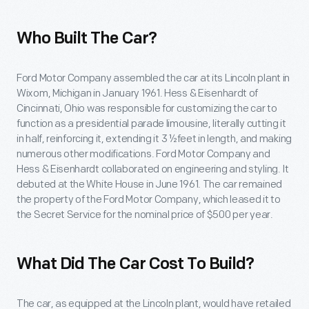
Who Built The Car?
Ford Motor Company assembled the car at its Lincoln plant in
Wixom, Michigan in January 1961. Hess & Eisenhardt of
Cincinnati, Ohio was responsible for customizing the car to
function as a presidential parade limousine, literally cutting it
in half, reinforcing it, extending it 3 ½feet in length, and making
numerous other modifications. Ford Motor Company and
Hess & Eisenhardt collaborated on engineering and styling. It
debuted at the White House in June 1961. The car remained
the property of the Ford Motor Company, which leased it to
the Secret Service for the nominal price of $500 per year.
What Did The Car Cost To Build?
The car, as equipped at the Lincoln plant, would have retailed