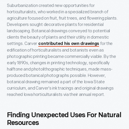
Suburbanization created new opportunities for
horticulturalists, who worked in a specialized branch of
agriculture focused on fruit, fruit trees, and flowering plants.
Developers sought decorative plants for residential
landscaping. Botanical drawings conveyed to potential
clients the beauty of plants and their utility in domestic
settings. Carver
for the
contributed his own drawings
edification of horticulturalists and botanists even as
photographic printing became commercially viable. By the
early 1890s, changes in printing technology, specifically
halftone and photolithographic techniques, made mass-
produced botanical photographs possible. However,
botanical drawing remained a part of the Iowa State
curriculum, and Carver’s ink tracings and original drawings
reached Iowa horticulturalists via their annual report.
Finding Unexpected Uses For Natural
Resources