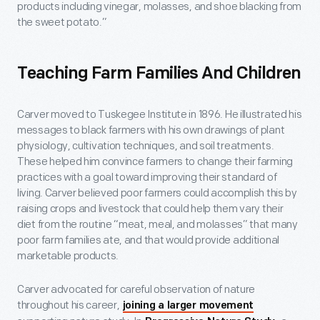
products including vinegar, molasses, and shoe blacking from
the sweet potato.”
Teaching Farm Families And Children
Carver moved to Tuskegee Institute in 1896. He illustrated his
messages to black farmers with his own drawings of plant
physiology, cultivation techniques, and soil treatments.
These helped him convince farmers to change their farming
practices with a goal toward improving their standard of
living. Carver believed poor farmers could accomplish this by
raising crops and livestock that could help them vary their
diet from the routine “meat, meal, and molasses” that many
poor farm families ate, and that would provide additional
marketable products.
Carver advocated for careful observation of nature
throughout his career,
joining a larger movement