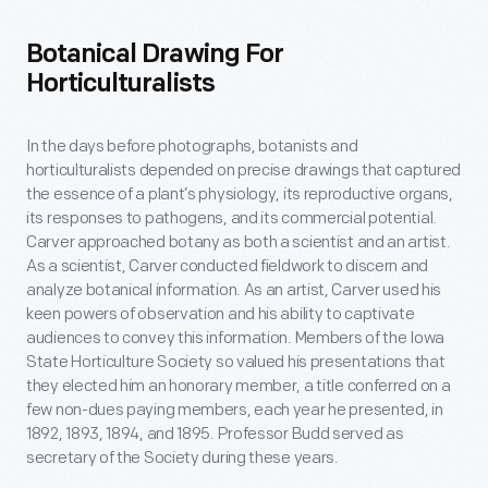
Botanical Drawing For
Horticulturalists
In the days before photographs, botanists and
horticulturalists depended on precise drawings that captured
the essence of a plant’s physiology, its reproductive organs,
its responses to pathogens, and its commercial potential.
Carver approached botany as both a scientist and an artist.
As a scientist, Carver conducted fieldwork to discern and
analyze botanical information. As an artist, Carver used his
keen powers of observation and his ability to captivate
audiences to convey this information. Members of the Iowa
State Horticulture Society so valued his presentations that
they elected him an honorary member, a title conferred on a
few non-dues paying members, each year he presented, in
1892, 1893, 1894, and 1895. Professor Budd served as
secretary of the Society during these years.