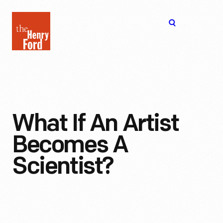
The
Open
Henry
menu
Ford
Museum
homepage
What If An Artist
Becomes A
Scientist?