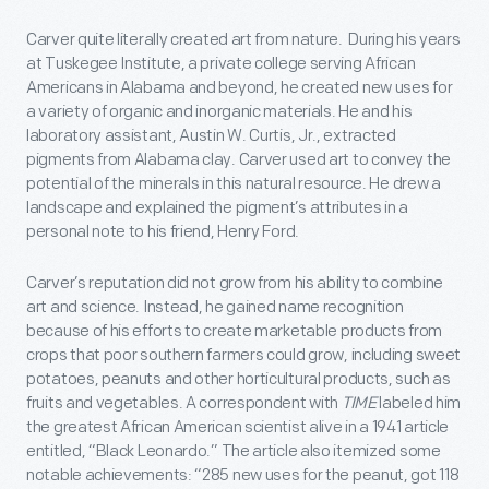
Carver quite literally created art from nature. During his years
at Tuskegee Institute, a private college serving African
Americans in Alabama and beyond, he created new uses for
a variety of organic and inorganic materials. He and his
laboratory assistant, Austin W. Curtis, Jr., extracted
pigments from Alabama clay. Carver used art to convey the
potential of the minerals in this natural resource. He drew a
landscape and explained the pigment’s attributes in a
personal note to his friend, Henry Ford.
Carver’s reputation did not grow from his ability to combine
art and science. Instead, he gained name recognition
because of his efforts to create marketable products from
crops that poor southern farmers could grow, including sweet
potatoes, peanuts and other horticultural products, such as
fruits and vegetables. A correspondent with
TIME
labeled him
the greatest African American scientist alive in a 1941 article
entitled, “Black Leonardo.” The article also itemized some
notable achievements: “285 new uses for the peanut, got 118