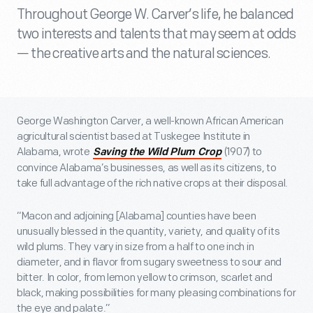
Throughout George W. Carver’s life, he balanced
two interests and talents that may seem at odds
— the creative arts and the natural sciences.
George Washington Carver, a well-known African American
agricultural scientist based at Tuskegee Institute in
Alabama, wrote
(1907) to
Saving the Wild Plum Crop
convince Alabama’s businesses, as well as its citizens, to
take full advantage of the rich native crops at their disposal.
“Macon and adjoining [Alabama] counties have been
unusually blessed in the quantity, variety, and quality of its
wild plums. They vary in size from a half to one inch in
diameter, and in flavor from sugary sweetness to sour and
bitter. In color, from lemon yellow to crimson, scarlet and
black, making possibilities for many pleasing combinations for
the eye and palate.”