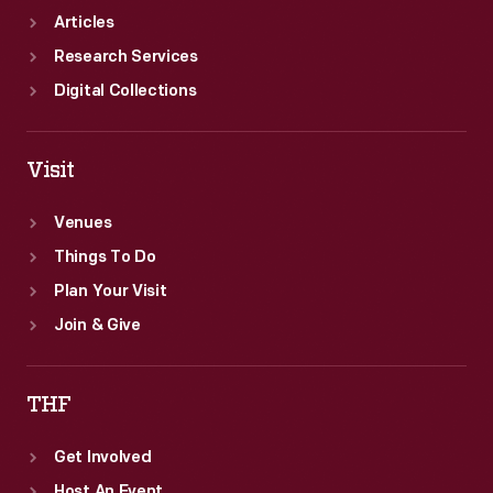
Articles
Research Services
Digital Collections
Visit
Venues
Things To Do
Plan Your Visit
Join & Give
THF
Get Involved
Host An Event