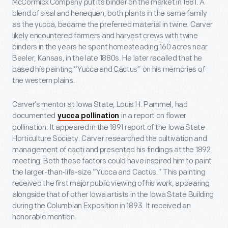
McCormick Company put its binder on the market in 1881. A
blend of sisal and henequen, both plants in the same family
as the yucca, became the preferred material in twine. Carver
likely encountered farmers and harvest crews with twine
binders in the years he spent homesteading 160 acres near
Beeler, Kansas, in the late 1880s. He later recalled that he
based his painting “Yucca and Cactus” on his memories of
the western plains.
Carver’s mentor at Iowa State, Louis H. Pammel, had
documented
in a report on flower
yucca pollination
pollination. It appeared in the 1891 report of the Iowa State
Horticulture Society. Carver researched the cultivation and
management of cacti and presented his findings at the 1892
meeting. Both these factors could have inspired him to paint
the larger-than-life-size “Yucca and Cactus.” This painting
received the first major public viewing of his work, appearing
alongside that of other Iowa artists in the Iowa State Building
during the Columbian Exposition in 1893. It received an
honorable mention.