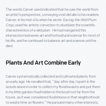
The words Carver used indicated that he saw the world from
an artist’s perspective, conveying vivid details to his readers.
Carver, in his mid-40s when he wrote
Saving the Wild Plum
Crop
, used his artistic conviction to elucidate the scientific
characteristics of a wild plum. He had navigated this
intersection between art and horticultural science for most of
his life, and he continued to balance art and science until he
died.
Plants And Art Combine Early
Carver systematically collected and cultivated plants from
an early age. He recalled that, “day after day I spent in the
woods alone in order to collect my floral beautis and put them
in my little garden I had hidden in the brush not far from the
house, as it was considered foolishness in that neighborhood
to waste time on flowers.” He pursued many other interests,