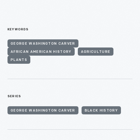
KEYWORDS
GEORGE WASHINGTON CARVER
AFRICAN AMERICAN HISTORY
AGRICULTURE
PLANTS
SERIES
GEORGE WASHINGTON CARVER
BLACK HISTORY