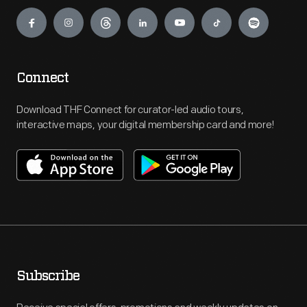
Engage
Connect
Download THF Connect for curator-led audio tours,
interactive maps, your digital membership card and more!
Subscribe