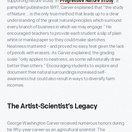
supporting nature study. In
, a
Progressive Nature Study
pamphlet published in 1897, Carver explained that “the study
of Nature … is the only true method that leads up to a clear
understanding of the great natural principles which surround
every branch of business in which we may engage.” He
encouraged teachers to provide each student a slip of plain
white or manila paper so they could make sketches.
Neatness mattered – and proved no easy feat given the lack
of pencils with erasers. As Carver explained, the grading
scale “only applies to neatness, as some will naturally draw
better than others.” Encouraging students to explore and
document their natural surroundings increased self-
awareness but could also result in ways to diversify farm
incomes.
The Artist-Scientist’s Legacy
George Washington Carver received numerous honors during
his fifty-year career as an agricultural scientist. The