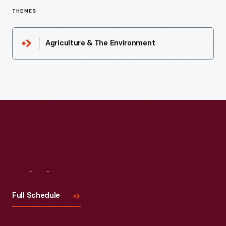
THEMES
Agriculture & The Environment
Visit
Us
Full Schedule