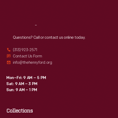
Fri
:
9:30 a.m.-5 p.m.
Sat
:
9:30 a.m.-5 p.m.
Reach
Out
Questions? Call or contact us online today.
(313) 923-2571
Contact Us Form
info@thehenryford.org
Mon–Fri: 9 AM – 5 PM
Sat: 9 AM – 3 PM
Sun: 9 AM – 1 PM
Collections