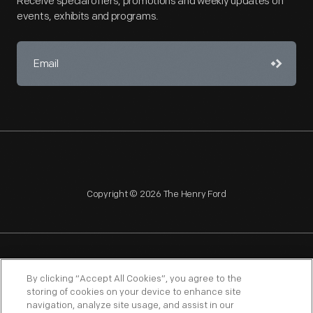
Receive special offers, promotions and weekly updates on
events, exhibits and programs.
Copyright © 2026 The Henry Ford
NAGPRA
POLICIES
COPYRIGHT POLICY
PRIVACY
By clicking “Accept All Cookies”, you agree to the
storing of cookies on your device to enhance site
SITEMAP
TERMS OF USE
navigation, analyze site usage, and assist in our