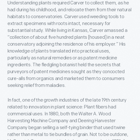
Understanding plants required Carver to collect them, as he
had during his childhood, and relocate them from their natural
habitats to conservatories. Carver used weeding tools to
extract specimens with roots intact, necessary for
substantial study. While living in Kansas, Carver amassed a
“collection of about five hundred plants [housed] in a neat
conservatory adjoining the residence of his employer.” His
knowledge of plants translated into practical uses,
particularly as natural remedies or as patent medicine
ingredients. The fledgling botanist held the secrets that
purveyors of patent medicines sought as they concocted
cure-alls from organics and marketed them to consumers
seeking relief from maladies.
In fact, one of the growth industries of the late 19th century
related to innovation in plant science: Plant fibers had
commercial uses. In 1880, both the Walter A. Wood
Harvesting Machine Company and Deering Harvester
Company began selling a self-tying binder that used twine
rather than metal to tie bundles of grain. Not to be outdone,