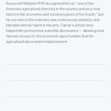
Roosevelt Medal in 1939 recognized him as “one of the
foremost agricultural chemists in the country and as a vital
factor in the economic and social progress of the South,” but
his success in the sciences was continuously aided by and
blended with his talent in the arts. Carver’s artistic lens
helped him promote his scientific discoveries — allowing rural
farmers access to the economic opportunities that his
agricultural discoveries helped secure.