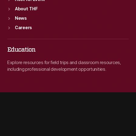
About THF
News
Careers
Education
Explore resources for field trips and classroom resources,
including professional development opportunities.