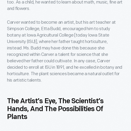
too. As a child, he wanted to learn about math, music, fine art
and flowers.
Carver wanted to become an artist, but his art teacher at
Simpson College, Etta Budd, encouraged him to study
botany at Iowa Agricultural College [today Iowa State
University (ISU)], where her father taught horticulture,
instead. Ms. Budd may have done this because she
recognized within Carver a talent for science that she
believed her father could cultivate. In any case, Carver
decided to enroll at ISU in 1891, and he excelled in botany and
horticulture. The plant sciences became a natural outlet for
his artistic talents.
The Artist’s Eye, The Scientist’s
Hands, And The Possibilities Of
Plants