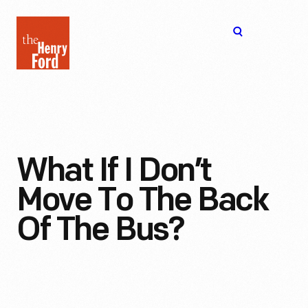
The
Open
Henry
menu
Ford
Museum
homepage
What If I Don’t
Move To The Back
Of The Bus?