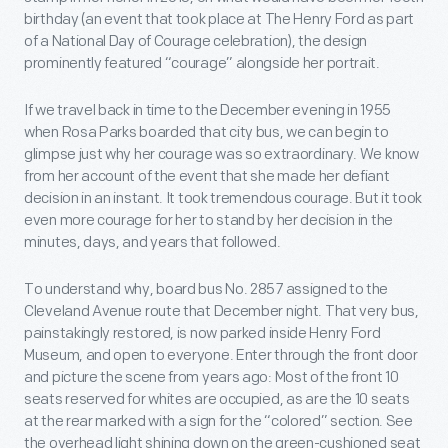
birthday (an event that took place at The Henry Ford as part
of a National Day of Courage celebration), the design
prominently featured “courage” alongside her portrait.
If we travel back in time to the December evening in 1955
when Rosa Parks boarded that city bus, we can begin to
glimpse just why her courage was so extraordinary. We know
from her account of the event that she made her defiant
decision in an instant. It took tremendous courage. But it took
even more courage for her to stand by her decision in the
minutes, days, and years that followed.
To understand why, board bus No. 2857 assigned to the
Cleveland Avenue route that December night. That very bus,
painstakingly restored, is now parked inside Henry Ford
Museum, and open to everyone. Enter through the front door
and picture the scene from years ago: Most of the front 10
seats reserved for whites are occupied, as are the 10 seats
at the rear marked with a sign for the “colored” section. See
the overhead light shining down on the green-cushioned seat