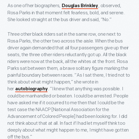
As one of her biographers,
, observed,
Douglas Brinkley
Rosa Parks in that moment felt fearless, bold, and serene.
She looked straight at the bus driver and said, “No.”
Three other black riders sat in the same row, one next to
Rosa Parks, the other two across the aisle. When the bus
driver again demanded that all four passengers give up their
seats, the three other riders reluctantly got up. All the black
riders were now at the back, all the whites at the front. Rosa
Parks sat between them, a brave solitary figure marking the
painful boundary between races. “As I sat there, I tried not to
think about what might happen,” she wrote in
her
. “I knew that anything was possible. I
autobiography
could be manhandled or beaten. I could be arrested. People
have asked me if it occurred to me then that I could be the
test case the NAACP [National Association for the
Advancement of Colored People] had been looking for. I did
not think about that at all. In fact if I had let myself think too
deeply about what might happen to me, I might have gotten
off the bus.”