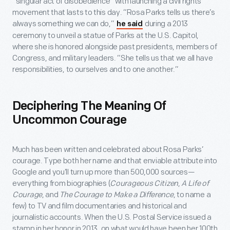
“singular act of disobedience” with launching a civil rights
movement that lasts to this day. “Rosa Parks tells us there’s
always something we can do,”
during a 2013
he said
ceremony to unveil a statue of Parks at the U.S. Capitol,
where she is honored alongside past presidents, members of
Congress, and military leaders. “She tells us that we all have
responsibilities, to ourselves and to one another.”
Deciphering The Meaning Of
Uncommon Courage
Much has been written and celebrated about Rosa Parks’
courage. Type both her name and that enviable attribute into
Google and you’ll turn up more than 500,000 sources—
everything from biographies (
Courageous Citizen
,
A Life of
Courage
, and
The Courage to Make a Difference
, to name a
few) to TV and film documentaries and historical and
journalistic accounts. When the U.S. Postal Service issued a
stamp in her honor in 2013, on what would have been her 100th