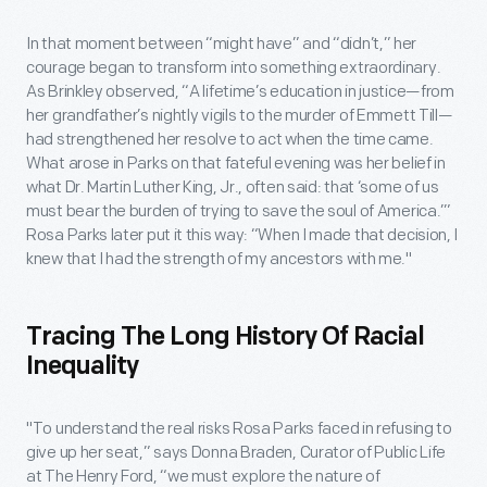
In that moment between “might have” and “didn’t,” her
courage began to transform into something extraordinary.
As Brinkley observed, “A lifetime’s education in justice—from
her grandfather’s nightly vigils to the murder of Emmett Till—
had strengthened her resolve to act when the time came.
What arose in Parks on that fateful evening was her belief in
what Dr. Martin Luther King, Jr., often said: that ‘some of us
must bear the burden of trying to save the soul of America.’”
Rosa Parks later put it this way: “When I made that decision, I
knew that I had the strength of my ancestors with me."
Tracing The Long History Of Racial
Inequality
"To understand the real risks Rosa Parks faced in refusing to
give up her seat,” says Donna Braden, Curator of Public Life
at The Henry Ford, “we must explore the nature of