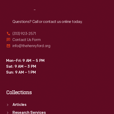
Reach
Out
Questions? Call or contact us online today.
(313) 923-2571
Contact Us Form
info@thehenryford.org
Mon–Fri: 9 AM – 5 PM
Sat: 9 AM – 3 PM
Sun: 9 AM – 1 PM
Collections
Articles
Research Services