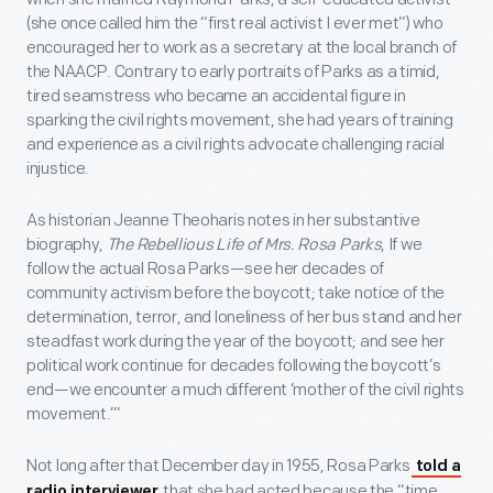
(she once called him the “first real activist I ever met”) who
encouraged her to work as a secretary at the local branch of
the NAACP. Contrary to early portraits of Parks as a timid,
tired seamstress who became an accidental figure in
sparking the civil rights movement, she had years of training
and experience as a civil rights advocate challenging racial
injustice.
As historian Jeanne Theoharis notes in her substantive
biography,
The Rebellious Life of Mrs. Rosa Parks
, If we
follow the actual Rosa Parks—see her decades of
community activism before the boycott; take notice of the
determination, terror, and loneliness of her bus stand and her
steadfast work during the year of the boycott; and see her
political work continue for decades following the boycott’s
end—we encounter a much different ‘mother of the civil rights
movement.’”
Not long after that December day in 1955, Rosa Parks
told a
that she had acted because the “time
radio interviewer