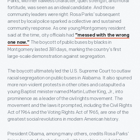
Parks, with her flawless character, quiet strength, and moral
fortitude, was seen as an ideal candidate. And those
community leaders were right: Rosa Parks’ subsequent
arrest by local police sparked a collective and sustained
community response. As one young Montgomery resident
said at the time, city officials had
“messed with the wrong
The boycott of public buses by blacks in
one now.”
Montgomery lasted 381 days, marking the country’s first
large-scale demonstration against segregation.
The boycott ultimately led the U.S. Supreme Court to outlaw
racial segregation on public buses in Alabama. It also spurred
more non-violent protests in other cities and catapulted a
young Baptist minister named Martin Luther King, Jr., into
prominence as a leader of the civil rights movement. The
movement and the laws it prompted, including the Civil Rights
Act of 1964 and the Voting Rights Act of 1965, are one of the
greatest social revolutions in modern American history.
President Obama, among many others, credits Rosa Parks’