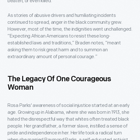
beaten, or even killed.
As stories of abusive drivers and humiliating incidents
continued to spread, anger in the black community grew.
However, most of the time, the indignities went unchallenged.
“Expecting African Americans to resist these long-
established laws and traditions,” Braden notes, “meant
asking them to risk great harm and to summon an
extraordinary amount of personal courage.”
The Legacy Of One Courageous
Woman
Rosa Parks' awareness of social injustice started at an early
age. Growing up in Alabama, where she was born in 1913, she
hated the disrespectful way that whites often treated black
people. Her grandfather, a former slave, instilled a sense of
pride and independence in her. Her life took a radical turn
when she married Raymond Parks, a self-educated activist