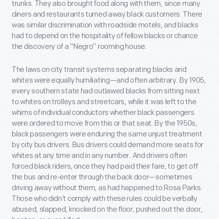
trunks. They also brought food along with them, since many
diners and restaurants turned away black customers. There
was similar discrimination with roadside motels, and blacks
had to depend on the hospitality of fellow blacks or chance
the discovery of a “Negro” rooming house.
The laws on city transit systems separating blacks and
whites were equally humiliating—and often arbitrary. By 1905,
every southern state had outlawed blacks from sitting next
to whites on trolleys and streetcars, while it was left to the
whims of individual conductors whether black passengers
were ordered to move from this or that seat. By the 1950s,
black passengers were enduring the same unjust treatment
by city bus drivers. Bus drivers could demand more seats for
whites at any time and in any number. And drivers often
forced black riders, once they had paid their fare, to get off
the bus and re-enter through the back door—sometimes
driving away without them, as had happened to Rosa Parks.
Those who didn’t comply with these rules could be verbally
abused, slapped, knocked on the floor, pushed out the door,