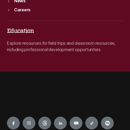
News
Careers
Education
Explore resources for field trips and classroom resources,
including professional development opportunities.
Engage