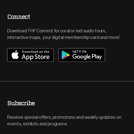
Connect
Download THF Connect for curator-led audio tours,
interactive maps, your digital membership card and more!
Subscribe
Receive special offers, promotions and weekly updates on
events, exhibits and programs.