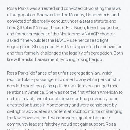
Rosa Parks was arrested and convicted of violating the laws
of segregation. She was tried on Monday, December 5, and
convicted of disorderly conduct under a state statute and
fined $10 plus $4 in court costs. E.D. Nixon, friend, supporter,
and former president of the Montgomery NAACP chapter,
asked if she would let the NAACP use her case to fight
segregation. She agreed. Mrs. Parks appealed her conviction
and thus formally challenged the legality of segregation. Both
knew the risks: harassment, lynching, losing her job.
Rosa Parks’ defiance of an unfair segregation law, which
required black passengers to defer to any white person who
needed a seat by giving up their own, forever changed race
relations in America. She was not the first African American to
do this. In fact, two other black women had previously been
arrested on buses in Montgomery and were considered by
civil rights advocates as potential touchpoints for challenging
the law. However, both women were rejected because
community leaders felt they would not gain support. Rosa