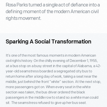
Rosa Parks turned a single act of defiance into a
defining moment of the modern American civil
rights movement.
Sparking A Social Transformation
It’s one of the most famous moments in modern American
civil rights history: On the chilly evening of December 1, 1955,
at a bus stop on a busy street in the capital of Alabama, a 42-
year-old seamstress boarded a segregated city bus to
return home after a long day of work, taking a seat near the
middle, just behind the front “white” section. At the next stop,
more passengers got on. When every seat in the white
section was taken, the bus driver ordered the black
passengers in the middle row to stand so a white man could
sit. The seamstress refused to give up her bus seat.