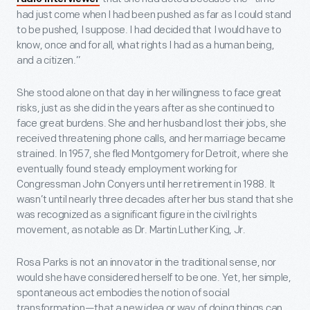
had just come when I had been pushed as far as I could stand
to be pushed, I suppose. I had decided that I would have to
know, once and for all, what rights I had as a human being,
and a citizen.”
She stood alone on that day in her willingness to face great
risks, just as she did in the years after as she continued to
face great burdens. She and her husband lost their jobs, she
received threatening phone calls, and her marriage became
strained. In 1957, she fled Montgomery for Detroit, where she
eventually found steady employment working for
Congressman John Conyers until her retirement in 1988. It
wasn’t until nearly three decades after her bus stand that she
was recognized as a significant figure in the civil rights
movement, as notable as Dr. Martin Luther King, Jr.
Rosa Parks is not an innovator in the traditional sense, nor
would she have considered herself to be one. Yet, her simple,
spontaneous act embodies the notion of social
transformation—that a new idea or way of doing things can