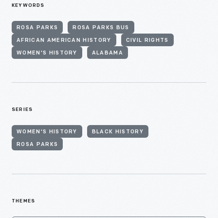
KEYWORDS
ROSA PARKS
ROSA PARKS BUS
AFRICAN AMERICAN HISTORY
CIVIL RIGHTS
WOMEN'S HISTORY
ALABAMA
SERIES
WOMEN'S HISTORY
BLACK HISTORY
ROSA PARKS
THEMES