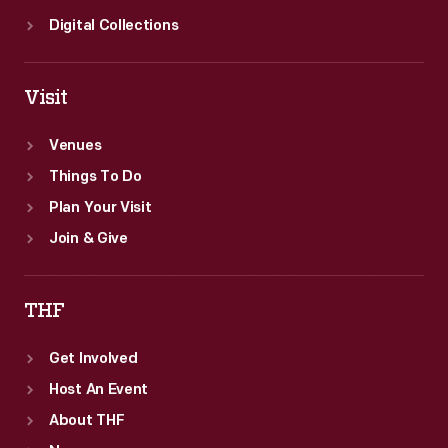
Digital Collections
Visit
Venues
Things To Do
Plan Your Visit
Join & Give
THF
Get Involved
Host An Event
About THF