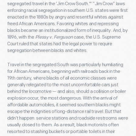
segregated travel in the ‘Jim Crow South.'" “Jim Crow” laws
enforcing racial segregation in southern U.S. states were first
enacted in the 1880s by angry and resentful whites against
freed African Americans. Favoring whites and repressing
blacks became an institutionalized form of inequality. And, by
1896, with the
Plessy v. Ferguson
case, the U.S. Supreme
Court ruled that states had the legal power to require
segregation between blacks and whites.
Travel in the segregated South was particularly humiliating
for African Americans, beginning with railroads back in the
19th century, where blacks of all economic classes were
generally relegated to the most uncomfortable cars just
behind the locomotive — and also, should a collision or boiler
explosion occur, the most dangerous. With the arrival of
affordable automobiles, it seemed southern blacks might
escape the indignities of long-distance rail travel. But that
didn’t happen: service stations and roadside restrooms were
usually closed to them. As a result, black motorists often
resorted to stashing buckets or portable toilets in their