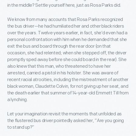
in the middle? Settle yourself here, just as Rosa Parks did.
We know from many accounts that Rosa Parks recognized
the bus driver—he had humiliated her and other black riders
over the years. Twelve years earlier, in fact, she’d even had a
personal confrontation with him when he demanded that she
exit the bus and board through the rear door (on that
occasion, she had relented; when she stepped off, the driver
promptly sped away before she could board in the rear). She
also knew that this man, who threatened to have her
arrested, carried a pistol in his holster. She was aware of
recent racial atrocities, including the mistreatment of another
black woman, Claudette Colvin, for not giving up her seat, and
the death earlier that summer of 14-year-old Emmett Till from
a lynching.
Let your imagination revisit the moments that unfolded as
the flustered bus driver pointedly asked her, “Are you going
to stand up?”