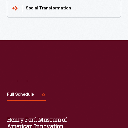
Social Transformation
Visit
Us
Full Schedule
Henry Ford Museum of
American Innovation