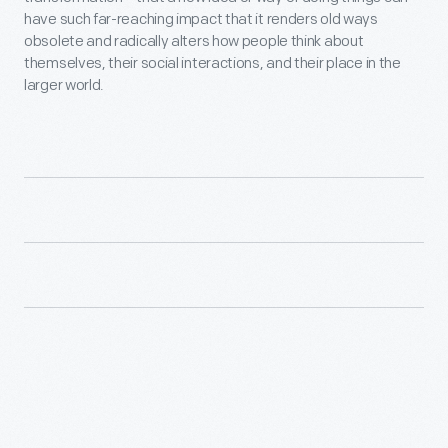
have such far-reaching impact that it renders old ways
obsolete and radically alters how people think about
themselves, their social interactions, and their place in the
larger world.