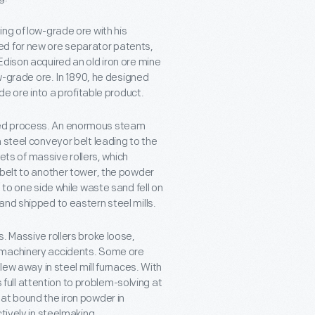
ng of low-grade ore with his
ed for new ore separator patents,
Edison acquired an old iron ore mine
ow-grade ore. In 1890, he designed
de ore into a profitable product.
ted process. An enormous steam
 steel conveyor belt leading to the
sets of massive rollers, which
 belt to another tower, the powder
 to one side while waste sand fell on
and shipped to eastern steel mills.
. Massive rollers broke loose,
n machinery accidents. Some ore
lew away in steel mill furnaces. With
s full attention to problem-solving at
at bound the iron powder in
tively in steelmaking.