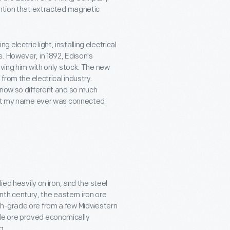
ention that extracted magnetic
lectric light, installing electrical
. However, in 1892, Edison's
aving him with only stock. The new
from the electrical industry.
 now so different and so much
that my name ever was connected
ied heavily on iron, and the steel
enth century, the eastern iron ore
gh-grade ore from a few Midwestern
de ore proved economically
g.