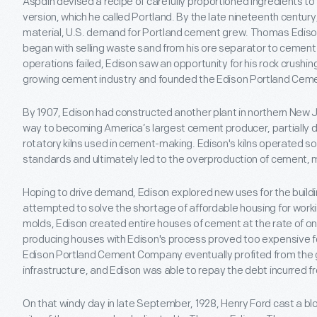
Aspdin devised a recipe of carefully proportioned ingredients 
version, which he called Portland. By the late nineteenth centur
material, U.S. demand for Portland cement grew. Thomas Edison's
began with selling waste sand from his ore separator to cemen
operations failed, Edison saw an opportunity for his rock crushin
growing cement industry and founded the Edison Portland Ce
By 1907, Edison had constructed another plant in northern New 
way to becoming America’s largest cement producer, partially d
rotatory kilns used in cement-making. Edison's kilns operated so 
standards and ultimately led to the overproduction of cement, m
Hoping to drive demand, Edison explored new uses for the build
attempted to solve the shortage of affordable housing for workin
molds, Edison created entire houses of cement at the rate of on
producing houses with Edison's process proved too expensive fo
Edison Portland Cement Company eventually profited from the 
infrastructure, and Edison was able to repay the debt incurred f
On that windy day in late September, 1928, Henry Ford cast a bl