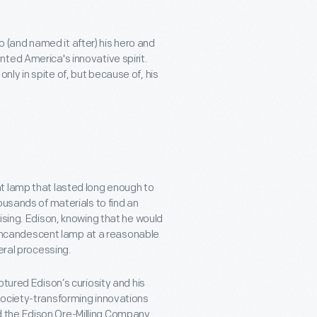
(and named it after) his hero and
ted America's innovative spirit.
ly in spite of, but because of, his
t lamp that lasted long enough to
ousands of materials to find an
ising. Edison, knowing that he would
is incandescent lamp at a reasonable
neral processing.
ptured Edison’s curiosity and his
society-transforming innovations
ized the Edison Ore-Milling Company