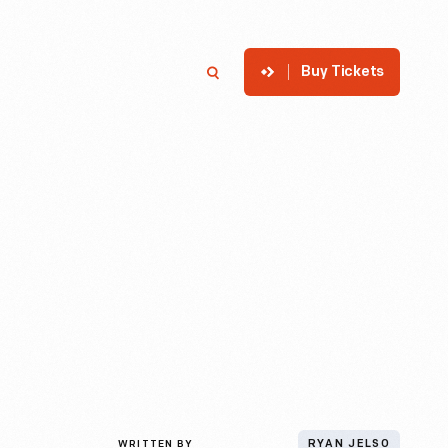
Buy Tickets
p
Member Login
Search
WRITTEN BY
RYAN JELSO