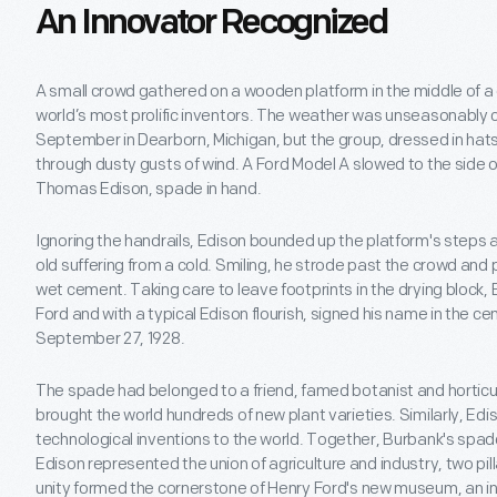
An Innovator Recognized
A small crowd gathered on a wooden platform in the middle of a di
world’s most prolific inventors. The weather was unseasonably co
September in Dearborn, Michigan, but the group, dressed in hats
through dusty gusts of wind. A Ford Model A slowed to the side 
Thomas Edison, spade in hand.
Ignoring the handrails, Edison bounded up the platform's steps
old suffering from a cold. Smiling, he strode past the crowd and
wet cement. Taking care to leave footprints in the drying block,
Ford and with a typical Edison flourish, signed his name in the c
September 27, 1928.
The spade had belonged to a friend, famed botanist and horticul
brought the world hundreds of new plant varieties. Similarly, Ed
technological inventions to the world. Together, Burbank's spa
Edison represented the union of agriculture and industry, two pil
unity formed the cornerstone of Henry Ford's new museum, an i