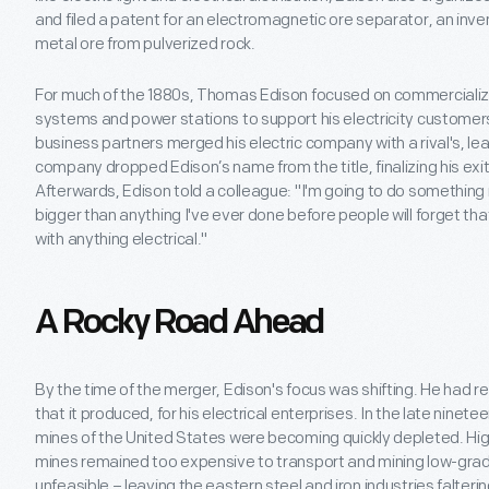
and filed a patent for an electromagnetic ore separator, an inv
metal ore from pulverized rock.
For much of the 1880s, Thomas Edison focused on commercializing e
systems and power stations to support his electricity customers
business partners merged his electric company with a rival's, le
company dropped Edison’s name from the title, finalizing his exit 
Afterwards, Edison told a colleague: "I'm going to do something
bigger than anything I've ever done before people will forget 
with anything electrical."
A Rocky Road Ahead
By the time of the merger, Edison's focus was shifting. He had rel
that it produced, for his electrical enterprises. In the late ninete
mines of the United States were becoming quickly depleted. Hi
mines remained too expensive to transport and mining low-gra
unfeasible – leaving the eastern steel and iron industries falterin