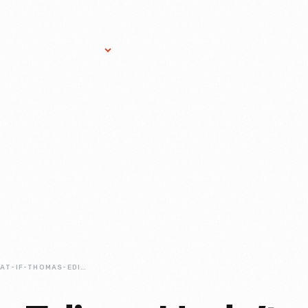
Research Services
Donate
Gift Sho
WHAT-IF-THOMAS-EDISON-HADN-T-TURNED-FAILURE-INTO-SUCCESS