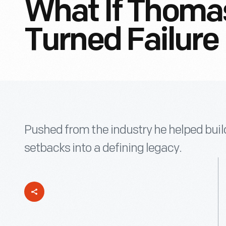
What If Thoma
Turned Failure
Pushed from the industry he helped bui
setbacks into a defining legacy.