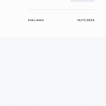
12/17/2025
PUBLISHED