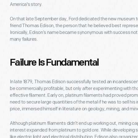
America's story.
On that late September day, Ford dedicated the new museum to 
friend Thomas Edison, the person that he believed best represen
Ironically, Edison’s name became synonymous with success not on
many failures.
Failure Is Fundamental
In late 1879, Thomas Edison successfully tested an incandescen
be commercially profitable, but only after experimenting with th
effective filament. Early on, platinum filaments had proved prom
need to secure large quantities of the metal if he was to sell h
price, immersed himself in literature on geology, mining, and mi
Although platinum filaments didn’t end up working out, mining ca
interest expanded from platinum to gold ore. While developing 
like electric light and electrical distribution, Edison also organ