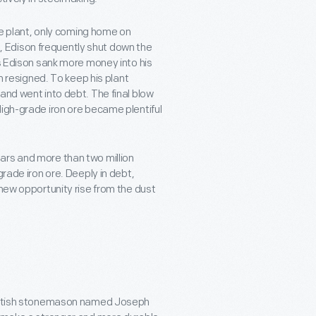
the plant, only coming home on
 Edison frequently shut down the
As Edison sank more money into his
en resigned. To keep his plant
and went into debt. The final blow
High-grade iron ore became plentiful
ars and more than two million
grade iron ore. Deeply in debt,
 new opportunity rise from the dust
 British stonemason named Joseph