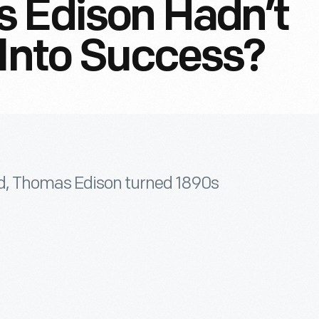
s Edison Hadn’t
 Into Success?
ld, Thomas Edison turned 1890s