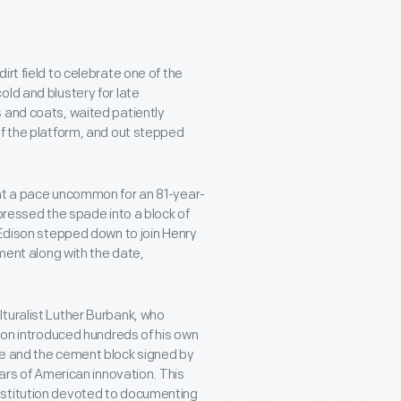
rt field to celebrate one of the
ld and blustery for late
 and coats, waited patiently
of the platform, and out stepped
 at a pace uncommon for an 81-year-
 pressed the spade into a block of
 Edison stepped down to join Henry
ement along with the date,
turalist Luther Burbank, who
ison introduced hundreds of his own
de and the cement block signed by
lars of American innovation. This
nstitution devoted to documenting