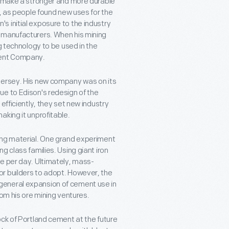
to make a stronger and more durable
y, as people found new uses for the
 initial exposure to the industry
t manufacturers. When his mining
g technology to be used in the
ment Company.
Jersey. His new company was on its
ue to Edison's redesign of the
efficiently, they set new industry
aking it unprofitable.
ing material. One grand experiment
g class families. Using giant iron
e per day. Ultimately, mass-
r builders to adopt. However, the
general expansion of cement use in
rom his ore mining ventures.
ock of Portland cement at the future