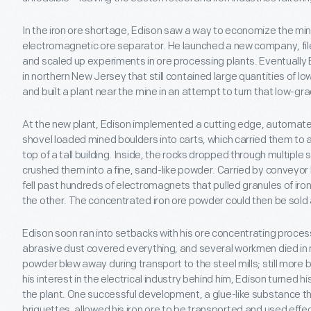
In the iron ore shortage, Edison saw a way to economize the mini
electromagnetic ore separator. He launched a new company, fil
and scaled up experiments in ore processing plants. Eventually 
in northern New Jersey that still contained large quantities of l
and built a plant near the mine in an attempt to turn that low-gra
At the new plant, Edison implemented a cutting edge, automa
shovel loaded mined boulders into carts, which carried them to a
top of a tall building. Inside, the rocks dropped through multiple 
crushed them into a fine, sand-like powder. Carried by conveyor
fell past hundreds of electromagnets that pulled granules of iron
the other. The concentrated iron ore powder could then be sold 
Edison soon ran into setbacks with his ore concentrating process
abrasive dust covered everything, and several workmen died i
powder blew away during transport to the steel mills; still more b
his interest in the electrical industry behind him, Edison turned hi
the plant. One successful development, a glue-like substance th
briquettes, allowed his iron ore to be transported and used effec