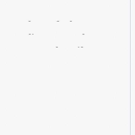
What
If
Thomas
Edison
Hadn’t
Turned
Failure
Into
Success?