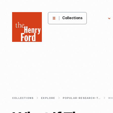
The
Collections
Explore
Henry
Ford
Museum
homepage
COLLECTIONS
EXPLORE
POPULAR-RESEARCH-TOPICS