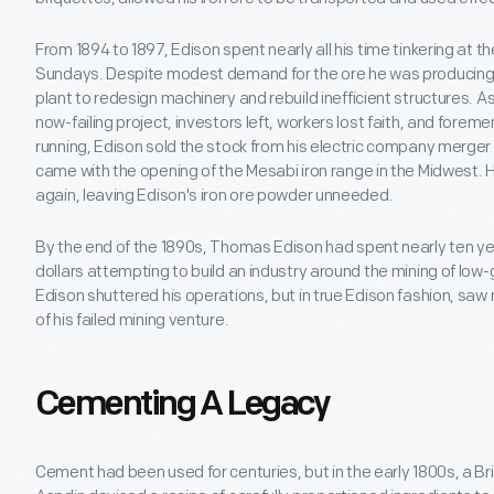
From 1894 to 1897, Edison spent nearly all his time tinkering at 
Sundays. Despite modest demand for the ore he was producing,
plant to redesign machinery and rebuild inefficient structures. 
now-failing project, investors left, workers lost faith, and forem
running, Edison sold the stock from his electric company merger 
came with the opening of the Mesabi iron range in the Midwest. 
again, leaving Edison's iron ore powder unneeded.
By the end of the 1890s, Thomas Edison had spent nearly ten ye
dollars attempting to build an industry around the mining of low-
Edison shuttered his operations, but in true Edison fashion, saw
of his failed mining venture.
Cementing A Legacy
Cement had been used for centuries, but in the early 1800s, a