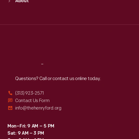
About
Mon
:
9:30 a.m.-5 p.m.
Tue
:
9:30 a.m.-5 p.m.
Wed
:
9:30 a.m.-5 p.m.
Thu
:
9:30 a.m.-5 p.m.
Fri
:
9:30 a.m.-5 p.m.
Sat
:
9:30 a.m.-5 p.m.
Reach
Out
Questions? Call or contact us online today.
(313) 923-2571
Contact Us Form
info@thehenryford.org
Mon–Fri: 9 AM – 5 PM
Sat: 9 AM – 3 PM