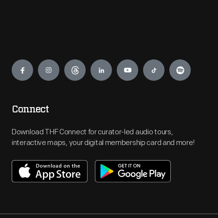
Engage
Connect
Download THF Connect for curator-led audio tours,
interactive maps, your digital membership card and more!