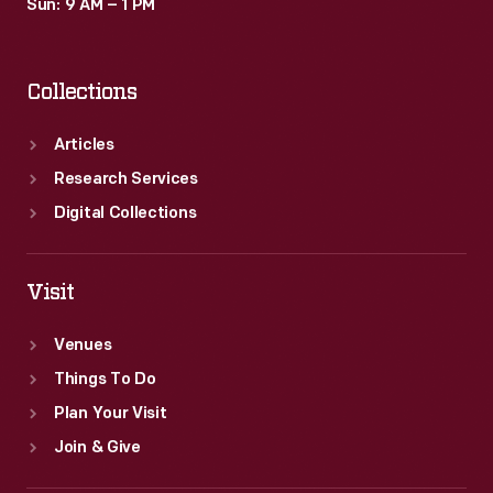
Sun: 9 AM – 1 PM
Collections
Articles
Research Services
Digital Collections
Visit
Venues
Things To Do
Plan Your Visit
Join & Give