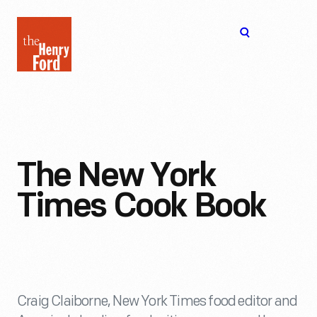
The
Open
Henry
menu
Ford
Museum
homepage
The New York
Times Cook Book
Craig Claiborne, New York Times food editor and