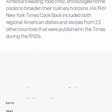
America's leading food critic, encouraged home
cooks to broaden their culinary horizons. His 1961
New York Times Cook Book included both
regional American dishes and recipes from 23
other countries that were published in the Times
during the 1950s.
Recipes
In
This
Cookbook
DATE
1961