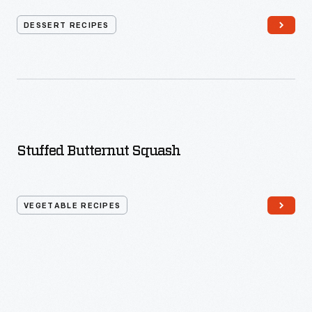
DESSERT RECIPES
Stuffed Butternut Squash
VEGETABLE RECIPES