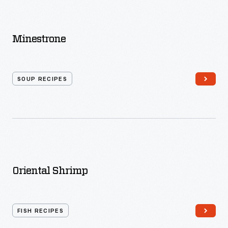
Minestrone
SOUP RECIPES
Oriental Shrimp
FISH RECIPES