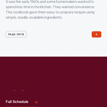
It was the early 1960s and some homemakers wanted to
spend less time in the kitchen. They wanted convenience.
This cookbook gave them easy-to-prepare recipes using
simple, readily-available ingredients.
1960-1970
Visit
Us
Full Schedule