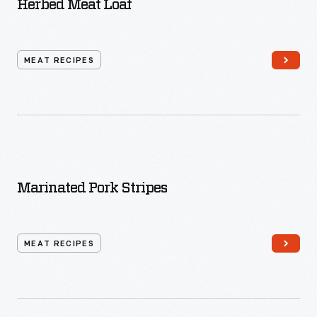
Herbed Meat Loaf
MEAT RECIPES
Marinated Pork Stripes
MEAT RECIPES