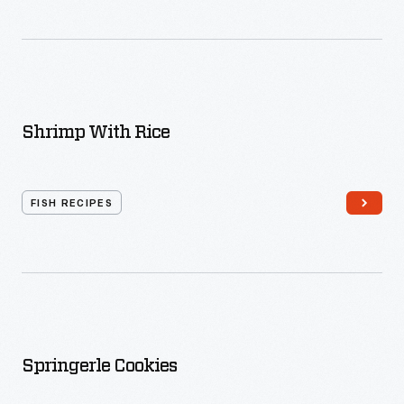
Shrimp With Rice
FISH RECIPES
Springerle Cookies