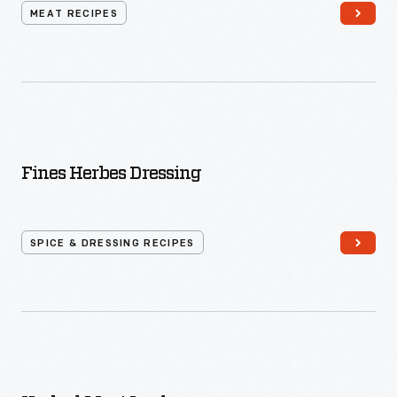
MEAT RECIPES
Fines Herbes Dressing
SPICE & DRESSING RECIPES