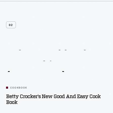
02
Other
Cookbooks
From
This
Era
(1960-1970)
COOKBOOK
Betty Crocker’s New Good And Easy Cook
Book