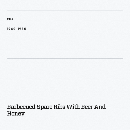
ERA
1960-1970
Barbecued Spare Ribs With Beer And
Honey