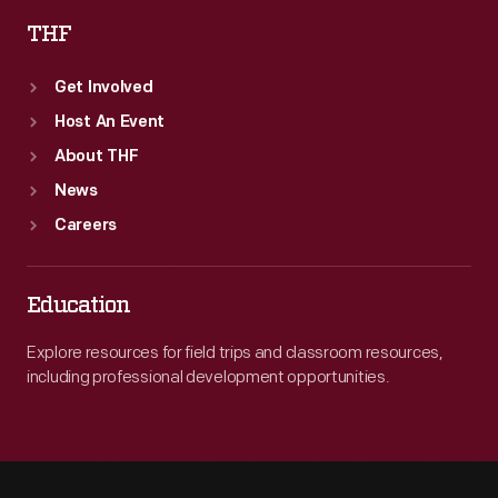
THF
Get Involved
Host An Event
About THF
News
Careers
Education
Explore resources for field trips and classroom resources,
including professional development opportunities.