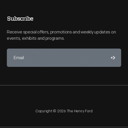
Subscribe
Receive special offers, promotions and weekly updates on
events, exhibits and programs.
Copyright © 2026 The Henry Ford