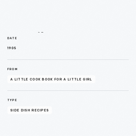
Details
DATE
1905
FROM
A LITTLE COOK BOOK FOR A LITTLE GIRL
TYPE
SIDE DISH RECIPES