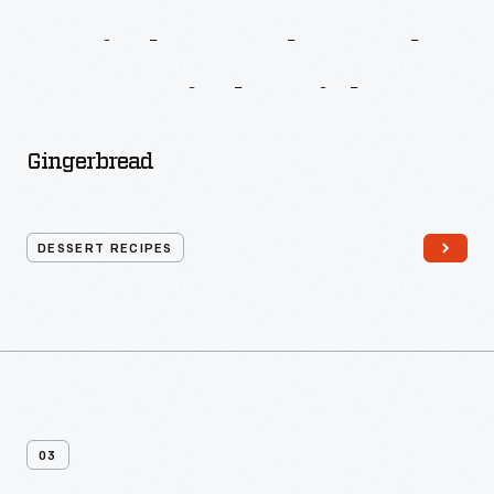
More
Recipes
From
A
Little
Cook
Book
For
A
Little
Girl
Gingerbread
DESSERT RECIPES
03