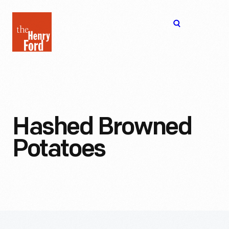
The
Open
Henry
menu
Ford
Museum
homepage
Hashed Browned
Potatoes