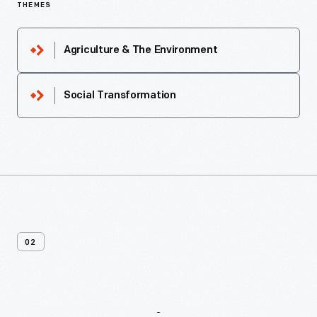
THEMES
Agriculture & The Environment
Social Transformation
02