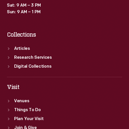
Sat: 9 AM – 3 PM
Sun: 9 AM – 1 PM
Collections
Articles
Research Services
Digital Collections
Visit
Venues
Things To Do
Plan Your Visit
Join & Give