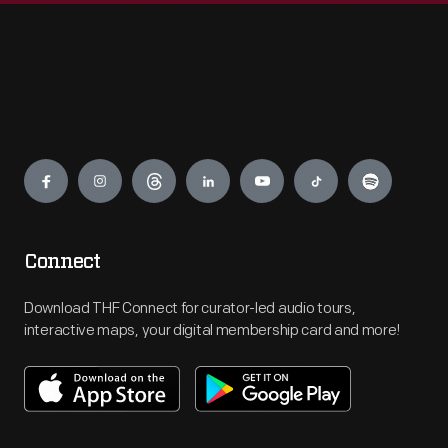
Engage
Connect
Download THF Connect for curator-led audio tours,
interactive maps, your digital membership card and more!