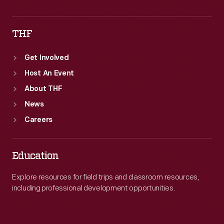
THF
Get Involved
Host An Event
About THF
News
Careers
Education
Explore resources for field trips and classroom resources,
including professional development opportunities.