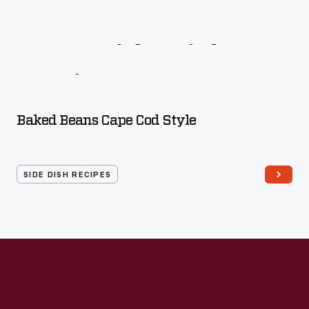
More
Side
Dish
Recipes
Baked Beans Cape Cod Style
SIDE DISH RECIPES