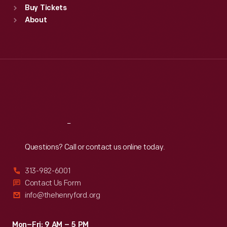
Buy Tickets
Sun
:
9:30 a.m.-5 p.m.
About
Mon
:
9:30 a.m.-5 p.m.
Tue
:
9:30 a.m.-5 p.m.
Wed
:
9:30 a.m.-5 p.m.
Thu
:
9:30 a.m.-5 p.m.
Fri
:
9:30 a.m.-5 p.m.
Sat
:
9:30 a.m.-5 p.m.
Reach
Out
Questions? Call or contact us online today.
313-982-6001
Contact Us Form
info@thehenryford.org
Mon–Fri: 9 AM – 5 PM