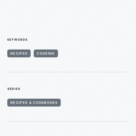
KEYWORDS
RECIPES
COOKING
SERIES
RECIPES & COOKBOOKS