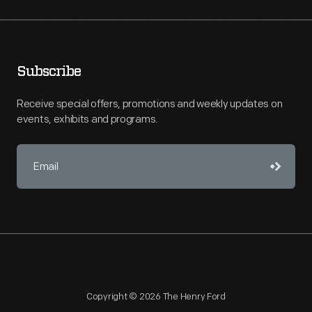
Subscribe
Receive special offers, promotions and weekly updates on
events, exhibits and programs.
Copyright © 2026 The Henry Ford