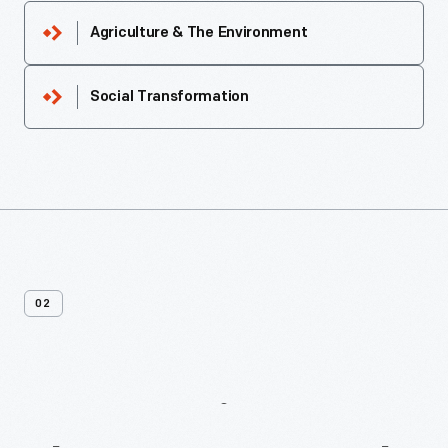
Agriculture & The Environment
Social Transformation
02
More
Recipes
From