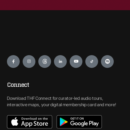
Engage
Connect
Download THF Connect for curator-led audio tours,
interactive maps, your digital membership card and more!