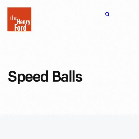
The
Open
Henry
menu
Ford
Museum
homepage
Speed Balls