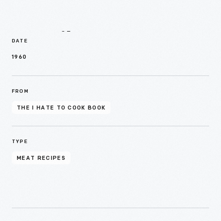
Details
DATE
1960
FROM
THE I HATE TO COOK BOOK
TYPE
MEAT RECIPES