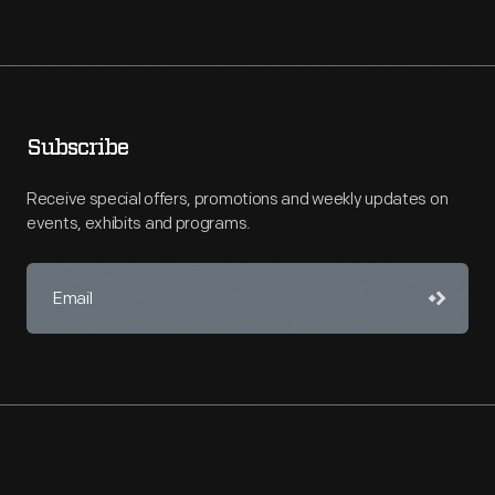
Subscribe
Receive special offers, promotions and weekly updates on
events, exhibits and programs.