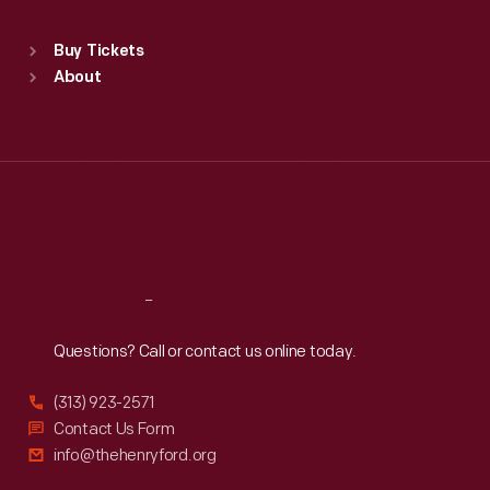
Standard Hours
Buy Tickets
Sun
:
9:30 a.m.-5 p.m.
About
Mon
:
9:30 a.m.-5 p.m.
Tue
:
9:30 a.m.-5 p.m.
Wed
:
9:30 a.m.-5 p.m.
Thu
:
9:30 a.m.-5 p.m.
Fri
:
9:30 a.m.-5 p.m.
Sat
:
9:30 a.m.-5 p.m.
Reach
Out
Questions? Call or contact us online today.
(313) 923-2571
Contact Us Form
info@thehenryford.org