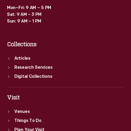
Mon–Fri: 9 AM – 5 PM
Sat: 9 AM – 3 PM
Sun: 9 AM – 1 PM
Collections
Articles
Research Services
Digital Collections
Visit
Venues
Things To Do
Plan Your Visit