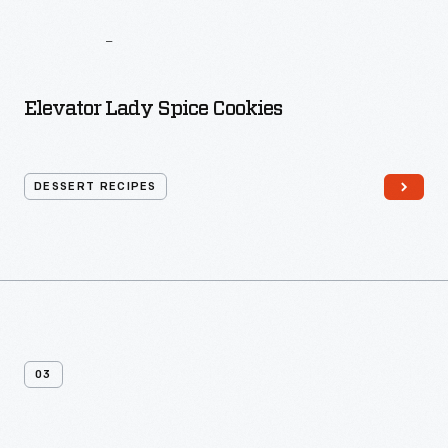
The
I
Hate
To
Cook
Book
Elevator Lady Spice Cookies
DESSERT RECIPES
03