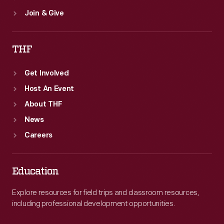
Join & Give
THF
Get Involved
Host An Event
About THF
News
Careers
Education
Explore resources for field trips and classroom resources,
including professional development opportunities.