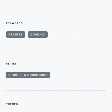
KEYWORDS
RECIPES
COOKING
SERIES
RECIPES & COOKBOOKS
THEMES