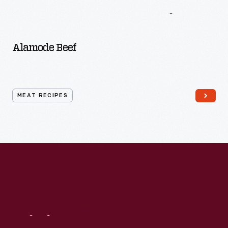
More
Meat
Recipes
Alamode Beef
MEAT RECIPES
Visit
Us