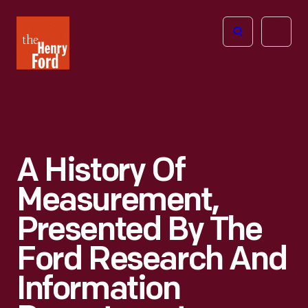
The
Open
Henry
menu
Ford
Museum
homepage
A History Of
Measurement,
Presented By The
Ford Research And
Information