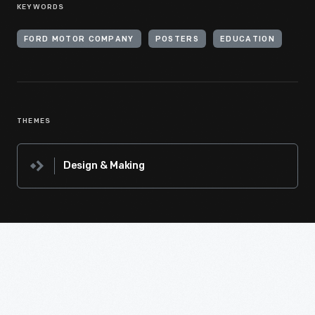
KEYWORDS
FORD MOTOR COMPANY
POSTERS
EDUCATION
THEMES
Design & Making