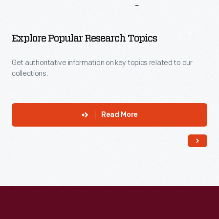
More
To
Explore
Explore Popular Research Topics
Get authoritative information on key topics related to our
collections.
Read More