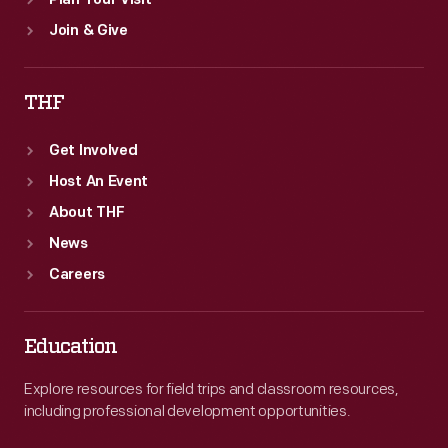
Plan Your Visit
Join & Give
THF
Get Involved
Host An Event
About THF
News
Careers
Education
Explore resources for field trips and classroom resources,
including professional development opportunities.