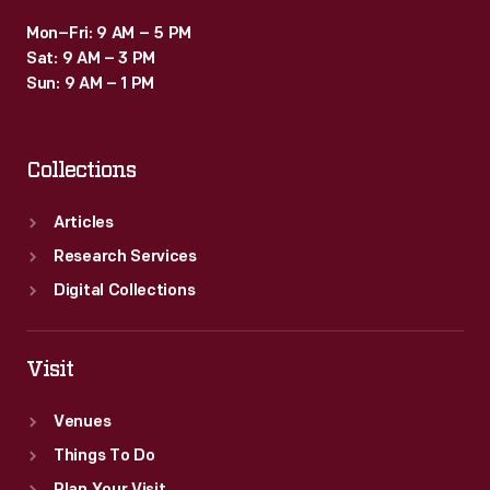
Mon–Fri: 9 AM – 5 PM
Sat: 9 AM – 3 PM
Sun: 9 AM – 1 PM
Collections
Articles
Research Services
Digital Collections
Visit
Venues
Things To Do