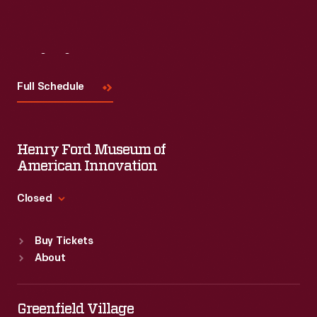
Visit
Us
Full Schedule
Henry Ford Museum of
American Innovation
Closed
Standard Hours
Buy Tickets
Sun
:
9:30 a.m.-5 p.m.
About
Mon
:
9:30 a.m.-5 p.m.
Tue
:
9:30 a.m.-5 p.m.
Wed
:
9:30 a.m.-5 p.m.
Greenfield Village