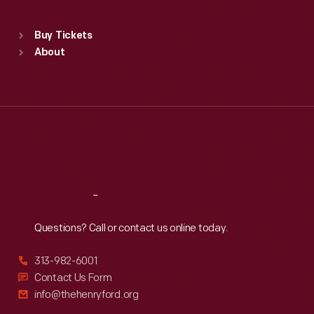
Sat
:
9:30 a.m.-5 p.m.
Standard Hours
Buy Tickets
Sun
:
9:30 a.m.-5 p.m.
About
Mon
:
9:30 a.m.-5 p.m.
Tue
:
9:30 a.m.-5 p.m.
Wed
:
9:30 a.m.-5 p.m.
Thu
:
9:30 a.m.-5 p.m.
Fri
:
9:30 a.m.-5 p.m.
Sat
:
9:30 a.m.-5 p.m.
Reach
Out
Questions? Call or contact us online today.
313-982-6001
Contact Us Form
info@thehenryford.org