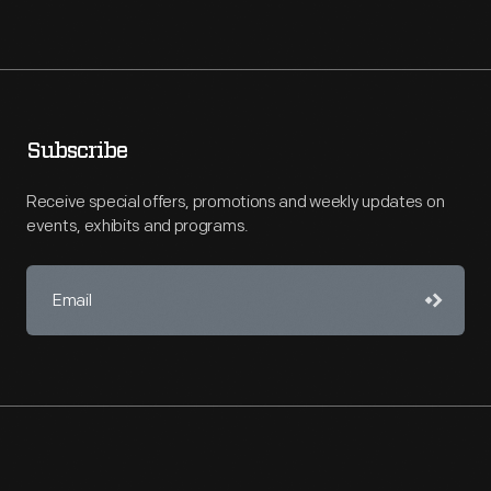
Subscribe
Receive special offers, promotions and weekly updates on
events, exhibits and programs.