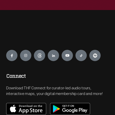
Engage
Connect
Download THF Connect for curator-led audio tours,
interactive maps, your digital membership card and more!