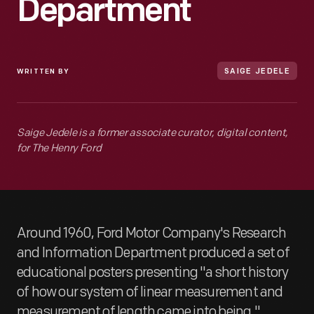
Department
WRITTEN BY
SAIGE JEDELE
Saige Jedele is a former associate curator, digital content,
for The Henry Ford
Around 1960, Ford Motor Company's Research
and Information Department produced a set of
educational posters presenting "a short history
of how our system of linear measurement and
measurement of length came into being."