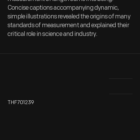
Concise captions accompanying dynamic,
simple illustrations revealed the origins of many
standards of measurement and explained their
critical role in science and industry.
THF701239
Around 1960, Ford Motor Company's Research and
This
Information Department produced a set of educational
mea
posters presenting "a short history of how our system of
uni