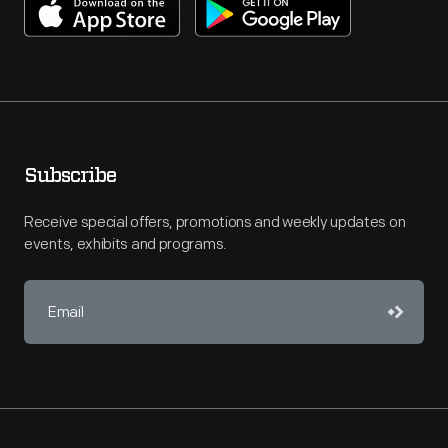
Subscribe
Receive special offers, promotions and weekly updates on
events, exhibits and programs.