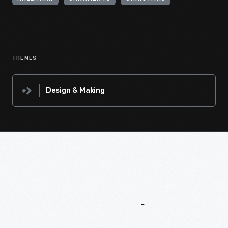
THEMES
Design & Making
More
To
Explore