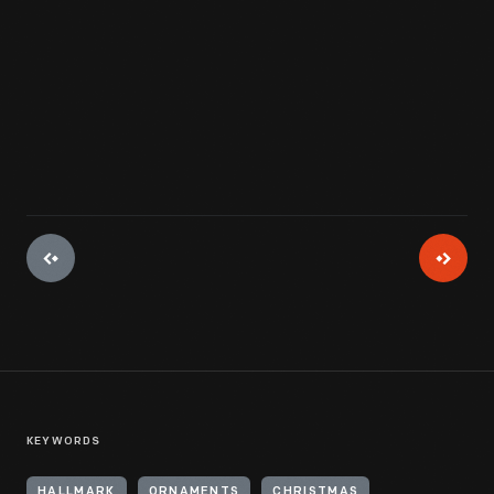
View Artifact
KEYWORDS
HALLMARK
ORNAMENTS
CHRISTMAS