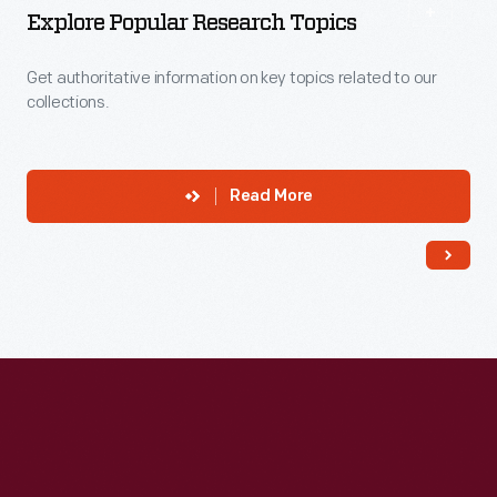
Explore Popular Research Topics
Get authoritative information on key topics related to our
collections.
Read More