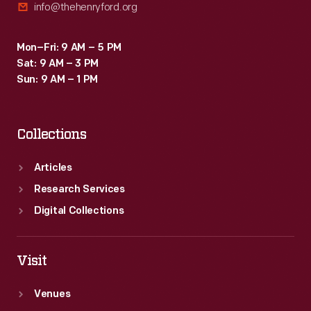
info@thehenryford.org
Mon–Fri: 9 AM – 5 PM
Sat: 9 AM – 3 PM
Sun: 9 AM – 1 PM
Collections
Articles
Research Services
Digital Collections
Visit
Venues