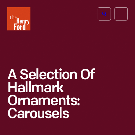
The
Open
Henry
menu
Ford
Museum
homepage
A Selection Of
Hallmark
Ornaments:
Carousels