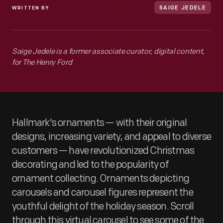
WRITTEN BY
SAIGE JEDELE
Saige Jedele is a former associate curator, digital content,
for The Henry Ford
Hallmark's ornaments — with their original
designs, increasing variety, and appeal to diverse
customers — have revolutionized Christmas
decorating and led to the popularity of
ornament collecting. Ornaments depicting
carousels and carousel figures represent the
youthful delight of the holiday season. Scroll
through this virtual carousel to see some of the