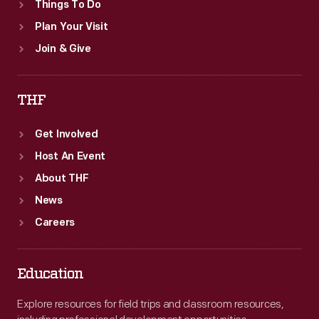
Things To Do
Plan Your Visit
Join & Give
THF
Get Involved
Host An Event
About THF
News
Careers
Education
Explore resources for field trips and classroom resources,