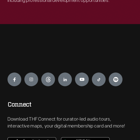
including professional development opportunities.
Engage
Connect
Download THF Connect for curator-led audio tours,
interactive maps, your digital membership card and more!