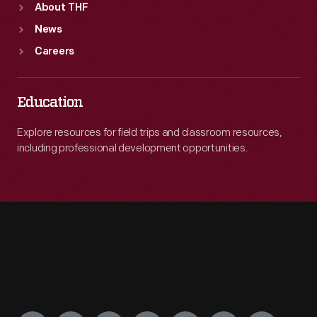
About THF
News
Careers
Education
Explore resources for field trips and classroom resources,
including professional development opportunities.
Engage