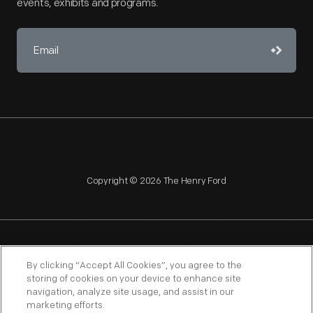
events, exhibits and programs.
Copyright © 2026 The Henry Ford
NAGPRA
POLICIES
COPYRIGHT POLICY
PRIVACY
By clicking “Accept All Cookies”, you agree to the
storing of cookies on your device to enhance site
SITEMAP
TERMS OF USE
navigation, analyze site usage, and assist in our
marketing efforts.