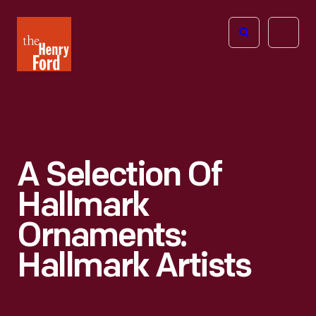
The
Open
Henry
menu
Ford
Museum
homepage
A Selection Of
Hallmark
Ornaments:
Hallmark Artists