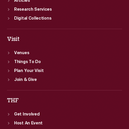
Articles
Research Services
Digital Collections
Visit
Venues
Things To Do
Plan Your Visit
Join & Give
THF
Get Involved
Host An Event