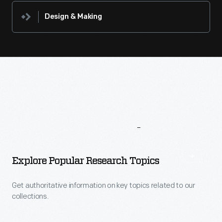
Design & Making
More
To
Explore
Explore Popular Research Topics
Get authoritative information on key topics related to our
collections.