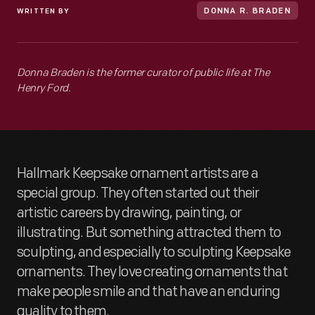
WRITTEN BY
DONNA R. BRADEN
Donna Braden is the former curator of public life at The
Henry Ford.
Hallmark Keepsake ornament artists are a
special group. They often started out their
artistic careers by drawing, painting, or
illustrating. But something attracted them to
sculpting, and especially to sculpting Keepsake
ornaments. They love creating ornaments that
make people smile and that have an enduring
quality to them.