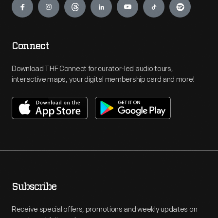
Connect
Download THF Connect for curator-led audio tours,
interactive maps, your digital membership card and more!
Subscribe
Receive special offers, promotions and weekly updates on