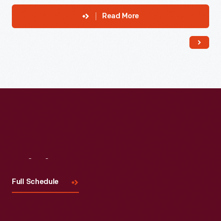
Read More
Visit
Us
Full Schedule