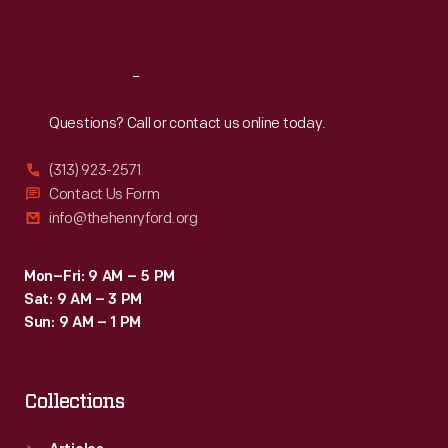
Sat
:
9:30 a.m.-5 p.m.
Reach
Out
Questions? Call or contact us online today.
(313) 923-2571
Contact Us Form
info@thehenryford.org
Mon–Fri: 9 AM – 5 PM
Sat: 9 AM – 3 PM
Sun: 9 AM – 1 PM
Collections