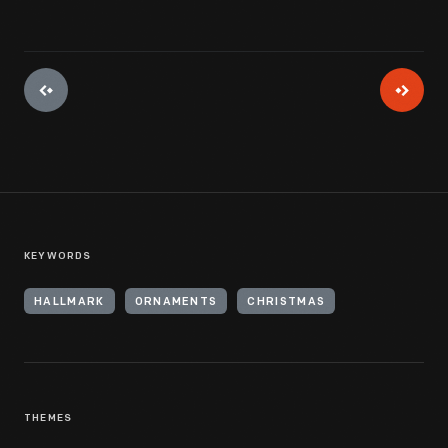
KEYWORDS
HALLMARK
ORNAMENTS
CHRISTMAS
THEMES