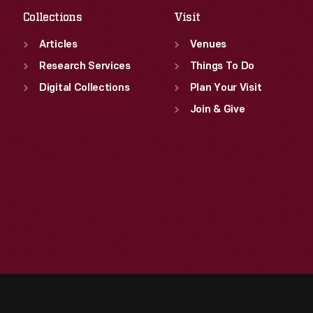
Collections
Visit
Articles
Venues
Research Services
Things To Do
Digital Collections
Plan Your Visit
Join & Give