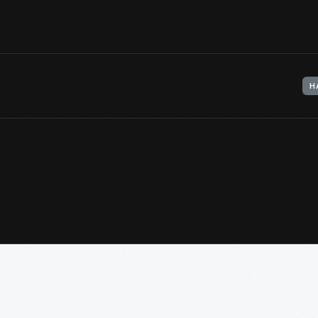
View Artifact
H