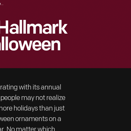
A SELECTION OF HALLMARK ORNAMENTS: HALLOWEEN
 Hallmark
lloween
ating with its annual
people may not realize
ore holidays than just
oween ornaments on a
ar. No matter which