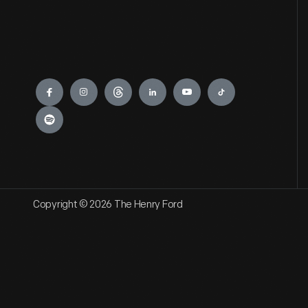
Engage
Copyright © 2026 The Henry Ford