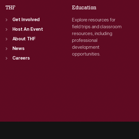
THF
Education
Explore resources for
Get Involved
field trips and classroom
Host An Event
resources, including
About THF
professional
development
News
opportunities.
Careers