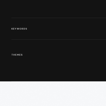
KEYWORDS
THEMES