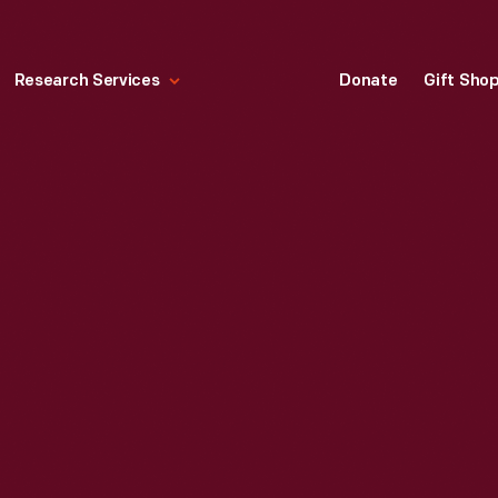
Research Services
Donate
Gift Sho