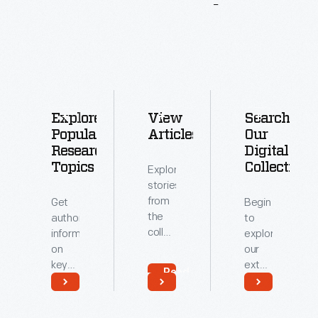
More
To
Explore
Explore
View
Search
Popular
Articles
Our
Research
Digital
Topics
Collections
Explore
stories
from
Get
Begin
the
authoritative
to
collections
information
explore
of
on
our
The
key
extensive
Read
Henry
topics
archive
More
Ford.
related
of
Read
Read
to our
digitized