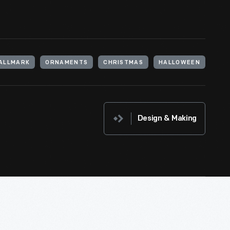
ALLMARK
ORNAMENTS
CHRISTMAS
HALLOWEEN
Design & Making