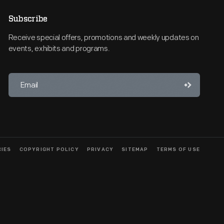
Subscribe
Receive special offers, promotions and weekly updates on
events, exhibits and programs.
CIES
COPYRIGHT POLICY
PRIVACY
SITEMAP
TERMS OF USE