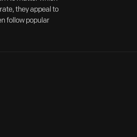
te, they appeal to
en follow popular
In 2003, Hallmark created a black-silhouetted house-shaped di
revelers used the dark — yet festive — decoration to exhibit o
ghosts created for the display. These cats sat on a rickety-loo
cutout windows and doors.