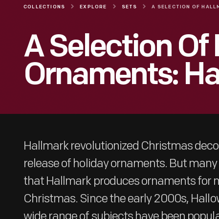
COLLECTIONS
EXPLORE
SETS
A Selection Of
Ornaments: Ha
Hallmark revolutionized Christmas decor
release of holiday ornaments. But many 
that Hallmark produces ornaments for m
Christmas. Since the early 2000s, Hall
wide range of subjects have been popul