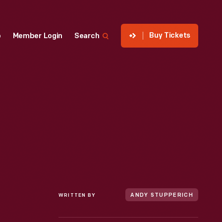
Buy Tickets
p
Member Login
Search
WRITTEN BY
ANDY STUPPERICH