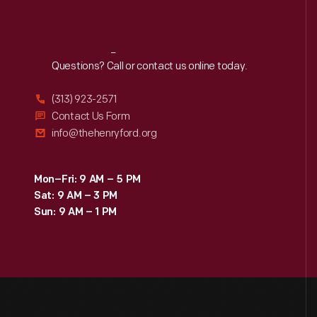
Reach
Out
Questions? Call or contact us online today.
(313) 923-2571
Contact Us Form
info@thehenryford.org
Mon–Fri: 9 AM – 5 PM
Sat: 9 AM – 3 PM
Sun: 9 AM – 1 PM