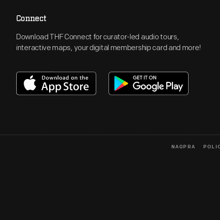
Connect
Download THF Connect for curator-led audio tours,
interactive maps, your digital membership card and more!
NAGPRA
POLI