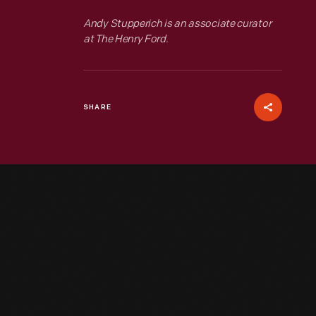
Andy Stupperich is an associate curator
at The Henry Ford.
SHARE