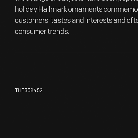
holiday Hallmark ornaments commemora
customers' tastes and interests and oft
consumer trends.
THF358452
Hallmark "Midnight Serenade"
Halloween Ornament, 2003