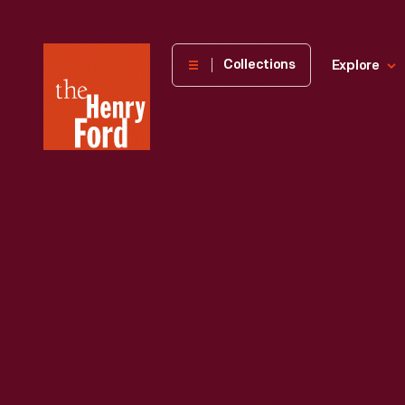
The
Collections
Explore
Henry
Ford
Museum
homepage