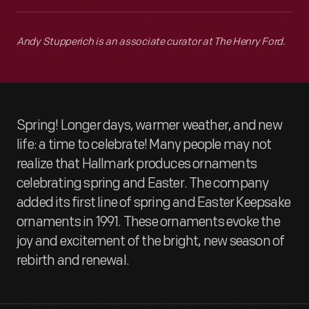
Andy Stupperich is an associate curator at The Henry Ford.
Spring! Longer days, warmer weather, and new
life: a time to celebrate! Many people may not
realize that Hallmark produces ornaments
celebrating spring and Easter. The company
added its first line of spring and Easter Keepsake
ornaments in 1991. These ornaments evoke the
joy and excitement of the bright, new season of
rebirth and renewal.