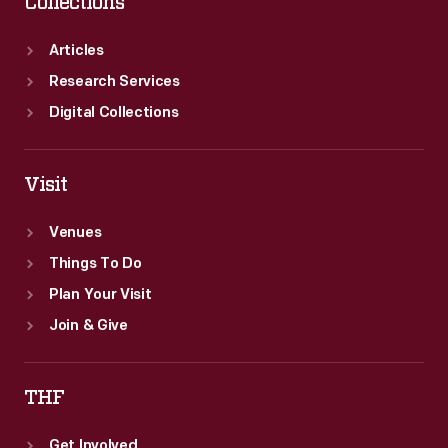
Collections
Articles
Research Services
Digital Collections
Visit
Venues
Things To Do
Plan Your Visit
Join & Give
THF
Get Involved