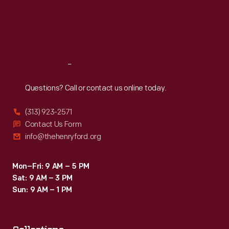
Thu
:
9:30 a.m.-5 p.m.
Fri
:
9:30 a.m.-5 p.m.
Sat
:
9:30 a.m.-5 p.m.
Reach
Out
Questions? Call or contact us online today.
(313) 923-2571
Contact Us Form
info@thehenryford.org
Mon–Fri: 9 AM – 5 PM
Sat: 9 AM – 3 PM
Sun: 9 AM – 1 PM