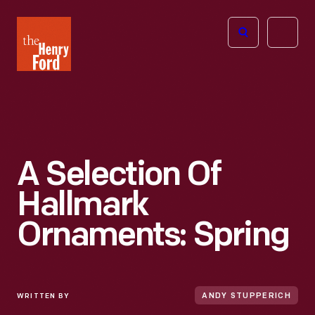
The
Open
Henry
menu
Ford
Museum
homepage
A Selection Of
Hallmark
Ornaments: Spring
WRITTEN BY
ANDY STUPPERICH