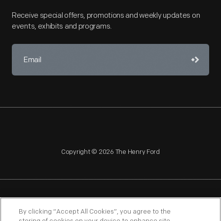
Receive special offers, promotions and weekly updates on
events, exhibits and programs.
Copyright © 2026 The Henry Ford
NAGPRA
POLICIES
COPYRIGHT POLICY
PRIVACY
By clicking “Accept All Cookies”, you agree to the
SITEMAP
TERMS OF USE