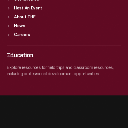
Host An Event
About THF
News
Careers
Education
Explore resources for field trips and classroom resources,
including professional development opportunities.