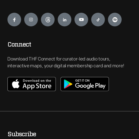
Engage
Connect
Download THF Connect for curator-led audio tours,
interactive maps, your digital membership card and more!
Subscribe