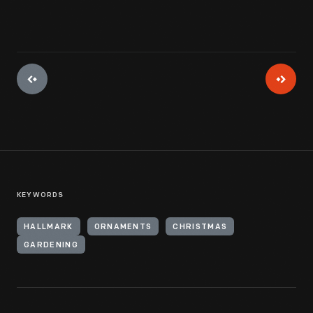
KEYWORDS
HALLMARK
ORNAMENTS
CHRISTMAS
GARDENING