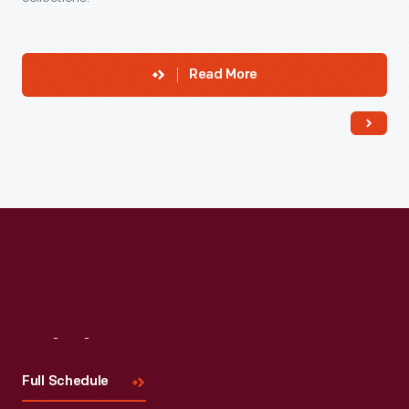
Read More
Visit
Us
Full Schedule