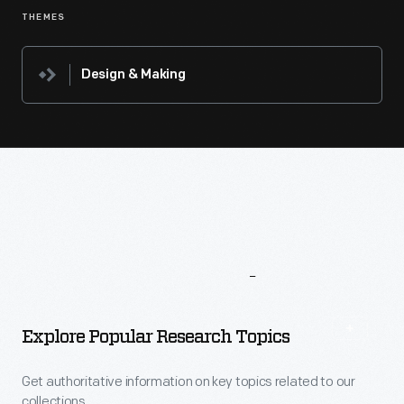
THEMES
Design & Making
More
To
Explore
Explore Popular Research Topics
Get authoritative information on key topics related to our
collections.