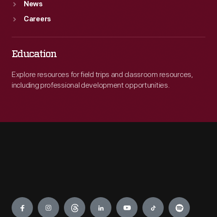
News
Careers
Education
Explore resources for field trips and classroom resources,
including professional development opportunities.
Engage