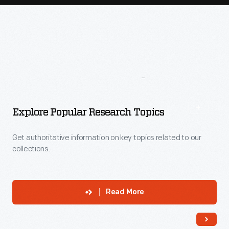
More
To
Explore
Explore Popular Research Topics
Get authoritative information on key topics related to our
collections.
Read More