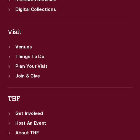
Research Services
Digital Collections
Visit
Venues
Things To Do
Plan Your Visit
Join & Give
THF
Get Involved
Host An Event
About THF