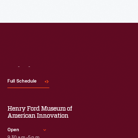
Visit
Us
Full Schedule
Henry Ford Museum of
American Innovation
Open
9:30 a.m.-5 p.m.