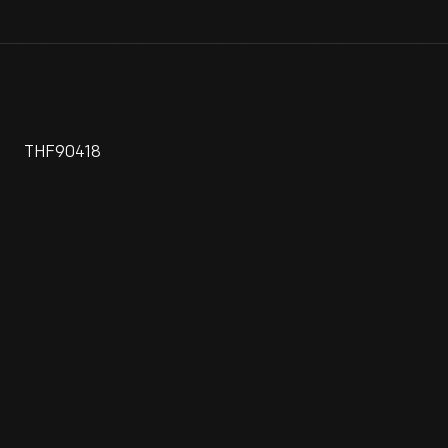
THF90418
Do you remember when "Made in Japan" referred to tin toys
and cheap trinkets? Neither do most people, and this car is
one of the reasons. Roomy, well built, economical, and dead
reliable, Toyota Coronas were initially popular on the West
Coast, where trends often begin in America. The Corona and
Nissan's Datsun 510 were the cars that established
Japanese auto makers in the United States market.
View Artifact