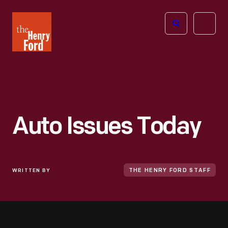
The
Open
Henry
menu
Ford
Museum
homepage
Auto Issues Today
WRITTEN BY
THE HENRY FORD STAFF