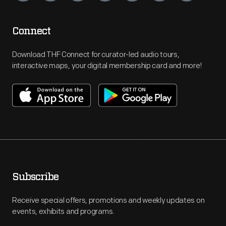
Connect
Download THF Connect for curator-led audio tours,
interactive maps, your digital membership card and more!
Subscribe
Receive special offers, promotions and weekly updates on
events, exhibits and programs.