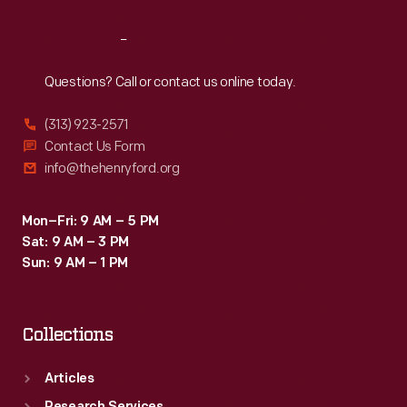
Reach
Out
Questions? Call or contact us online today.
(313) 923-2571
Contact Us Form
info@thehenryford.org
Mon–Fri: 9 AM – 5 PM
Sat: 9 AM – 3 PM
Sun: 9 AM – 1 PM
Collections
Articles