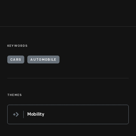
KEYWORDS
CARS
AUTOMOBILE
THEMES
Mobility