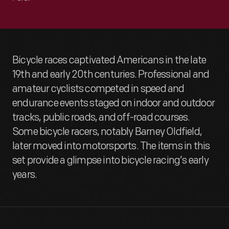
Bicycle races captivated Americans in the late
19th and early 20th centuries. Professional and
amateur cyclists competed in speed and
endurance events staged on indoor and outdoor
tracks, public roads, and off-road courses.
Some bicycle racers, notably Barney Oldfield,
later moved into motorsports. The items in this
set provide a glimpse into bicycle racing’s early
years.