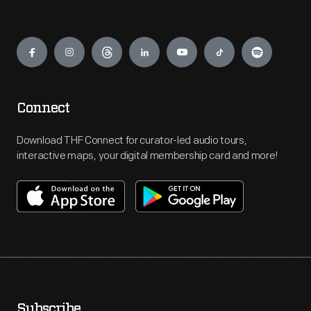
Engage
Connect
Download THF Connect for curator-led audio tours,
interactive maps, your digital membership card and more!
Subscribe