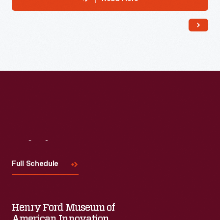
Visit
Us
Full Schedule
Henry Ford Museum of
American Innovation