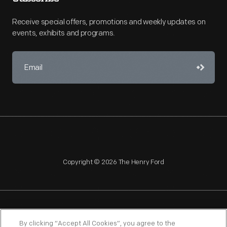
Receive special offers, promotions and weekly updates on
events, exhibits and programs.
Copyright © 2026 The Henry Ford
NAGPRA
POLICIES
COPYRIGHT POLICY
PRIVACY
By clicking “Accept All Cookies”, you agree to the