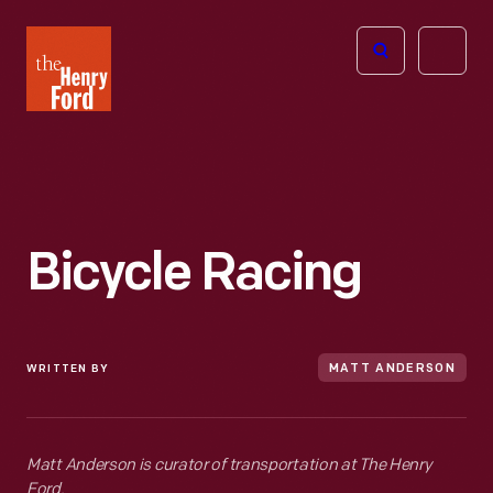
The
Open
Henry
menu
Ford
Museum
homepage
Bicycle Racing
WRITTEN BY
MATT ANDERSON
Matt Anderson is curator of transportation at The Henry
Ford.