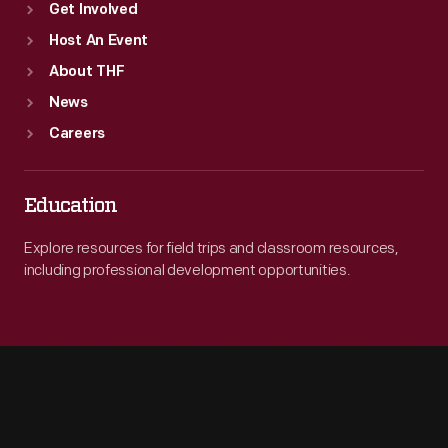
Get Involved
Host An Event
About THF
News
Careers
Education
Explore resources for field trips and classroom resources,
including professional development opportunities.