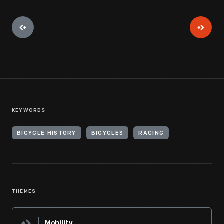
KEYWORDS
BICYCLE HISTORY
BICYCLES
RACING
THEMES
Mobility