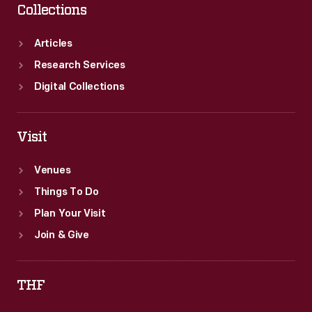
Collections
Articles
Research Services
Digital Collections
Visit
Venues
Things To Do
Plan Your Visit
Join & Give
THF