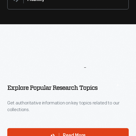
More
To
Explore
Explore Popular Research Topics
Get authoritative information on key topics related to our
collections.
Read More