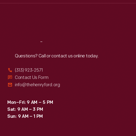
Thu
:
9:30 a.m.-5 p.m.
Fri
:
9:30 a.m.-5 p.m.
Sat
:
9:30 a.m.-5 p.m.
Reach
Out
Questions? Call or contact us online today.
(313) 923-2571
Contact Us Form
info@thehenryford.org
Mon–Fri: 9 AM – 5 PM
Sat: 9 AM – 3 PM
Sun: 9 AM – 1 PM