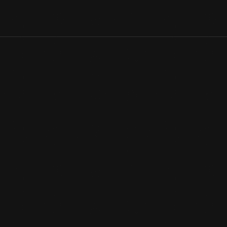
This iridescent glass bowl comprises a shimmering multitude of 
on the wings of a dragonfly, or the mother-of-pearl coating of a
Digital Content
View Artifact