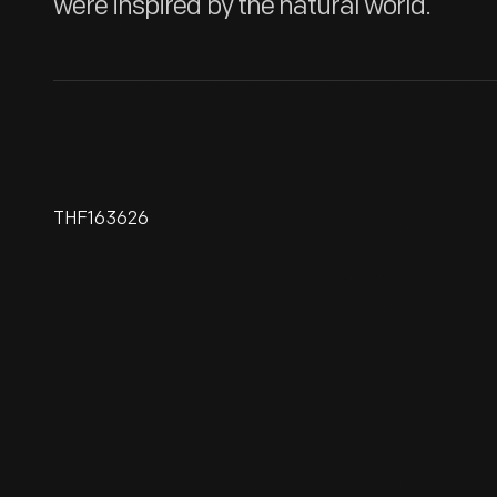
were inspired by the natural world.
THF163626
Favrile Bowl, Circa 1918