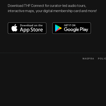
Download THF Connect for curator-led audio tours,
interactive maps, your digital membership card and more!
NAGPRA
POLI