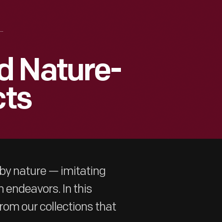
MIMICRY AND NATURE-INSPIRED ARTIFACTS
d Nature-
cts
 by nature — imitating
 endeavors. In this
from our collections that