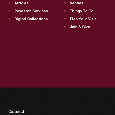
Articles
Venues
Research Services
Things To Do
Digital Collections
Plan Your Visit
Join & Give
Connect