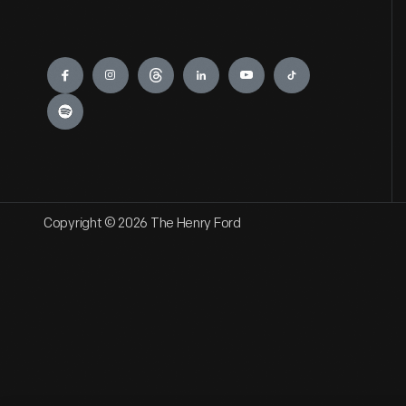
Engage
Copyright © 2026 The Henry Ford