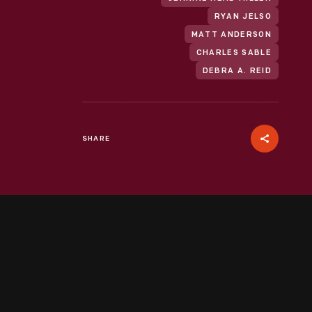
RYAN JELSO
MATT ANDERSON
CHARLES SABLE
DEBRA A. REID
SHARE