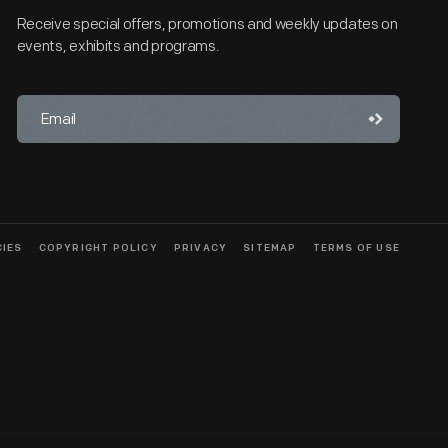
Receive special offers, promotions and weekly updates on
events, exhibits and programs.
CIES
COPYRIGHT POLICY
PRIVACY
SITEMAP
TERMS OF USE