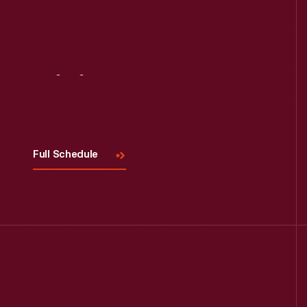
Visit
Us
Full Schedule