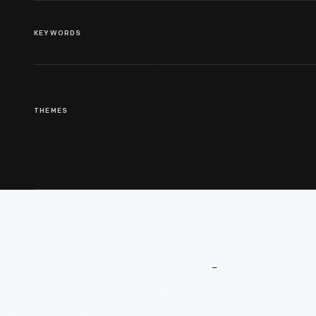
KEYWORDS
THEMES
More
To
Explore