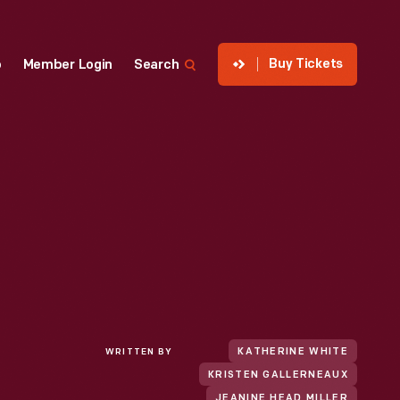
Buy Tickets
p
Member Login
Search
WRITTEN BY
KATHERINE WHITE
KRISTEN GALLERNEAUX
JEANINE HEAD MILLER