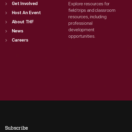
Explore resources for
Get Involved
field trips and classroom
Host An Event
resources, including
About THF
professional
development
News
opportunities.
Careers
Subscribe