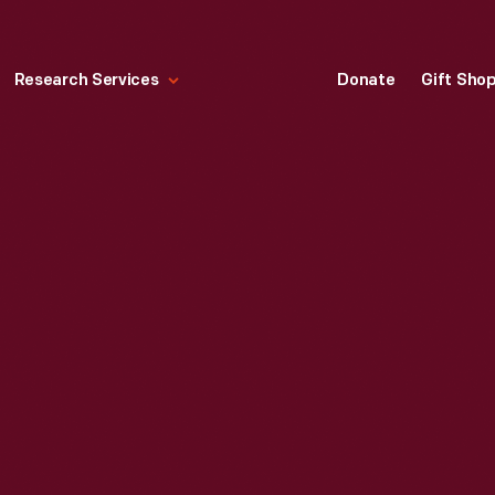
Research Services
Donate
Gift Sho