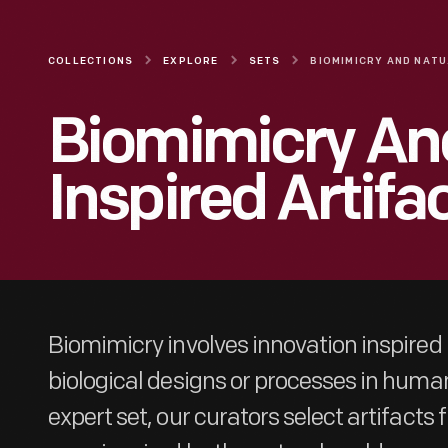
COLLECTIONS
EXPLORE
SETS
BIO
Biomimicry An
Inspired Artifa
Biomimicry involves innovation inspired
biological designs or processes in human
expert set, our curators select artifacts 