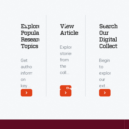
Explore
View
Search
Popular
Articles
Our
Research
Digital
Topics
Collections
Explore
stories
from
Get
Begin
the
authoritative
to
collections
information
explore
of
on
our
The
key
extensive
Read
Henry
topics
archive
More
Ford.
related
of
Read
Read
to our
digitized
More
More
collections.
artifacts.