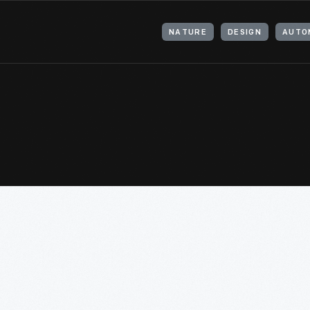
NATURE
DESIGN
AUTO