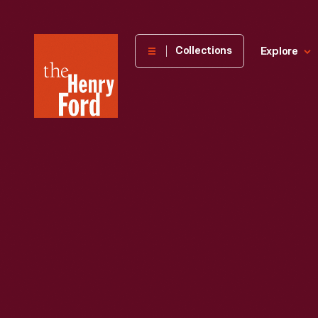
The
Collections
Explore
Henry
Ford
Museum
homepage