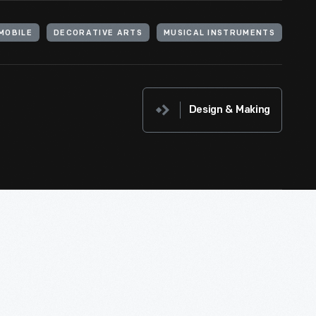
MOBILE
DECORATIVE ARTS
MUSICAL INSTRUMENTS
Design & Making