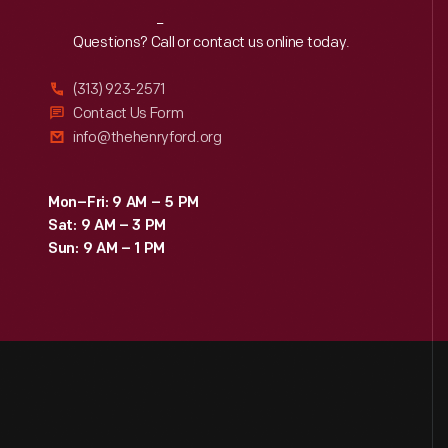
Reach
Out
Questions? Call or contact us online today.
(313) 923-2571
Contact Us Form
info@thehenryford.org
Mon–Fri: 9 AM – 5 PM
Sat: 9 AM – 3 PM
Sun: 9 AM – 1 PM