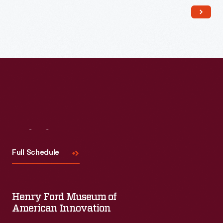
Visit
Us
Full Schedule
Henry Ford Museum of
American Innovation