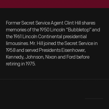
Former Secret Service Agent Clint Hill shares
memories of the 1950 Lincoln “Bubbletop” and
the 1961 Lincoln Continental presidential
limousines. Mr. Hill joined the Secret Service in
1958 and served Presidents Eisenhower,
Kennedy, Johnson, Nixon and Ford before
retiring in 1975.