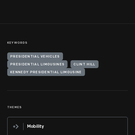
KEYWORDS
PRESIDENTIAL VEHICLES
PRESIDENTIAL LIMOUSINES
CLINT HILL
KENNEDY PRESIDENTIAL LIMOUSINE
THEMES
Mobility