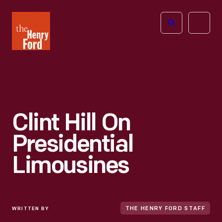
The
Open
Henry
menu
Ford
Museum
homepage
Clint Hill On
Presidential
Limousines
WRITTEN BY
THE HENRY FORD STAFF