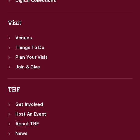
Digital Collections
Visit
Venues
Things To Do
Plan Your Visit
Join & Give
THF
Get Involved
Host An Event
About THF
News