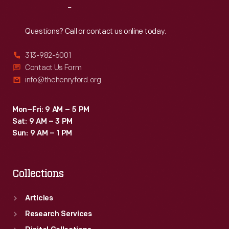
Reach
Out
Questions? Call or contact us online today.
313-982-6001
Contact Us Form
info@thehenryford.org
Mon–Fri: 9 AM – 5 PM
Sat: 9 AM – 3 PM
Sun: 9 AM – 1 PM
Collections
Articles
Research Services