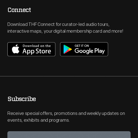
Connect
Download THF Connect for curator-led audio tours,
interactive maps, your digital membership card and more!
Subscribe
Receive special offers, promotions and weekly updates on
events, exhibits and programs.