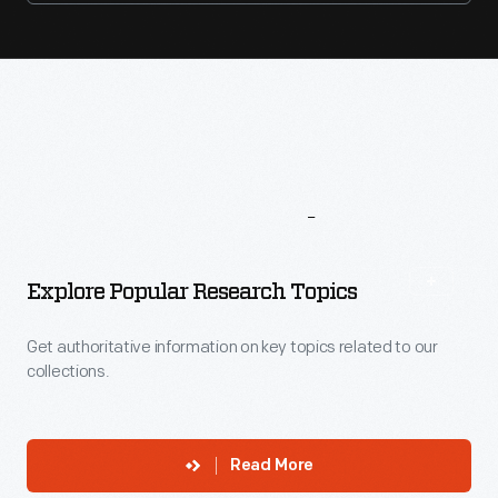
More
To
Explore
Explore Popular Research Topics
Get authoritative information on key topics related to our
collections.
Read More