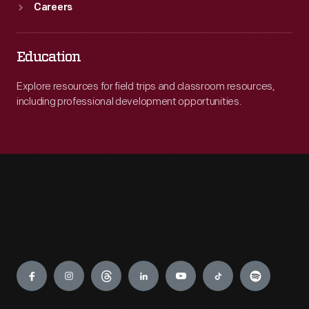
Careers
Education
Explore resources for field trips and classroom resources,
including professional development opportunities.
Engage