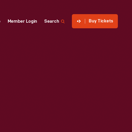
Buy Tickets
p
Member Login
Search