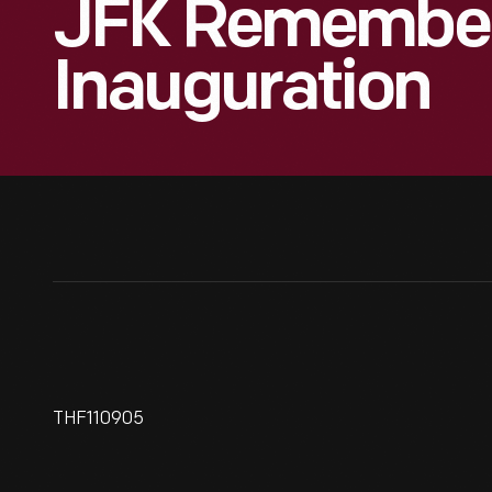
JFK Remember
Inauguration
THF110905
Invitation To John F. Kennedy