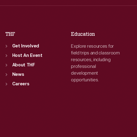
Fri
:
9:30 a.m.-5 p.m.
Fri
:
9:30 a.m.-5 p.m.
Sat
:
9:30 a.m.-5 p.m.
Sat
:
9:30 a.m.-5 p.m.
THF
Education
Explore resources for
Get Involved
field trips and classroom
Host An Event
resources, including
About THF
professional
development
News
opportunities.
Careers