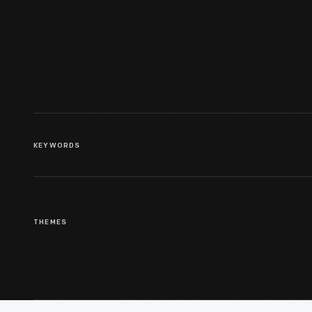
Inauguration, January 20, 1961
KEYWORDS
THEMES