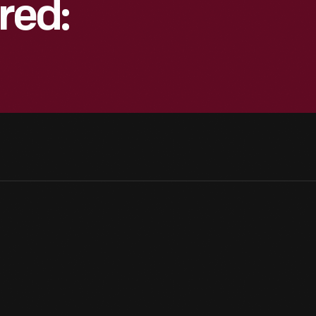
ed:
Mrs. Arnold J. Zimmer of Detroit, Michigan, received this persona