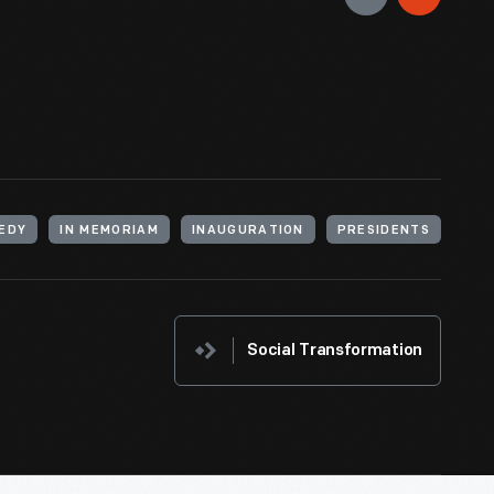
n of John F. Kennedy and Lyndon Johnson on
Guidebook, 1
ed a place in a special area where the new
NEDY
IN MEMORIAM
INAUGURATION
PRESIDENTS
Social Transformation