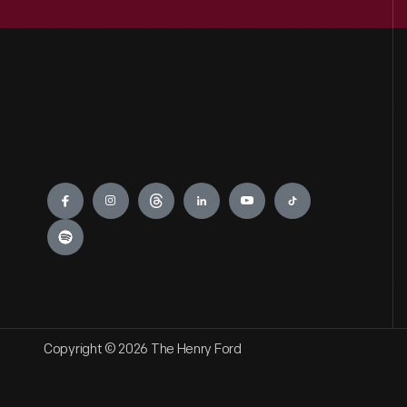
Engage
Copyright © 2026 The Henry Ford