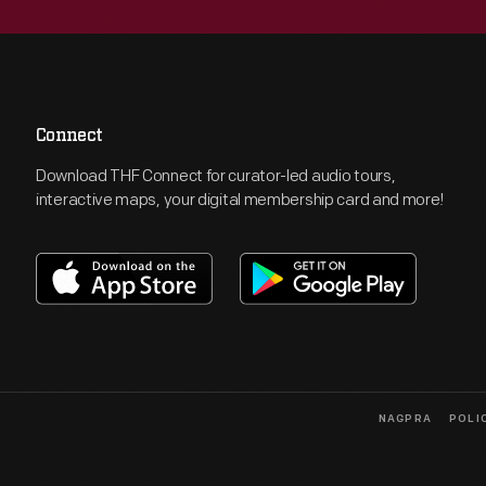
Connect
Download THF Connect for curator-led audio tours,
interactive maps, your digital membership card and more!
NAGPRA
POLI