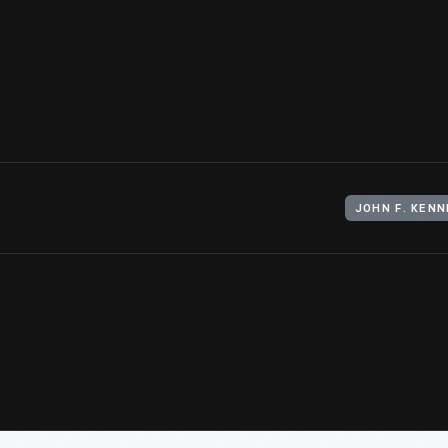
Committee on Inaugural Ceremonies, to attend the inauguratio
January 20, 1961 in Washington, D.C. The recipient was guarante
president and vice president were to take their oath of office.
View Artifact
JOHN F. KEN