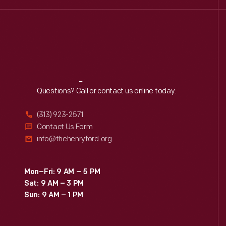
Reach
Out
Questions? Call or contact us online today.
(313) 923-2571
Contact Us Form
info@thehenryford.org
Mon–Fri: 9 AM – 5 PM
Sat: 9 AM – 3 PM
Sun: 9 AM – 1 PM