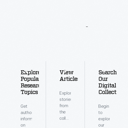
More
To
Explore
Explore
View
Search
Popular
Articles
Our
Research
Digital
Topics
Collections
Explore
stories
from
Get
Begin
the
authoritative
to
collections
information
explore
of
on
our