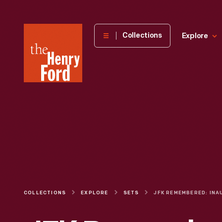
The
Collections
Explore
Henry
Ford
Museum
homepage
COLLECTIONS
EXPLORE
SETS