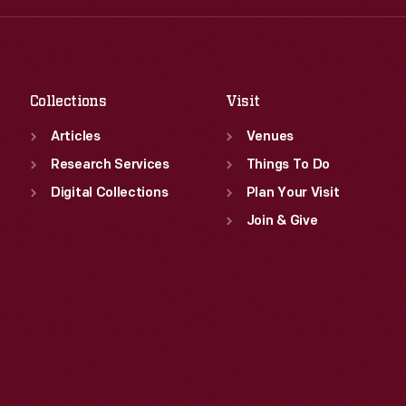
Fri
:
9:30 a.m.-5 p.m.
Thu
:
9:30 a.m.-5 p.m.
Sat
:
9:30 a.m.-5 p.m.
Fri
:
9:30 a.m.-5 p.m.
Sat
:
9:30 a.m.-5 p.m.
Collections
Visit
Articles
Venues
Research Services
Things To Do
Digital Collections
Plan Your Visit
Join & Give