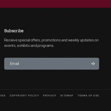
Subscribe
Receive special offers, promotions and weekly updates on
events, exhibits and programs.
CIES
COPYRIGHT POLICY
PRIVACY
SITEMAP
TERMS OF USE