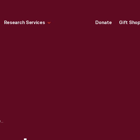
Research Services
Donate
Gift Sho
JFK REMEMBERED: INAUGURATION