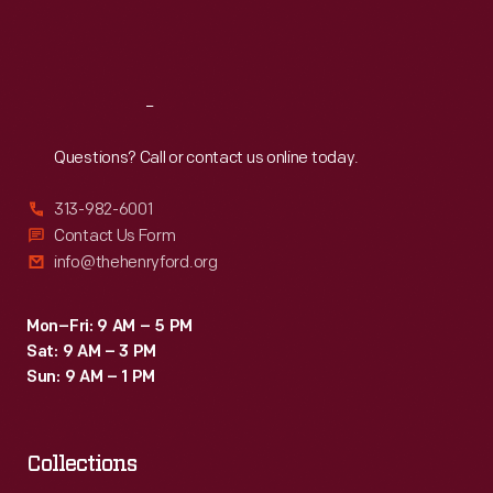
Fri
:
9:30 a.m.-5 p.m.
Sat
:
9:30 a.m.-5 p.m.
Reach
Out
Questions? Call or contact us online today.
313-982-6001
Contact Us Form
info@thehenryford.org
Mon–Fri: 9 AM – 5 PM
Sat: 9 AM – 3 PM
Sun: 9 AM – 1 PM
Collections