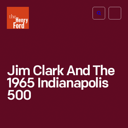
The
Open
Henry
menu
Ford
Museum
homepage
Jim Clark And The
1965 Indianapolis
500