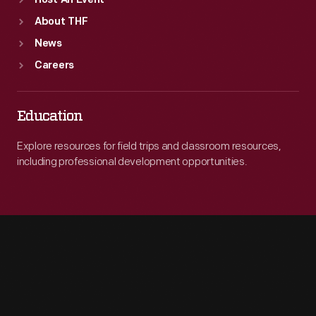
Host An Event
About THF
News
Careers
Education
Explore resources for field trips and classroom resources,
including professional development opportunities.