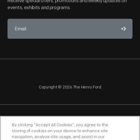
Receive special offers, promotions and weekly updates on
events, exhibits and programs.
Copyright © 2026 The Henry Ford
NAGPRA
POLICIES
COPYRIGHT POLICY
PRIVACY
By clicking “Accept All Cookies”, you agree to the
storing of cookies on your device to enhance site
SITEMAP
TERMS OF USE
navigation, analyze site usage, and assist in our