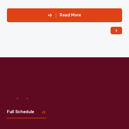
Read More
Visit
Us
Full Schedule