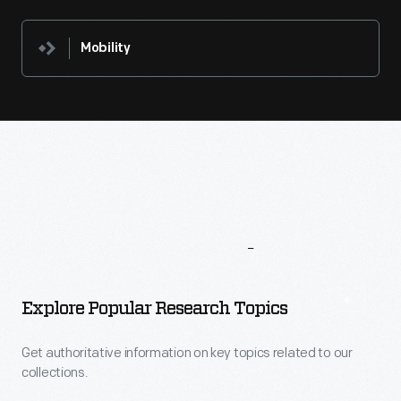
Mobility
More
To
Explore
Explore Popular Research Topics
Get authoritative information on key topics related to our
collections.