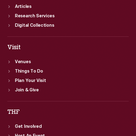
Articles
Research Services
Digital Collections
Visit
Venues
Things To Do
Plan Your Visit
Join & Give
THF
Get Involved