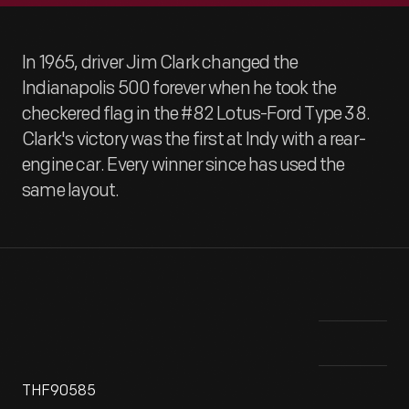
In 1965, driver Jim Clark changed the
Indianapolis 500 forever when he took the
checkered flag in the #82 Lotus-Ford Type 38.
Clark's victory was the first at Indy with a rear-
engine car. Every winner since has used the
same layout.
THF90585