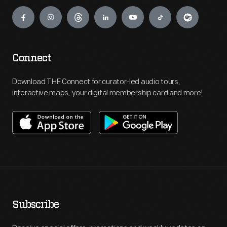
Engage
Connect
Download THF Connect for curator-led audio tours,
interactive maps, your digital membership card and more!
Subscribe