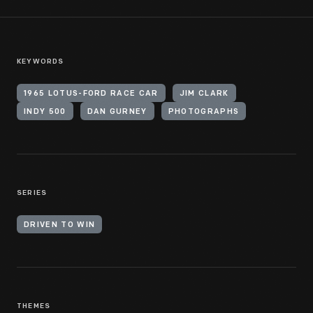
KEYWORDS
1965 LOTUS-FORD RACE CAR
JIM CLARK
INDY 500
DAN GURNEY
PHOTOGRAPHS
SERIES
DRIVEN TO WIN
THEMES