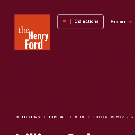
The
Collections
Explore
Henry
Ford
Museum
homepage
COLLECTIONS
EXPLORE
SETS