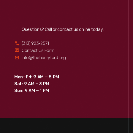
Reach
Out
Questions? Call or contact us online today.
(313) 923-2571
Contact Us Form
info@thehenryford.org
Mon–Fri: 9 AM – 5 PM
Sat: 9 AM – 3 PM
Sun: 9 AM – 1 PM