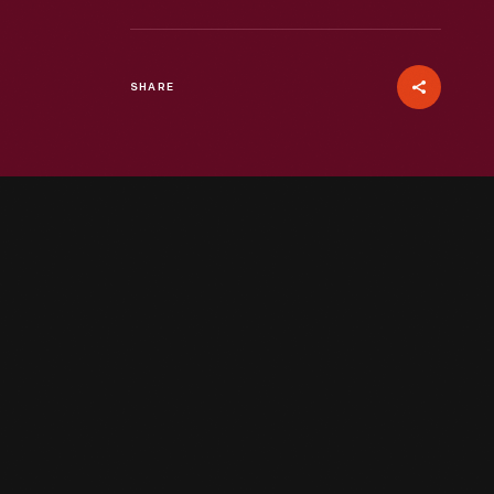
SHARE