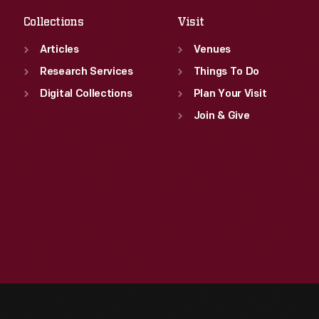
Collections
Visit
Articles
Venues
Research Services
Things To Do
Digital Collections
Plan Your Visit
Join & Give