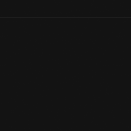
Throughout her career, Lillian explored the possibilities of compu
inspirations was Leonardo DaVinci. Testing Gerard Holzmann's ea
merged DaVinci's self-portrait with Mona Lisa. To her surprise, t
to ask: did DaVinci use himself as the model for his most famous
View Artifact