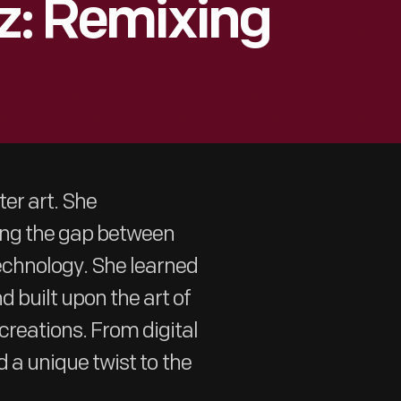
tz: Remixing
er art. She
ging the gap between
echnology. She learned
 built upon the art of
creations. From digital
ed a unique twist to the