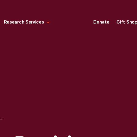
Research Services
Donate
Gift Sho
LILLIAN SCHWARTZ: REMIXING ART HISTORY