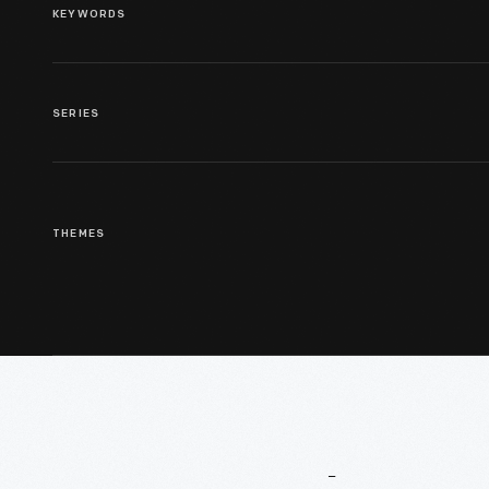
KEYWORDS
SERIES
THEMES