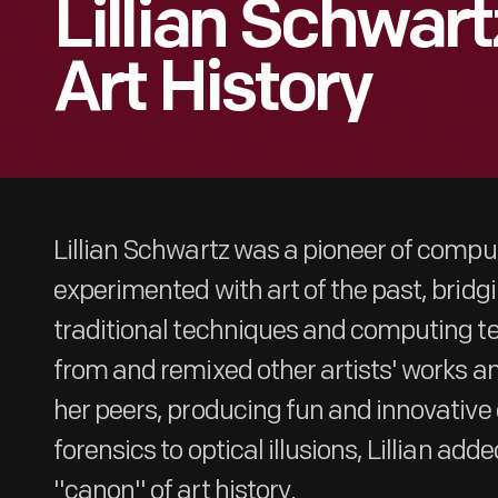
Lillian Schwar
Art History
Lillian Schwartz was a pioneer of comput
experimented with art of the past, brid
traditional techniques and computing t
from and remixed other artists' works and
her peers, producing fun and innovative 
forensics to optical illusions, Lillian add
"canon" of art history.