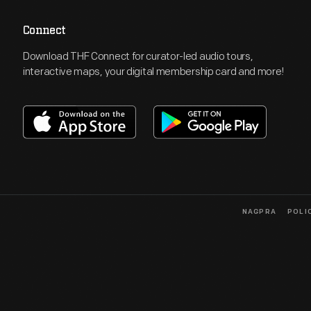
Connect
Download THF Connect for curator-led audio tours,
interactive maps, your digital membership card and more!
NAGPRA
POLI