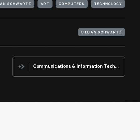
LIAN SCHWARTZ
ART
COMPUTERS
TECHNOLOGY
LILLIAN SCHWARTZ
Communications & Information Technology