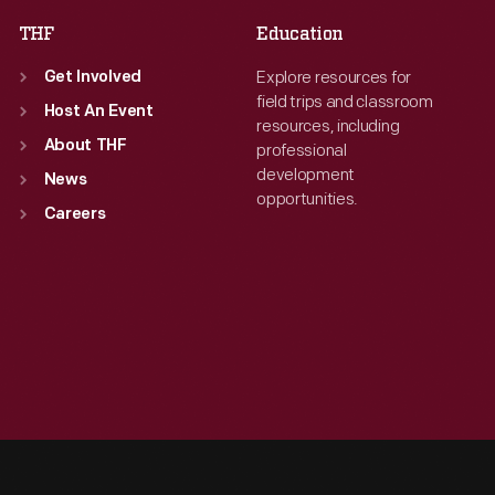
THF
Education
Explore resources for
Get Involved
field trips and classroom
Host An Event
resources, including
About THF
professional
development
News
opportunities.
Careers