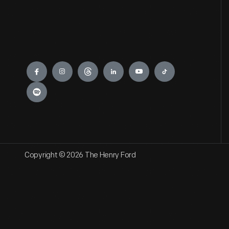
Engage
Copyright © 2026 The Henry Ford