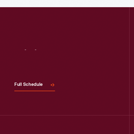
Visit
Us
Full Schedule