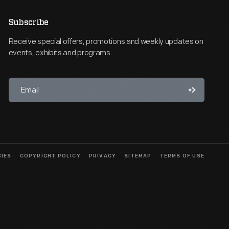
Subscribe
Receive special offers, promotions and weekly updates on
events, exhibits and programs.
CIES
COPYRIGHT POLICY
PRIVACY
SITEMAP
TERMS OF USE