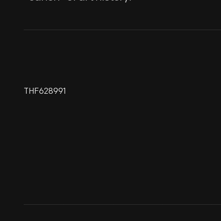
THF628991
"Mona-Leo" By Lillian F.
Schwartz, 1988