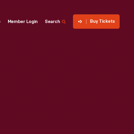
Buy Tickets
p
Member Login
Search