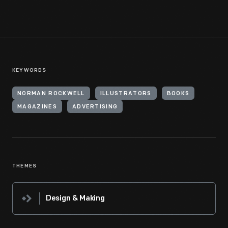
KEYWORDS
NORMAN ROCKWELL
ILLUSTRATORS
BOOKS
MAGAZINES
ADVERTISING
THEMES
Design & Making