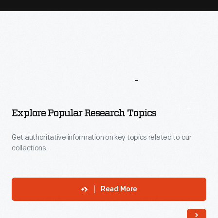
More
To
Explore
Explore Popular Research Topics
Get authoritative information on key topics related to our
collections.
Read More