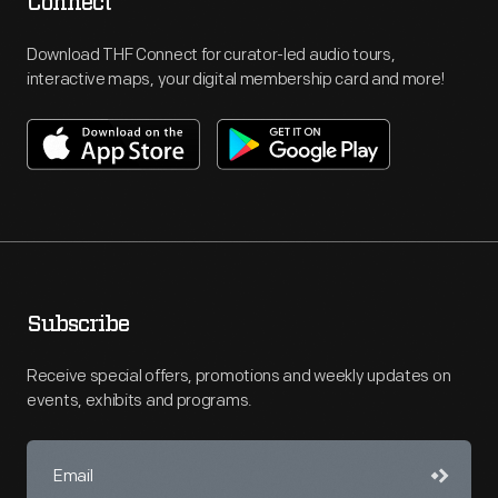
Connect
Download THF Connect for curator-led audio tours,
interactive maps, your digital membership card and more!
Subscribe
Receive special offers, promotions and weekly updates on
events, exhibits and programs.