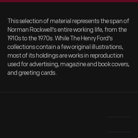
This selection of material represents the span of
Norman Rockwell's entire working life, from the
1910s to the 1970s. While The Henry Ford's
collections contain a few original illustrations,
most of its holdings are works in reproduction
used for advertising, magazine and book covers,
and greeting cards.