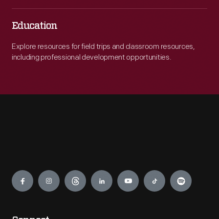
Education
Explore resources for field trips and classroom resources,
including professional development opportunities.
Engage