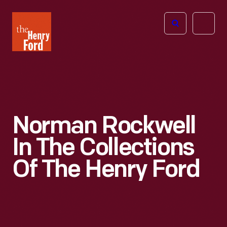
The
Open
Henry
menu
Ford
Museum
homepage
Norman Rockwell
In The Collections
Of The Henry Ford