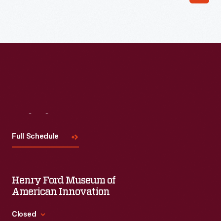
Visit
Us
Full Schedule
Henry Ford Museum of
American Innovation
Closed