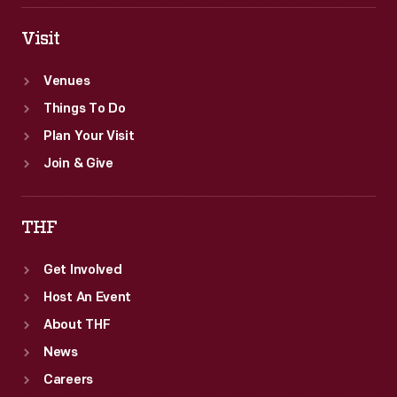
Visit
Venues
Things To Do
Plan Your Visit
Join & Give
THF
Get Involved
Host An Event
About THF
News
Careers