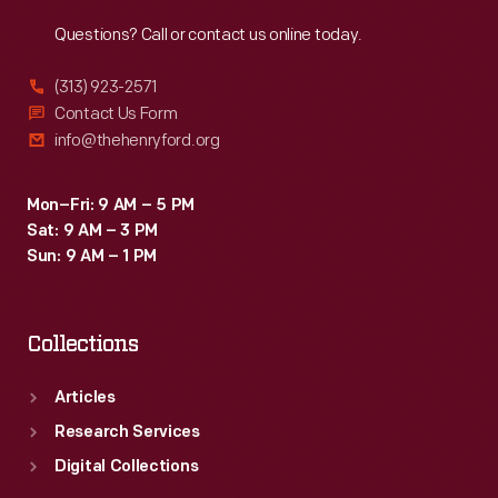
Reach
Out
Questions? Call or contact us online today.
(313) 923-2571
Contact Us Form
info@thehenryford.org
Mon–Fri: 9 AM – 5 PM
Sat: 9 AM – 3 PM
Sun: 9 AM – 1 PM
Collections
Articles
Research Services
Digital Collections