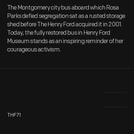
The Montgomery city bus aboard which Rosa
Parks defied segregation sat as a rusted storage
shed before The Henry Ford acquired it in 2001.
Today, the fully restored bus in Henry Ford
Museum stands as an inspiring reminder of her
courageous activism.
THF71
This bus, the site of Rosa Parks's stand against segregation
Thi