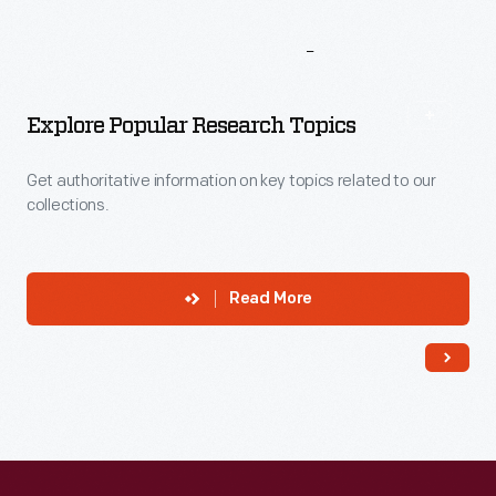
More
To
Explore
Explore Popular Research Topics
Get authoritative information on key topics related to our
collections.
Read More