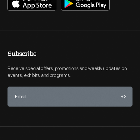
Subscribe
Receive special offers, promotions and weekly updates on
events, exhibits and programs.