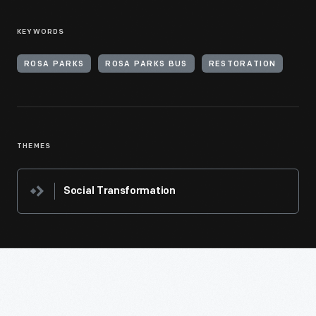
KEYWORDS
ROSA PARKS
ROSA PARKS BUS
RESTORATION
THEMES
Social Transformation