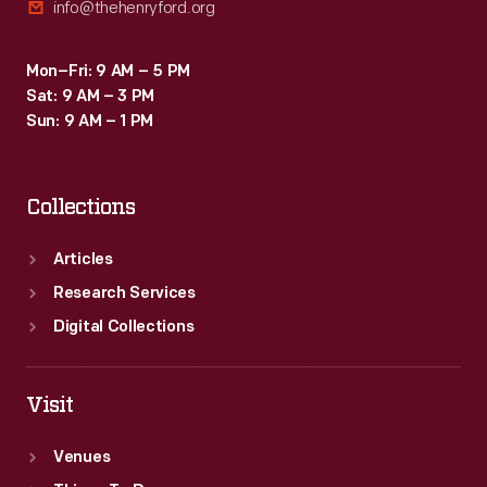
info@thehenryford.org
Mon–Fri: 9 AM – 5 PM
Sat: 9 AM – 3 PM
Sun: 9 AM – 1 PM
Collections
Articles
Research Services
Digital Collections
Visit
Venues