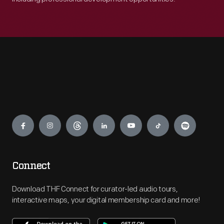
Engage
Connect
Download THF Connect for curator-led audio tours,
interactive maps, your digital membership card and more!