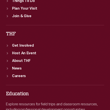
Things To Do
Plan Your Visit
Join & Give
THF
Get Involved
Host An Event
About THF
News
Careers
Education
Explore resources for field trips and classroom resources,
including professional development opportunities.