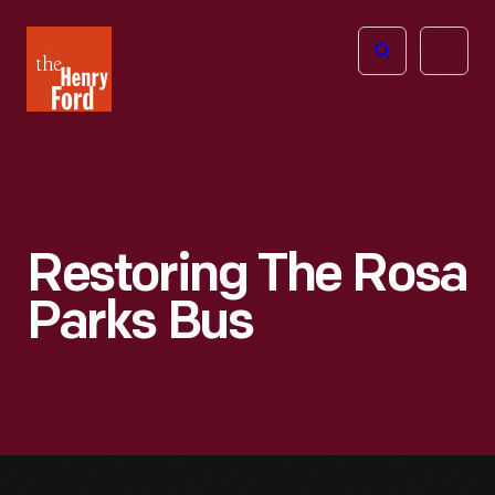
The
Open
Henry
menu
Ford
Museum
homepage
Restoring The Rosa
Parks Bus