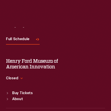
Visit
Us
Full Schedule
Henry Ford Museum of
American Innovation
Closed
Standard Hours
Buy Tickets
Sun
:
9:30 a.m.-5 p.m.
About
Mon
:
9:30 a.m.-5 p.m.
Tue
:
9:30 a.m.-5 p.m.