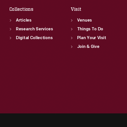
Collections
Visit
Articles
Venues
Research Services
Things To Do
Digital Collections
Plan Your Visit
Join & Give