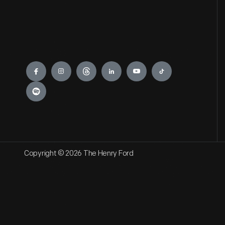
Engage
Copyright © 2026 The Henry Ford