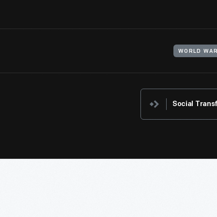
WORLD WAR
Social Trans