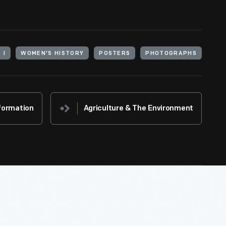
 I
WOMEN'S HISTORY
POSTERS
PHOTOGRAPHS
formation
Agriculture & The Environment