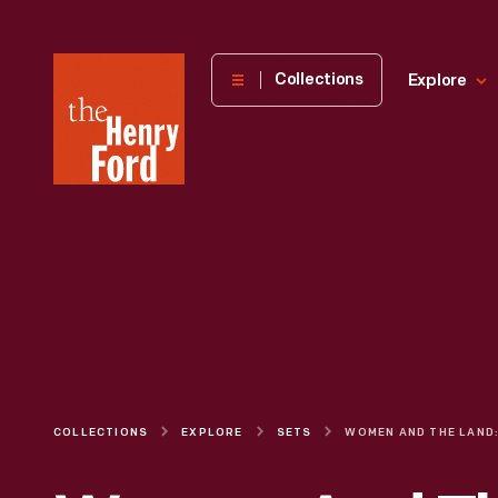
The
Collections
Explore
Henry
Ford
Museum
homepage
COLLECTIONS
EXPLORE
SETS