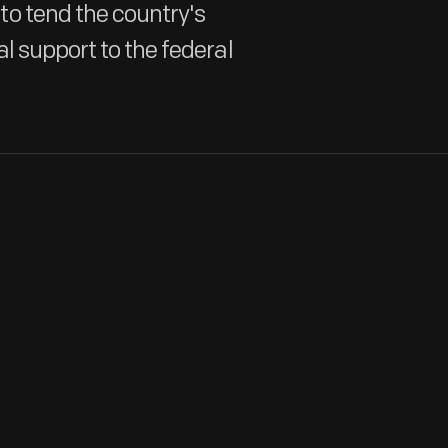
o tend the country's
l support to the federal
To fill positions vacated by men going off to fight, the govern
"Second Line of Defense." Women worked in factories, hospitals,
providing consistent support for the American war effort.
View Artifact