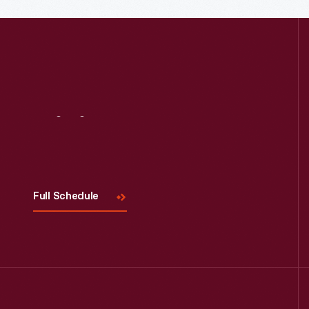
Visit
Us
Full Schedule