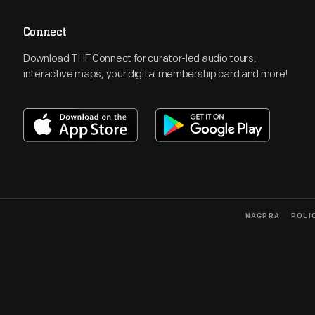
Connect
Download THF Connect for curator-led audio tours,
interactive maps, your digital membership card and more!
NAGPRA
POLI