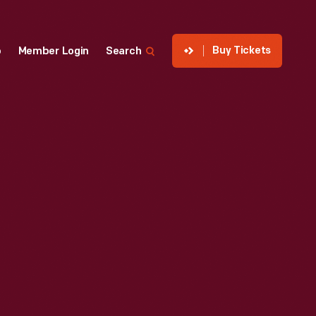
Buy Tickets
p
Member Login
Search