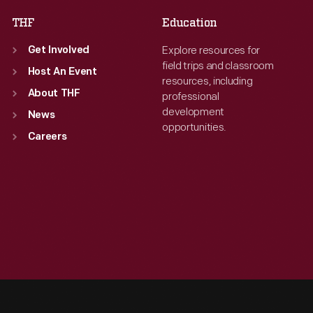
THF
Education
Explore resources for
Get Involved
field trips and classroom
Host An Event
resources, including
About THF
professional
development
News
opportunities.
Careers