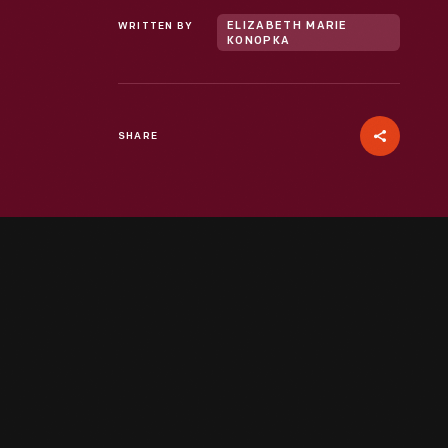
WRITTEN BY
ELIZABETH MARIE
KONOPKA
SHARE