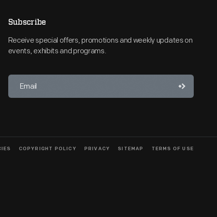
Subscribe
Receive special offers, promotions and weekly updates on
events, exhibits and programs.
CIES
COPYRIGHT POLICY
PRIVACY
SITEMAP
TERMS OF USE