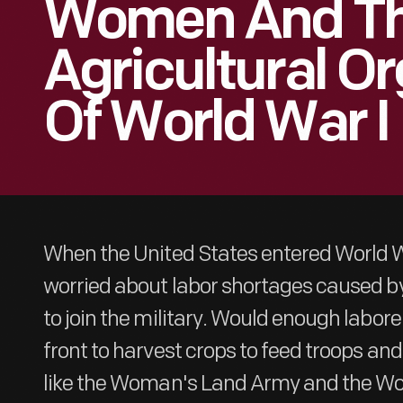
Women And Th
Agricultural O
Of World War I
When the United States entered World Wa
worried about labor shortages caused by
to join the military. Would enough labo
front to harvest crops to feed troops and
like the Woman's Land Army and the W