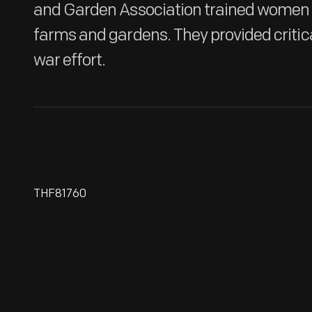
and Garden Association trained women t
farms and gardens. They provided critica
war effort.
THF81760
World War I Poster, "For Every
Fighter A Woman Worker, "
1918