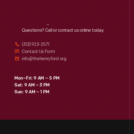
Reach
Out
Questions? Call or contact us online today.
(313) 923-2571
Contact Us Form
info@thehenryford.org
Mon–Fri: 9 AM – 5 PM
Sat: 9 AM – 3 PM
Sun: 9 AM – 1 PM