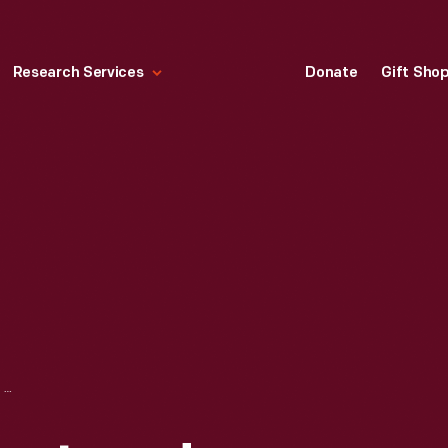
Research Services
Donate
Gift Sho
WOMEN AND THE LAND: AGRICULTURAL ORGANIZATIONS OF WORLD WAR I