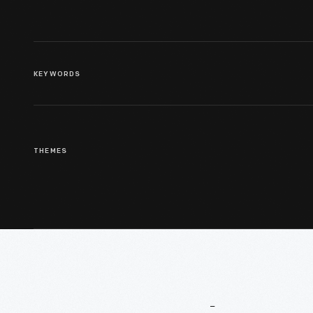
KEYWORDS
THEMES