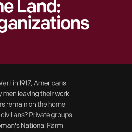
e Land:
rganizations
r I in 1917, Americans
 men leaving their work
rers remain on the home
 civilians? Private groups
oman's National Farm