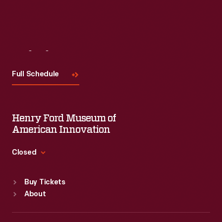
Visit
Us
Full Schedule
Henry Ford Museum of
American Innovation
Closed
Standard Hours
Buy Tickets
Sun
:
9:30 a.m.-5 p.m.
About
Mon
:
9:30 a.m.-5 p.m.
Tue
:
9:30 a.m.-5 p.m.