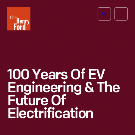
The
Open
Henry
menu
Ford
Museum
homepage
100 Years Of EV
Engineering & The
Future Of
Electrification