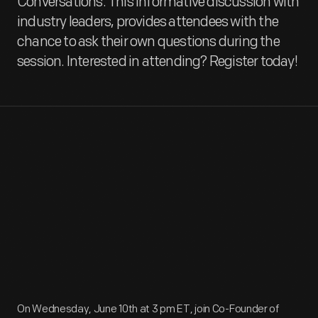
Conversations. This informative discussion with
industry leaders, provides attendees with the
chance to ask their own questions during the
session. Interested in attending? Register today!
On Wednesday, June 10th at 3 pm ET, join Co-Founder of