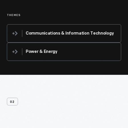
THEMES
Communications & Information Technology
Power & Energy
02