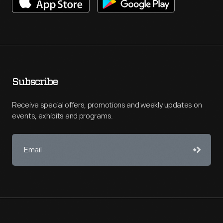
Subscribe
Receive special offers, promotions and weekly updates on
events, exhibits and programs.