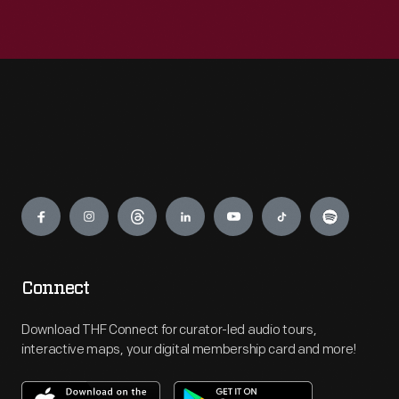
Engage
Connect
Download THF Connect for curator-led audio tours,
interactive maps, your digital membership card and more!