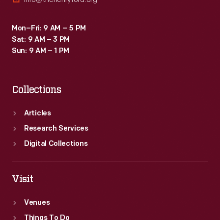
Mon–Fri: 9 AM – 5 PM
Sat: 9 AM – 3 PM
Sun: 9 AM – 1 PM
Collections
Articles
Research Services
Digital Collections
Visit
Venues
Things To Do