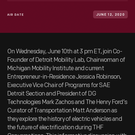
AIR DATE
JUNE 12, 2020
On Wednesday, June 10th at 3 pm ET, join Co-
Founder of Detroit Mobility Lab, Chairwoman of
Michigan Mobility Institute and current
Entrepreneur-in-Residence Jessica Robinson,
Executive Vice Chair of Programs for SAE
Detroit Section and President of DG
Technologies Mark Zachos and The Henry Ford’s
Curator of Transportation Matt Anderson as
they explore the history of electric vehicles and
the future of electrification during THF