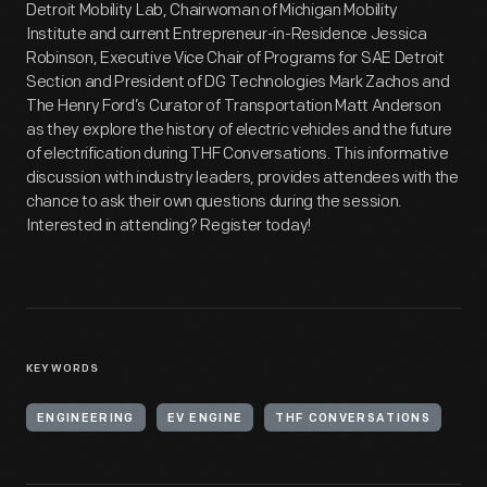
Detroit Mobility Lab, Chairwoman of Michigan Mobility
Institute and current Entrepreneur-in-Residence Jessica
Robinson, Executive Vice Chair of Programs for SAE Detroit
Section and President of DG Technologies Mark Zachos and
The Henry Ford’s Curator of Transportation Matt Anderson
as they explore the history of electric vehicles and the future
of electrification during THF Conversations. This informative
discussion with industry leaders, provides attendees with the
chance to ask their own questions during the session.
Interested in attending? Register today!
KEYWORDS
ENGINEERING
EV ENGINE
THF CONVERSATIONS