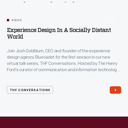
Related
Videos
54:10
VIDEO
Experience Design In A Socially Distant
World
Join Josh Goldblum, CEO and founder of the experience
design agency Bluecadet for the first session in our new
virtual talk series, THF Conversations. Hosted by The Henry
Ford’s curator of communication and information technology,
Kristen Gallerneaux via Zoom, attendees have the chance to
ask their own questions during the session. THF
Conversations is part of The Henry Ford’s
THF CONVERSATIONS
#WeAreInnovationNation
learning series. Held on Zoom,
each session will feature leaders in their field as they discuss
the topic and challenges facing us today.