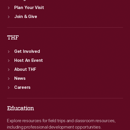
Plan Your Visit
Join & Give
THF
Get Involved
Host An Event
About THF
News
Careers
Education
Explore resources for field trips and classroom resources,
including professional development opportunities.