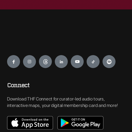
Engage
Connect
Download THF Connect for curator-led audio tours,
interactive maps, your digital membership card and more!