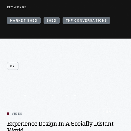
KEYWORDS
MARKET SHED
SHED
THF CONVERSATIONS
02
Related
Videos
54:10
VIDEO
Experience Design In A Socially Distant
World