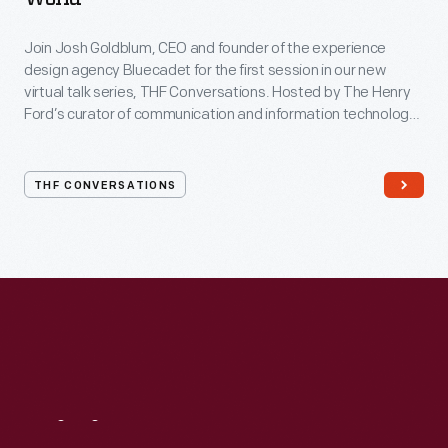
Join Josh Goldblum, CEO and founder of the experience
design agency Bluecadet for the first session in our new
virtual talk series, THF Conversations. Hosted by The Henry
Ford’s curator of communication and information technology,
Kristen Gallerneaux via Zoom, attendees have the chance to
ask their own questions during the session. THF
Conversations is part of The Henry Ford’s
THF CONVERSATIONS
#WeAreInnovationNation
learning series. Held on Zoom,
each session will feature leaders in their field as they discuss
the topic and challenges facing us today.
Visit
Us