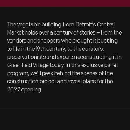
The vegetable building from Detroit’s Central
Market holds over a century of stories – from the
vendors and shoppers who brought it bustling
to life in the 19th century, to the curators,
preservationists and experts reconstructing it in
Greenfield Village today. In this exclusive panel
program, we’ll peek behind the scenes of the
construction project and reveal plans for the
2022 opening.