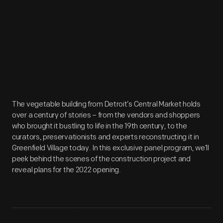
The vegetable building from Detroit’s Central Market holds
over a century of stories – from the vendors and shoppers
who brought it bustling to life in the 19th century, to the
curators, preservationists and experts reconstructing it in
Greenfield Village today. In this exclusive panel program, we’ll
peek behind the scenes of the construction project and
reveal plans for the 2022 opening.