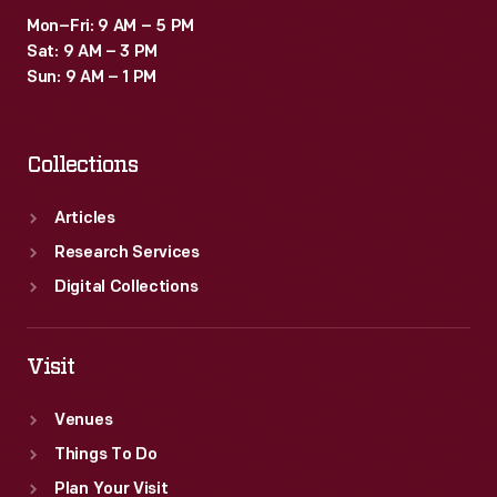
Mon–Fri: 9 AM – 5 PM
Sat: 9 AM – 3 PM
Sun: 9 AM – 1 PM
Collections
Articles
Research Services
Digital Collections
Visit
Venues
Things To Do
Plan Your Visit