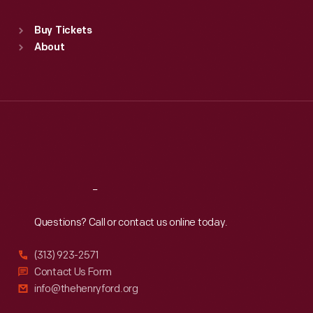
Standard Hours
Buy Tickets
Sun
:
9:30 a.m.-5 p.m.
About
Mon
:
9:30 a.m.-5 p.m.
Tue
:
9:30 a.m.-5 p.m.
Wed
:
9:30 a.m.-5 p.m.
Thu
:
9:30 a.m.-5 p.m.
Fri
:
9:30 a.m.-5 p.m.
Sat
:
9:30 a.m.-5 p.m.
Reach
Out
Questions? Call or contact us online today.
(313) 923-2571
Contact Us Form
info@thehenryford.org