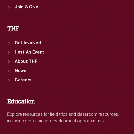
Join & Give
THF
Get Involved
Host An Event
About THF
News
Careers
Education
Explore resources for field trips and classroom resources,
including professional development opportunities.