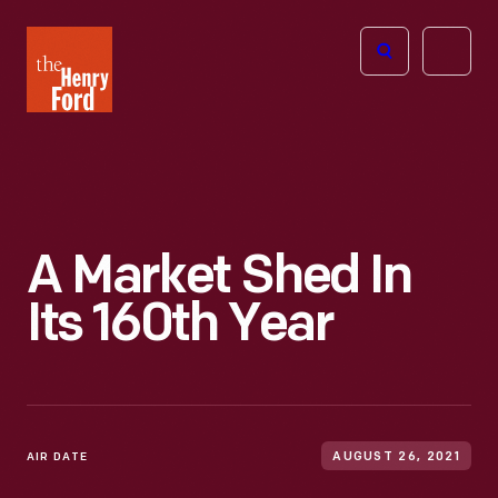
The
Open
Henry
menu
Ford
Museum
homepage
A Market Shed In
Its 160th Year
AIR DATE
AUGUST 26, 2021