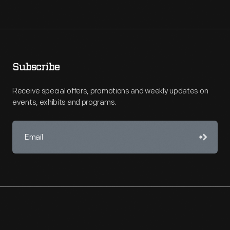
Subscribe
Receive special offers, promotions and weekly updates on
events, exhibits and programs.