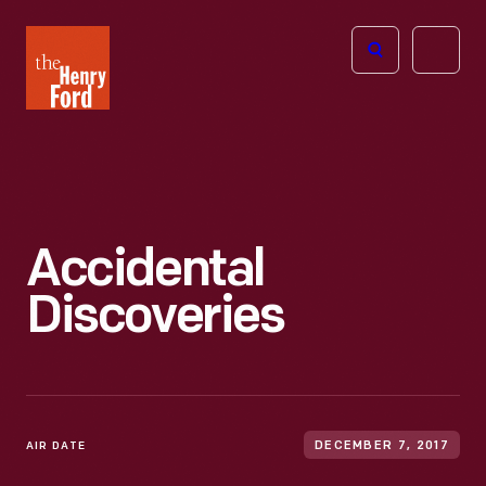
The
Open
Henry
menu
Ford
Museum
homepage
Accidental
Discoveries
AIR DATE
DECEMBER 7, 2017