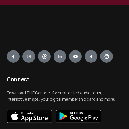
Engage
Connect
Download THF Connect for curator-led audio tours,
interactive maps, your digital membership card and more!