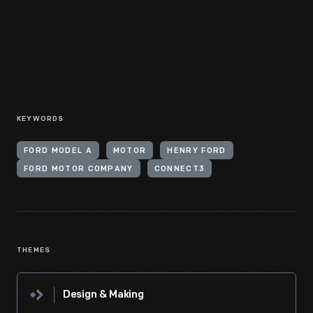
KEYWORDS
FORD MODEL A
MOTOR
HENRY FORD
FORD MOTOR COMPANY
CONNECT3
THEMES
Design & Making