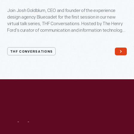
Join Josh Goldblum, CEO and founder of the experience
design agency Bluecadet for the first session in our new
virtual talk series, THF Conversations. Hosted by The Henry
Ford’s curator of communication and information technology,
Kristen Gallerneaux via Zoom, attendees have the chance to
ask their own questions during the session. THF
Conversations is part of The Henry Ford’s
THF CONVERSATIONS
#WeAreInnovationNation
learning series. Held on Zoom,
each session will feature leaders in their field as they discuss
the topic and challenges facing us today.
Visit
Us