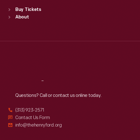
Standard Hours
Buy Tickets
Sun
:
9:30 a.m.-5 p.m.
About
Mon
:
9:30 a.m.-5 p.m.
Tue
:
9:30 a.m.-5 p.m.
Wed
:
9:30 a.m.-5 p.m.
Thu
:
9:30 a.m.-5 p.m.
Fri
:
9:30 a.m.-5 p.m.
Sat
:
9:30 a.m.-5 p.m.
Reach
Out
Questions? Call or contact us online today.
(313) 923-2571
Contact Us Form
info@thehenryford.org