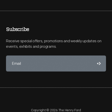
Subscribe
Receive special offers, promotions and weekly updates on
events, exhibits and programs.
Copyright © 2026 The Henry Ford