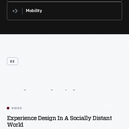
Mobility
02
Related
Videos
54:10
VIDEO
Experience Design In A Socially Distant
World