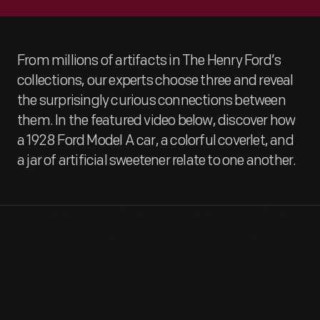
From millions of artifacts in The Henry Ford’s
collections, our experts choose three and reveal
the surprisingly curious connections between
them. In the featured video below, discover how
a 1928 Ford Model A car, a colorful coverlet, and
a jar of artificial sweetener relate to one another.