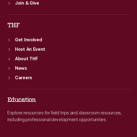
Join & Give
THF
Get Involved
Host An Event
About THF
News
Careers
Education
Explore resources for field trips and classroom resources,
including professional development opportunities.