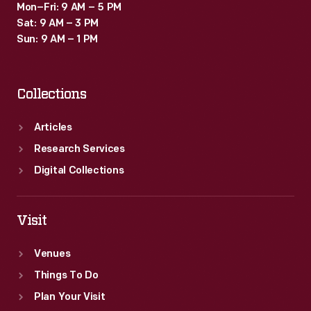
Mon–Fri: 9 AM – 5 PM
Sat: 9 AM – 3 PM
Sun: 9 AM – 1 PM
Collections
Articles
Research Services
Digital Collections
Visit
Venues
Things To Do
Plan Your Visit