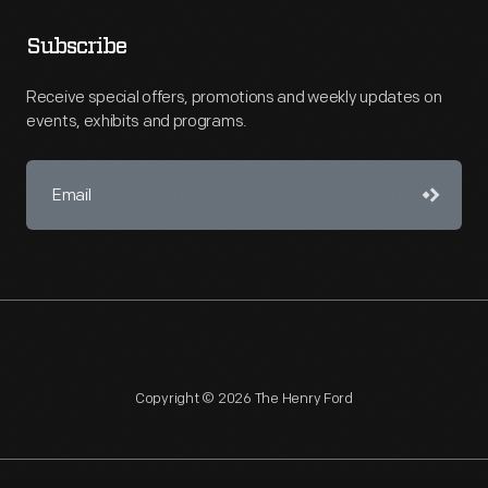
Subscribe
Receive special offers, promotions and weekly updates on
events, exhibits and programs.
Copyright © 2026 The Henry Ford