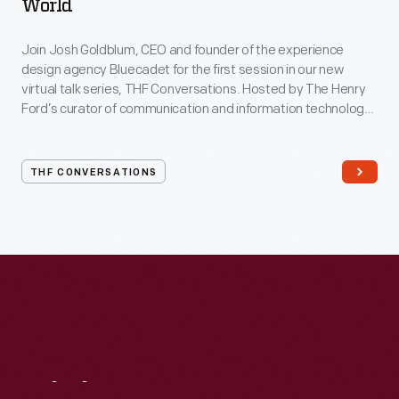
World
Join Josh Goldblum, CEO and founder of the experience
design agency Bluecadet for the first session in our new
virtual talk series, THF Conversations. Hosted by The Henry
Ford’s curator of communication and information technology,
Kristen Gallerneaux via Zoom, attendees have the chance to
ask their own questions during the session. THF
Conversations is part of The Henry Ford’s
THF CONVERSATIONS
#WeAreInnovationNation
learning series. Held on Zoom,
each session will feature leaders in their field as they discuss
the topic and challenges facing us today.