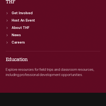
THF
Get Involved
Host An Event
About THF
News
Careers
Education
Explore resources for field trips and classroom resources,
including professional development opportunities.