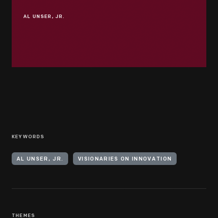
AL UNSER, JR.
KEYWORDS
AL UNSER, JR.
VISIONARIES ON INNOVATION
THEMES