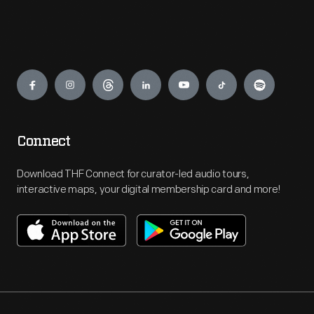
Engage
Connect
Download THF Connect for curator-led audio tours,
interactive maps, your digital membership card and more!