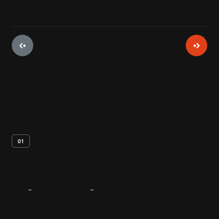
01
About
The