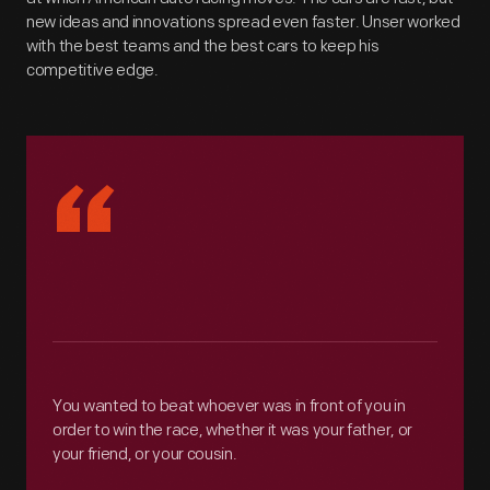
new ideas and innovations spread even faster. Unser worked
with the best teams and the best cars to keep his
competitive edge.
“
You wanted to beat whoever was in front of you in
order to win the race, whether it was your father, or
your friend, or your cousin.