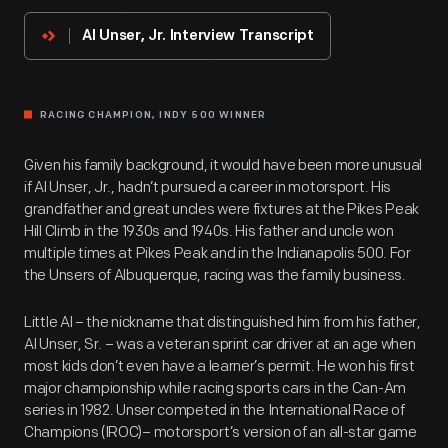
Innovator
Al Unser, Jr. Interview Transcript
RACING CHAMPION, INDY 500 WINNER
Given his family background, it would have been more unusual
if Al Unser, Jr., hadn’t pursued a career in motorsport. His
grandfather and great uncles were fixtures at the Pikes Peak
Hill Climb in the 1930s and 1940s. His father and uncle won
multiple times at Pikes Peak and in the Indianapolis 500. For
the Unsers of Albuquerque, racing was the family business.
Little Al – the nickname that distinguished him from his father,
Al Unser, Sr. – was a veteran sprint car driver at an age when
most kids don’t even have a learner’s permit. He won his first
major championship while racing sports cars in the Can-Am
series in 1982. Unser competed in the International Race of
Champions (IROC)– motorsport’s version of an all-star game