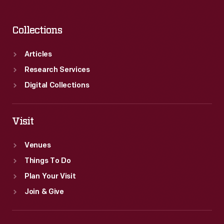
Collections
Articles
Research Services
Digital Collections
Visit
Venues
Things To Do
Plan Your Visit
Join & Give