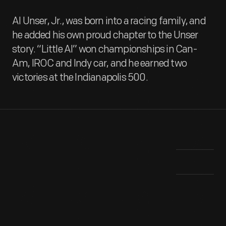
Al Unser, Jr., was born into a racing family, and
he added his own proud chapter to the Unser
story. “Little Al” won championships in Can-
Am, IROC and Indy car, and he earned two
victories at the Indianapolis 500.