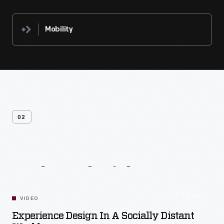
Mobility
02
Related
Videos
54:10
VIDEO
Experience Design In A Socially Distant