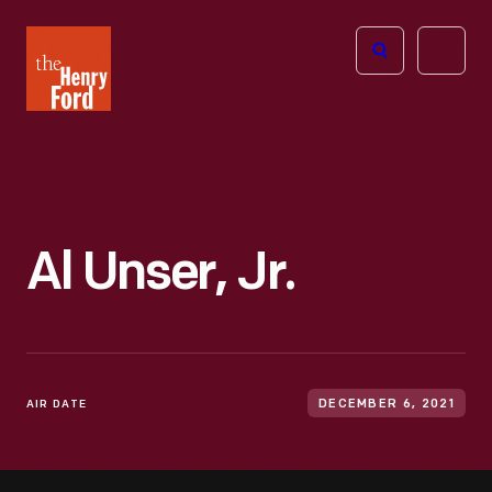
The
Open
Henry
menu
Ford
Museum
homepage
Al Unser, Jr.
AIR DATE
DECEMBER 6, 2021