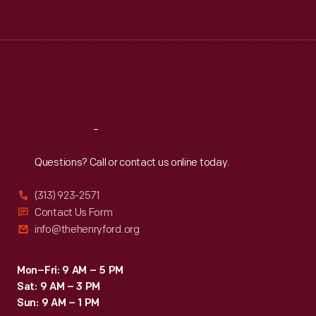
Tue
:
9:30 a.m.-5 p.m.
Wed
:
9:30 a.m.-5 p.m.
Thu
:
9:30 a.m.-5 p.m.
Fri
:
9:30 a.m.-5 p.m.
Sat
:
9:30 a.m.-5 p.m.
Reach
Out
Questions? Call or contact us online today.
(313) 923-2571
Contact Us Form
info@thehenryford.org
Mon–Fri: 9 AM – 5 PM
Sat: 9 AM – 3 PM
Sun: 9 AM – 1 PM