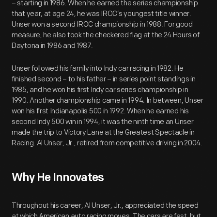
– starting in 1986. When he earned the series championship
that year, at age 24, he was IROC’s youngest title winner.
Unser won a second IROC championship in 1988. For good
measure, he also took the checkered flag at the 24 Hours of
Daytona in 1986 and 1987.
Unser followed his family into Indy car racing in 1982. He
finished second – to his father – in series point standings in
1985, and he won his first Indy car series championship in
1990. Another championship came in 1994. In between, Unser
won his first Indianapolis 500 in 1992. When he earned his
second Indy 500 win in 1994, it was the ninth time an Unser
made the trip to Victory Lane at the Greatest Spectacle in
Racing. Al Unser, Jr., retired from competitive driving in 2004.
Why He Innovates
Throughout his career, Al Unser, Jr., appreciated the speed
at which American auto racing moves. The cars are fast, but