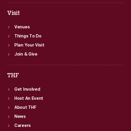
Visit
Venues
Things To Do
Plan Your Visit
Join & Give
THF
Get Involved
Host An Event
About THF
News
Careers