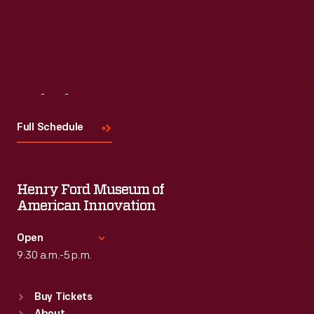
Visit
Us
Full Schedule
Henry Ford Museum of
American Innovation
Open
9:30 a.m.-5 p.m.
Standard Hours
Buy Tickets
Sun
:
9:30 a.m.-5 p.m.