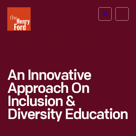
The
Open
Henry
menu
Ford
Museum
homepage
An Innovative
Approach On
Inclusion &
Diversity Education