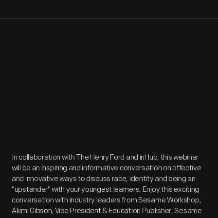
In collaboration with The Henry Ford and inHub, this webinar
will be an inspiring and informative conversation on effective
and innovative ways to discuss race, identity and being an
"upstander" with your youngest learners. Enjoy this exciting
conversation with industry leaders from Sesame Workshop,
Akimi Gibson, Vice President & Education Publisher, Sesame