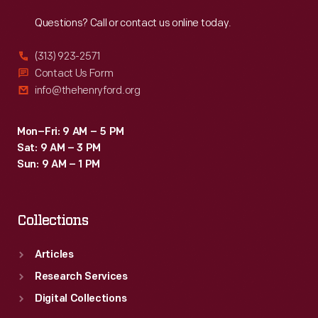
Reach
Out
Questions? Call or contact us online today.
(313) 923-2571
Contact Us Form
info@thehenryford.org
Mon–Fri: 9 AM – 5 PM
Sat: 9 AM – 3 PM
Sun: 9 AM – 1 PM
Collections
Articles
Research Services
Digital Collections