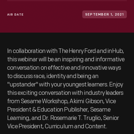
AIR DATE
SEPTEMBER 1, 2021
In collaboration with The Henry Ford and inHub,
this webinar will be an inspiring and informative
conversation on effective and innovative ways
to discuss race, identity and being an
"upstander" with your youngest learners. Enjoy
this exciting conversation with industry leaders
from Sesame Workshop, Akimi Gibson, Vice
President & Education Publisher, Sesame
Learning, and Dr. Rosemarie T. Truglio, Senior
Vice President, Curriculum and Content.