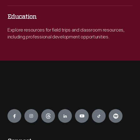
Education
Explore resources for field trips and classroom resources,
including professional development opportunities.
Engage