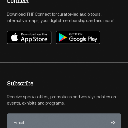
Connect
Download THF Connect for curator-led audio tours,
interactive maps, your digital membership card and more!
Subscribe
Receive special offers, promotions and weekly updates on
events, exhibits and programs.