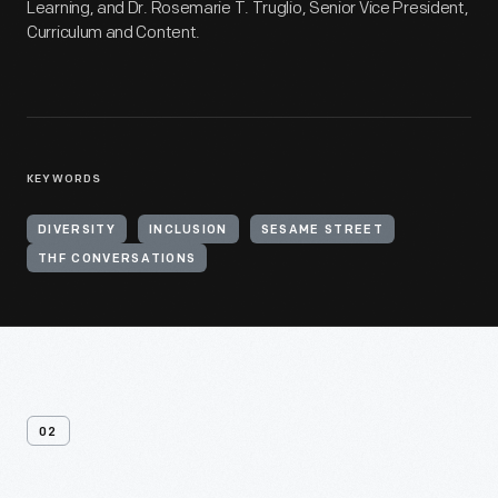
Learning, and Dr. Rosemarie T. Truglio, Senior Vice President,
Curriculum and Content.
KEYWORDS
DIVERSITY
INCLUSION
SESAME STREET
THF CONVERSATIONS
02