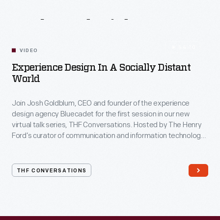
Related
Videos
54:10
VIDEO
Experience Design In A Socially Distant
World
Join Josh Goldblum, CEO and founder of the experience
design agency Bluecadet for the first session in our new
virtual talk series, THF Conversations. Hosted by The Henry
Ford’s curator of communication and information technology,
Kristen Gallerneaux via Zoom, attendees have the chance to
ask their own questions during the session. THF
Conversations is part of The Henry Ford’s
THF CONVERSATIONS
#WeAreInnovationNation
learning series. Held on Zoom,
each session will feature leaders in their field as they discuss
the topic and challenges facing us today.