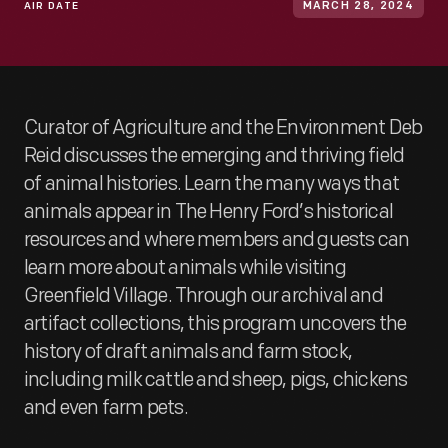
AIR DATE
MARCH 28, 2024
Curator of Agriculture and the Environment Deb
Reid discusses the emerging and thriving field
of animal histories. Learn the many ways that
animals appear in The Henry Ford’s historical
resources and where members and guests can
learn more about animals while visiting
Greenfield Village. Through our archival and
artifact collections, this program uncovers the
history of draft animals and farm stock,
including milk cattle and sheep, pigs, chickens
and even farm pets.