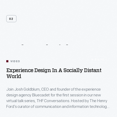
02
Related
Videos
54:10
VIDEO
Experience Design In A Socially Distant
World
Join Josh Goldblum, CEO and founder of the experience
design agency Bluecadet for the first session in our new
virtual talk series, THF Conversations. Hosted by The Henry
Ford’s curator of communication and information technology,
Kristen Gallerneaux via Zoom, attendees have the chance to