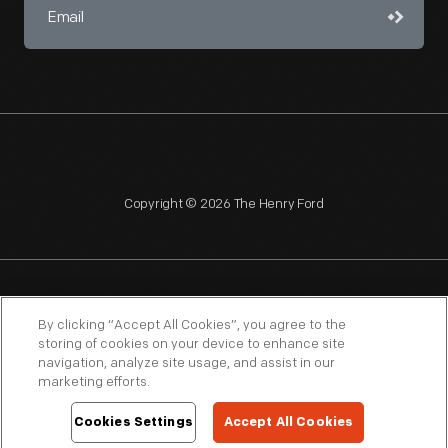
Copyright © 2026 The Henry Ford
NAGPRA
POLICIES
COPYRIGHT POLICY
PRIVACY
By clicking “Accept All Cookies”, you agree to the
storing of cookies on your device to enhance site
SITEMAP
TERMS OF USE
navigation, analyze site usage, and assist in our
marketing efforts.
Cookies Settings
Accept All Cookies