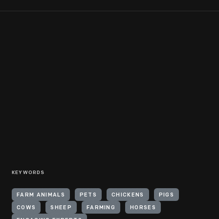
KEYWORDS
FARM ANIMALS
PETS
CHICKENS
PIGS
COWS
SHEEP
FARMING
HORSES