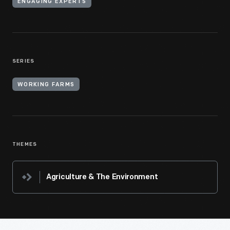
ENGAGING EXPERTS
SERIES
WORKING FARMS
THEMES
Agriculture & The Environment