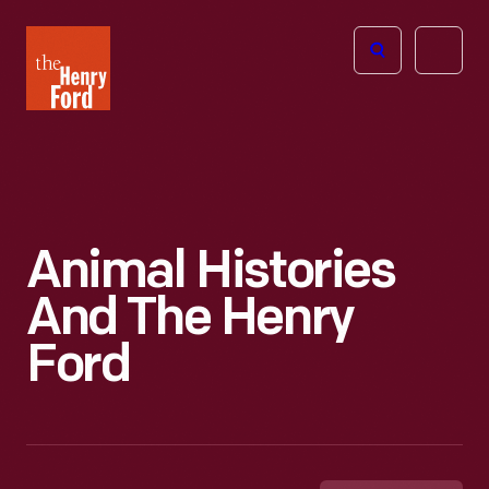
The
Open
Henry
menu
Ford
Museum
homepage
Animal Histories
And The Henry
Ford