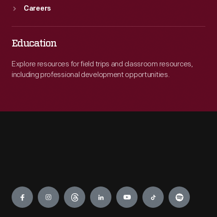
Careers
Education
Explore resources for field trips and classroom resources,
including professional development opportunities.
Engage