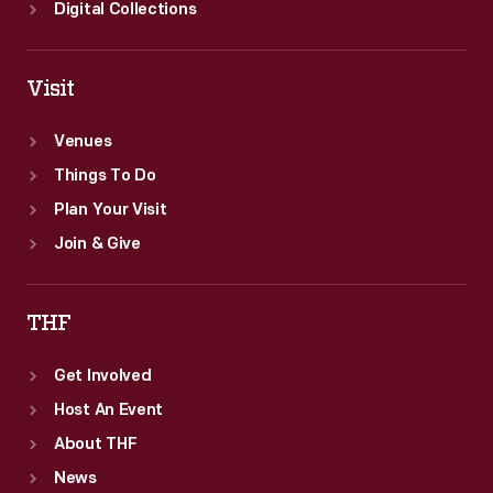
Digital Collections
Visit
Venues
Things To Do
Plan Your Visit
Join & Give
THF
Get Involved
Host An Event
About THF
News