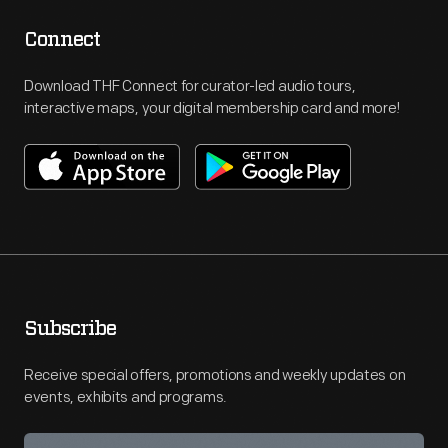
Connect
Download THF Connect for curator-led audio tours,
interactive maps, your digital membership card and more!
Subscribe
Receive special offers, promotions and weekly updates on
events, exhibits and programs.