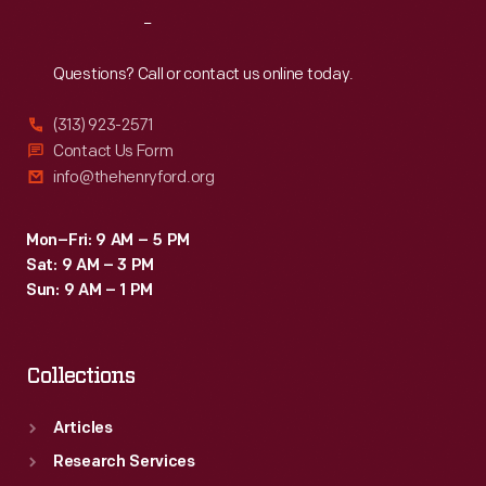
Reach
Out
Questions? Call or contact us online today.
(313) 923-2571
Contact Us Form
info@thehenryford.org
Mon–Fri: 9 AM – 5 PM
Sat: 9 AM – 3 PM
Sun: 9 AM – 1 PM
Collections
Articles
Research Services