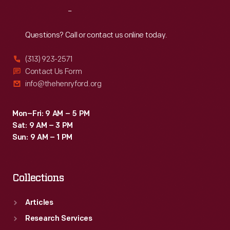
Reach
Out
Questions? Call or contact us online today.
(313) 923-2571
Contact Us Form
info@thehenryford.org
Mon–Fri: 9 AM – 5 PM
Sat: 9 AM – 3 PM
Sun: 9 AM – 1 PM
Collections
Articles
Research Services