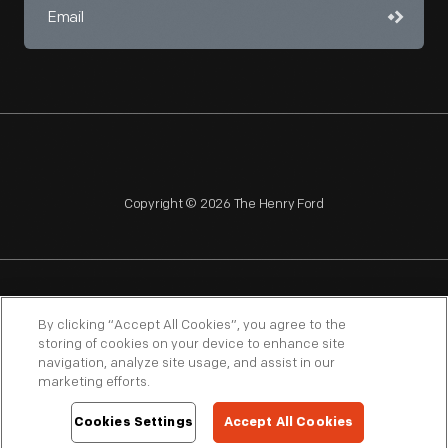
Copyright © 2026 The Henry Ford
NAGPRA
POLICIES
COPYRIGHT POLICY
PRIVACY
By clicking “Accept All Cookies”, you agree to the
storing of cookies on your device to enhance site
SITEMAP
TERMS OF USE
navigation, analyze site usage, and assist in our
marketing efforts.
Cookies Settings
Accept All Cookies