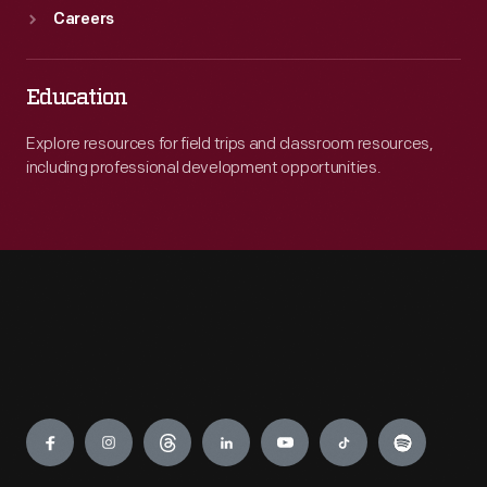
Careers
Education
Explore resources for field trips and classroom resources,
including professional development opportunities.
Engage