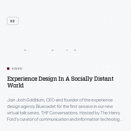
02
Related
Videos
54:10
VIDEO
Experience Design In A Socially Distant
World
Join Josh Goldblum, CEO and founder of the experience
design agency Bluecadet for the first session in our new
virtual talk series, THF Conversations. Hosted by The Henry
Ford’s curator of communication and information technology,
Kristen Gallerneaux via Zoom, attendees have the chance to