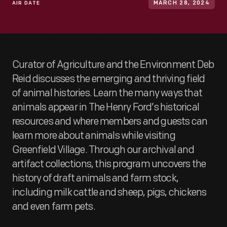
AIR DATE
MARCH 28, 2024
Curator of Agriculture and the Environment Deb
Reid discusses the emerging and thriving field
of animal histories. Learn the many ways that
animals appear in The Henry Ford’s historical
resources and where members and guests can
learn more about animals while visiting
Greenfield Village. Through our archival and
artifact collections, this program uncovers the
history of draft animals and farm stock,
including milk cattle and sheep, pigs, chickens
and even farm pets.