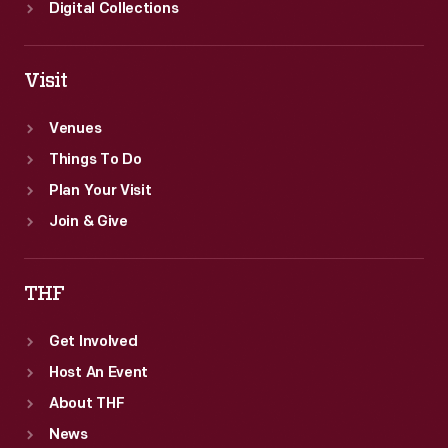
Digital Collections
Visit
Venues
Things To Do
Plan Your Visit
Join & Give
THF
Get Involved
Host An Event
About THF
News