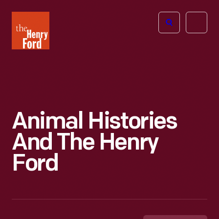
The
Open
Henry
menu
Ford
Museum
homepage
Animal Histories
And The Henry
Ford