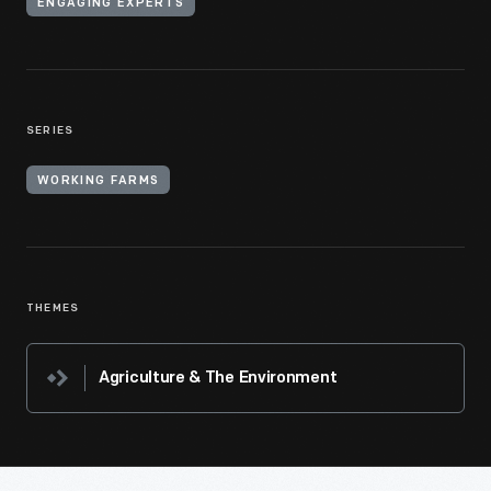
ENGAGING EXPERTS
SERIES
WORKING FARMS
THEMES
Agriculture & The Environment