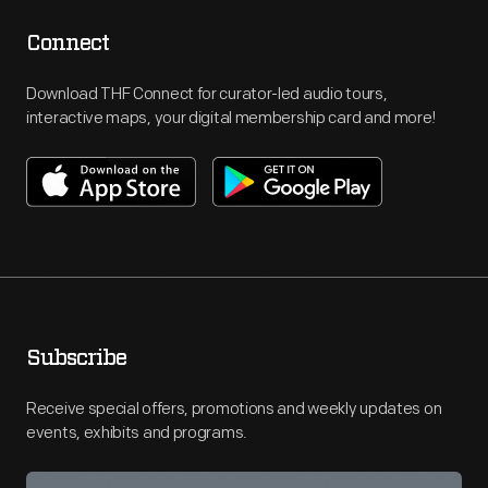
Connect
Download THF Connect for curator-led audio tours,
interactive maps, your digital membership card and more!
Subscribe
Receive special offers, promotions and weekly updates on
events, exhibits and programs.