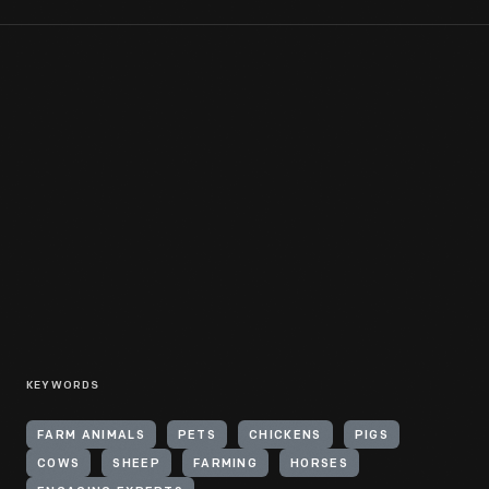
KEYWORDS
FARM ANIMALS
PETS
CHICKENS
PIGS
COWS
SHEEP
FARMING
HORSES