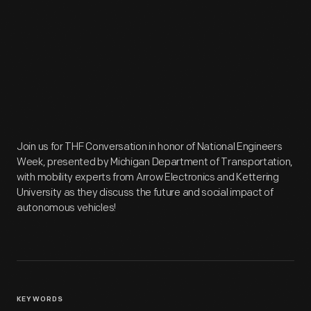
Join us for THF Conversation in honor of National Engineers
Week, presented by Michigan Department of Transportation,
with mobility experts from Arrow Electronics and Kettering
University as they discuss the future and social impact of
autonomous vehicles!
KEYWORDS