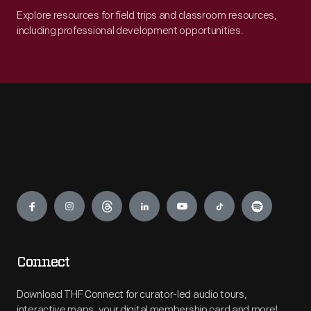
Explore resources for field trips and classroom resources,
including professional development opportunities.
Engage
Connect
Download THF Connect for curator-led audio tours,
interactive maps, your digital membership card and more!