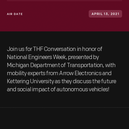
AIR DATE
APRIL 13, 2021
Join us for THF Conversation in honor of
National Engineers Week, presented by
Michigan Department of Transportation, with
mobility experts from Arrow Electronics and
Kettering University as they discuss the future
and social impact of autonomous vehicles!