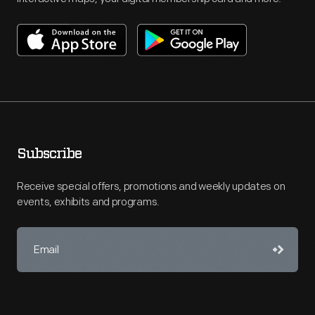
Subscribe
Receive special offers, promotions and weekly updates on
events, exhibits and programs.