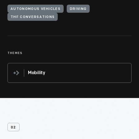
AUTONOMOUS VEHICLES
DRIVING
THF CONVERSATIONS
THEMES
Mobility
02