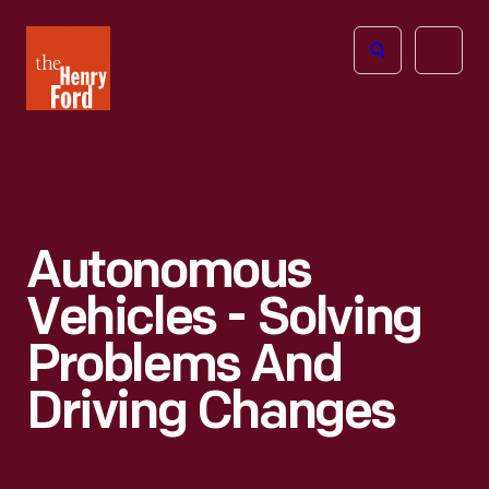
The
Open
Henry
menu
Ford
Museum
homepage
Autonomous
Vehicles - Solving
Problems And
Driving Changes