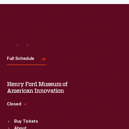
Visit
Us
Full Schedule
Henry Ford Museum of
American Innovation
Closed
Standard Hours
Buy Tickets
Sun
:
9:30 a.m.-5 p.m.
About