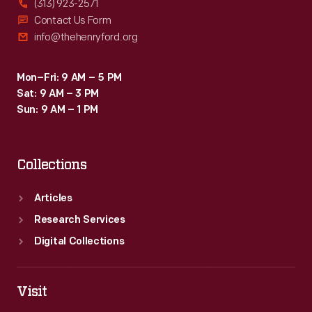
(313) 923-2571
Contact Us Form
info@thehenryford.org
Mon–Fri: 9 AM – 5 PM
Sat: 9 AM – 3 PM
Sun: 9 AM – 1 PM
Collections
Articles
Research Services
Digital Collections
Visit