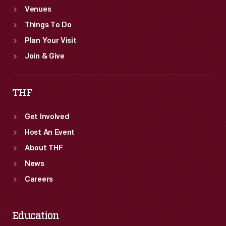
Venues
Things To Do
Plan Your Visit
Join & Give
THF
Get Involved
Host An Event
About THF
News
Careers
Education