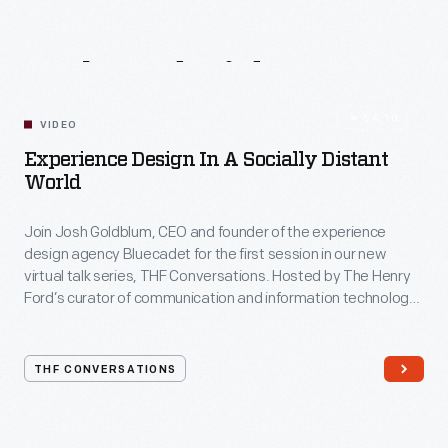
Related
Videos
54:10
VIDEO
Experience Design In A Socially Distant
World
Join Josh Goldblum, CEO and founder of the experience
design agency Bluecadet for the first session in our new
virtual talk series, THF Conversations. Hosted by The Henry
Ford’s curator of communication and information technology,
Kristen Gallerneaux via Zoom, attendees have the chance to
ask their own questions during the session. THF
Conversations is part of The Henry Ford’s
THF CONVERSATIONS
#WeAreInnovationNation
learning series. Held on Zoom,
each session will feature leaders in their field as they discuss
the topic and challenges facing us today.