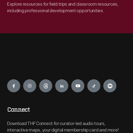
Explore resources for field trips and classroom resources,
including professional development opportunities.
Engage
Connect
Download THF Connect for curator-led audio tours,
interactive maps, your digital membership card and more!