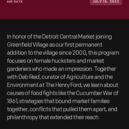
AIR DATE
JULY 15, 2022
In honor of the Detroit Central Market joining
Greenfield Village as our first permanent
addition to the village since 2000, this program
focuses on female hucksters and market
gardeners who made an impression. Together
with Deb Reid, curator of Agriculture and the
Environment at The Henry Ford, we learn about
causes of food fights like the Cucumber War of
1861, strategies that bound market families
together, conflicts that pulled them apart, and
philanthropy that extended their reach.