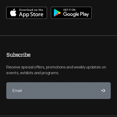
Subscribe
Receive special offers, promotions and weekly updates on
events, exhibits and programs.