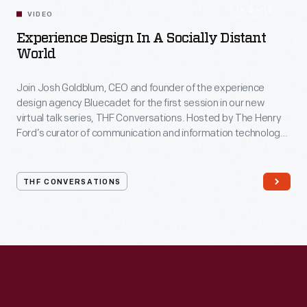
54:10
VIDEO
Experience Design In A Socially Distant
World
Join Josh Goldblum, CEO and founder of the experience
design agency Bluecadet for the first session in our new
virtual talk series, THF Conversations. Hosted by The Henry
Ford’s curator of communication and information technology,
Kristen Gallerneaux via Zoom, attendees have the chance to
ask their own questions during the session. THF
Conversations is part of The Henry Ford’s
THF CONVERSATIONS
#WeAreInnovationNation
learning series. Held on Zoom,
each session will feature leaders in their field as they discuss
the topic and challenges facing us today.