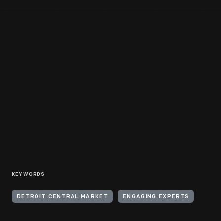
KEYWORDS
DETROIT CENTRAL MARKET
ENGAGING EXPERTS