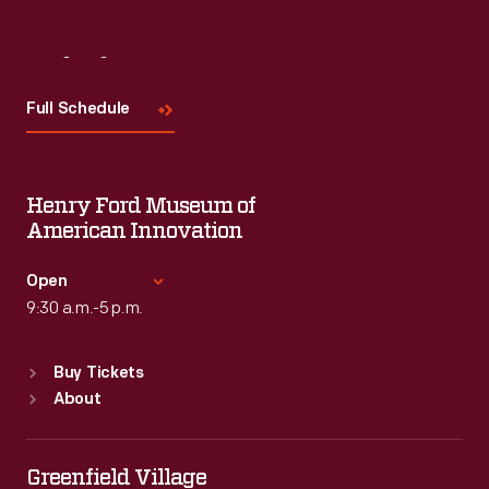
Visit
Us
Full Schedule
Henry Ford Museum of
American Innovation
Open
9:30 a.m.-5 p.m.
Standard Hours
Buy Tickets
Sun
:
9:30 a.m.-5 p.m.
About
Mon
:
9:30 a.m.-5 p.m.
Tue
:
9:30 a.m.-5 p.m.
Wed
:
9:30 a.m.-5 p.m.
Greenfield Village