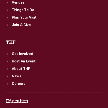
Venues
Things To Do
Plan Your Visit
Join & Give
THF
Get Involved
Host An Event
About THF
News
Careers
Education