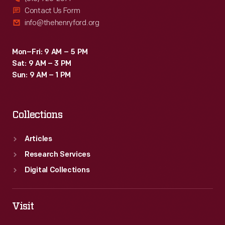
Contact Us Form
info@thehenryford.org
Mon–Fri: 9 AM – 5 PM
Sat: 9 AM – 3 PM
Sun: 9 AM – 1 PM
Collections
Articles
Research Services
Digital Collections
Visit