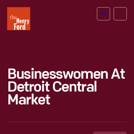
The
Open
Henry
menu
Ford
Museum
homepage
Businesswomen At
Detroit Central
Market