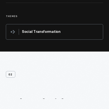
THEMES
Social Transformation
02
Related
Videos