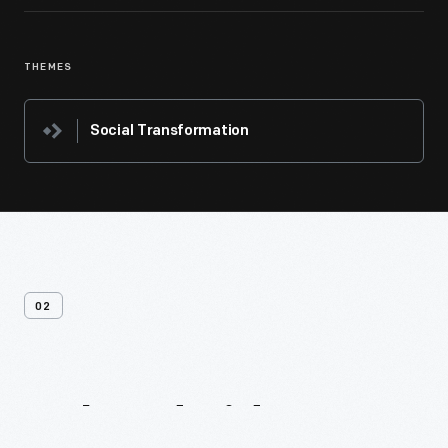
THEMES
Social Transformation
02
Related
Videos