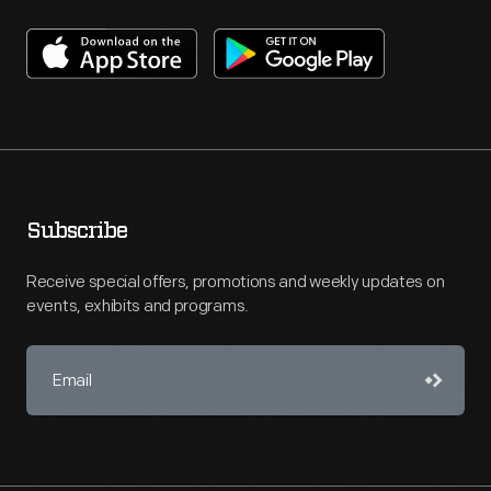
Subscribe
Receive special offers, promotions and weekly updates on
events, exhibits and programs.