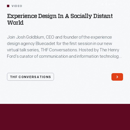
54:10
VIDEO
Experience Design In A Socially Distant
World
Join Josh Goldblum, CEO and founder of the experience
design agency Bluecadet for the first session in our new
virtual talk series, THF Conversations. Hosted by The Henry
Ford’s curator of communication and information technology,
Kristen Gallerneaux via Zoom, attendees have the chance to
ask their own questions during the session. THF
Conversations is part of The Henry Ford’s
THF CONVERSATIONS
#WeAreInnovationNation
learning series. Held on Zoom,
each session will feature leaders in their field as they discuss
the topic and challenges facing us today.