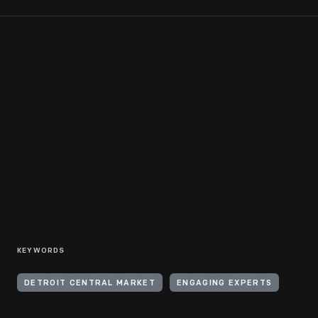
KEYWORDS
DETROIT CENTRAL MARKET
ENGAGING EXPERTS