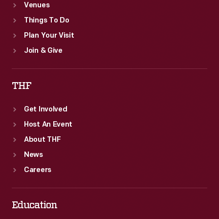
Venues
Things To Do
Plan Your Visit
Join & Give
THF
Get Involved
Host An Event
About THF
News
Careers
Education