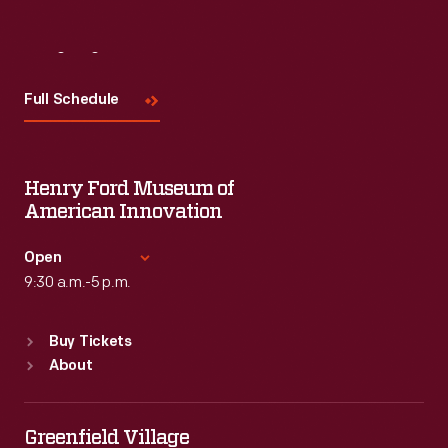
Visit
Us
Full Schedule
Henry Ford Museum of
American Innovation
Open
9:30 a.m.-5 p.m.
Standard Hours
Buy Tickets
Sun
:
9:30 a.m.-5 p.m.
About
Mon
:
9:30 a.m.-5 p.m.
Tue
:
9:30 a.m.-5 p.m.
Wed
:
9:30 a.m.-5 p.m.
Greenfield Village