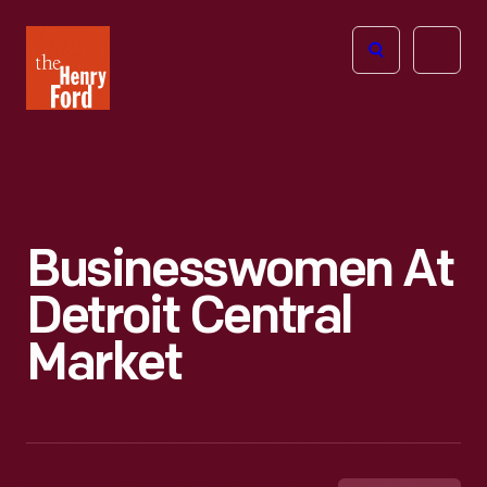
The
Open
Henry
menu
Ford
Museum
homepage
Businesswomen At
Detroit Central
Market