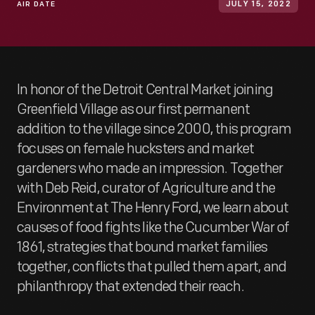
AIR DATE
JULY 15, 2022
In honor of the Detroit Central Market joining
Greenfield Village as our first permanent
addition to the village since 2000, this program
focuses on female hucksters and market
gardeners who made an impression. Together
with Deb Reid, curator of Agriculture and the
Environment at The Henry Ford, we learn about
causes of food fights like the Cucumber War of
1861, strategies that bound market families
together, conflicts that pulled them apart, and
philanthropy that extended their reach.