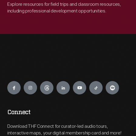
Explore resources for field trips and classroom resources,
including professional development opportunities.
Engage
Connect
Download THF Connect for curator-led audio tours,
interactive maps, your digital membership card and more!