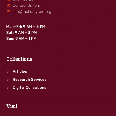
Contact Us Form
info@thehenryford.org
Mon–Fri: 9 AM – 5 PM
Sat: 9 AM – 3 PM
Sun: 9 AM – 1 PM
Collections
Articles
Research Services
Digital Collections
Visit