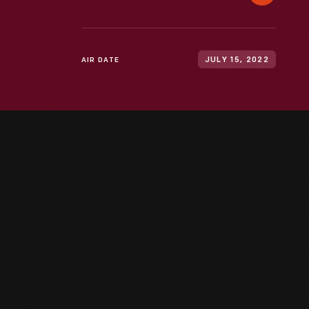
AIR DATE
JULY 15, 2022