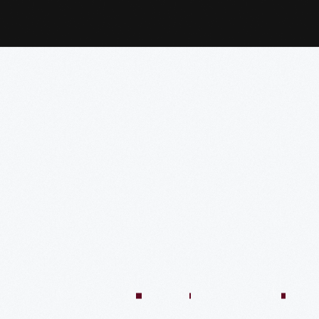
:04:45
57:58
57:58
50:02
58:13
1:01:26
59:40
VIDEO
VIDEO
VIDEO
VIDEO
VIDEO
VIDEO
VIDE