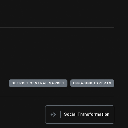
DETROIT CENTRAL MARKET
ENGAGING EXPERTS
Social Transformation