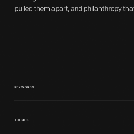
pulled them apart, and philanthropy tha
KEYWORDS
THEMES