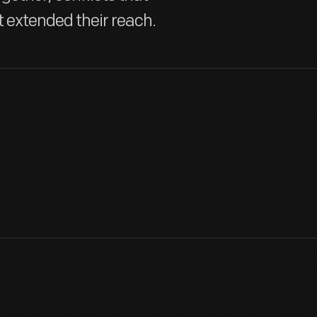
t extended their reach.