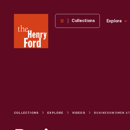
The
Collections
Explore
Henry
Ford
Museum
homepage
COLLECTIONS
EXPLORE
VIDEOS