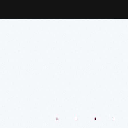
1:01:44
57:35
48:36
54:13
54:41
57:59
O
VIDEO
VIDEO
VIDEO
VIDEO
VIDEO
VIDEO
VIDE