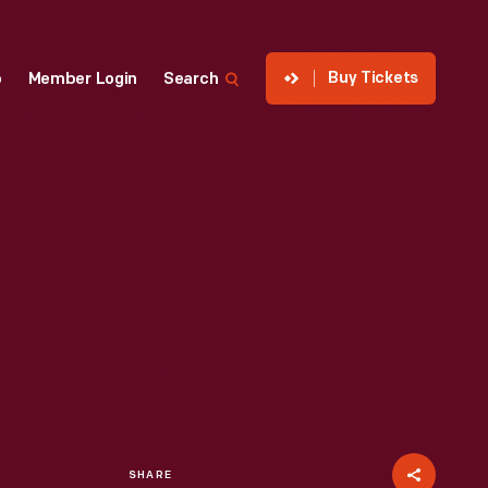
Buy Tickets
p
Member Login
Search
SHARE