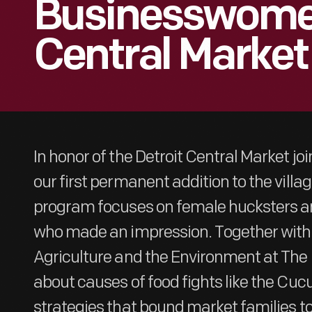
Businesswomen
Central Market
In honor of the Detroit Central Market joi
our first permanent addition to the villa
program focuses on female hucksters 
who made an impression. Together with 
Agriculture and the Environment at The 
about causes of food fights like the Cuc
strategies that bound market families to