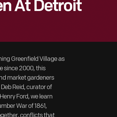
 At Detroit
ning Greenfield Village as
ge since 2000, this
and market gardeners
Deb Reid, curator of
Henry Ford, we learn
umber War of 1861,
gether, conflicts that