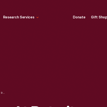
Research Services
Donate
Gift Sho
BUSINESSWOMEN AT DETROIT CENTRAL MARKET