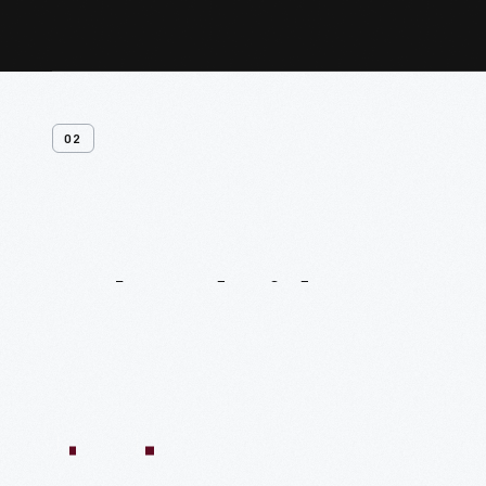
02
Related
Videos
54:10
1:04:11
55:40
59:15
58:47
59:16
1:05:40
1
VIDEO
VIDEO
VIDEO
VIDEO
VIDEO
VIDEO