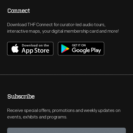
Connect
Download THF Connect for curator-led audio tours,
interactive maps, your digital membership card and more!
Subscribe
Receive special offers, promotions and weekly updates on
events, exhibits and programs.