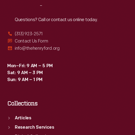
Reach
Out
Questions? Call or contact us online today.
(313) 923-2571
Contact Us Form
info@thehenryford.org
Mon–Fri: 9 AM – 5 PM
Sat: 9 AM – 3 PM
Sun: 9 AM – 1 PM
Collections
Articles
Research Services