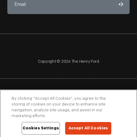
Copyright © 2026 The Henry Ford
NAGPRA
POLICIES
COPYRIGHT POLICY
PRIVACY
By clicking “Accept All Cookies”, you agree to the
storing of cookies on your device to enhance site
SITEMAP
TERMS OF USE
navigation, analyze site usage, and assist in our
marketing efforts.
Cookies Settings
Accept All Cookies