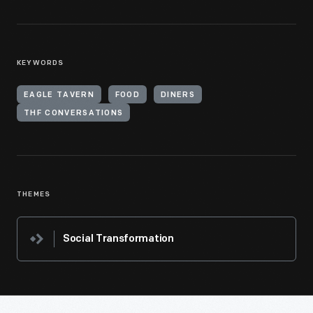
KEYWORDS
EAGLE TAVERN
FOOD
DINERS
THF CONVERSATIONS
THEMES
Social Transformation