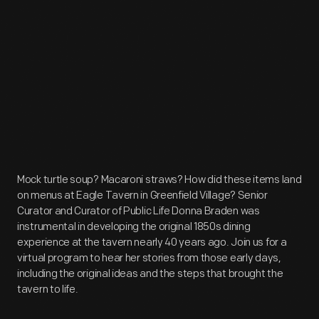
Mock turtle soup? Macaroni straws? How did these items land
on menus at Eagle Tavern in Greenfield Village? Senior
Curator and Curator of Public Life Donna Braden was
instrumental in developing the original 1850s dining
experience at the tavern nearly 40 years ago. Join us for a
virtual program to hear her stories from those early days,
including the original ideas and the steps that brought the
tavern to life.