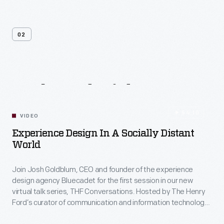
02
Related
Videos
54:10
VIDEO
Experience Design In A Socially Distant
World
Join Josh Goldblum, CEO and founder of the experience
design agency Bluecadet for the first session in our new
virtual talk series, THF Conversations. Hosted by The Henry
Ford’s curator of communication and information technology,
Kristen Gallerneaux via Zoom, attendees have the chance to