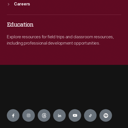
Careers
Education
Explore resources for field trips and classroom resources,
including professional development opportunities.
Engage