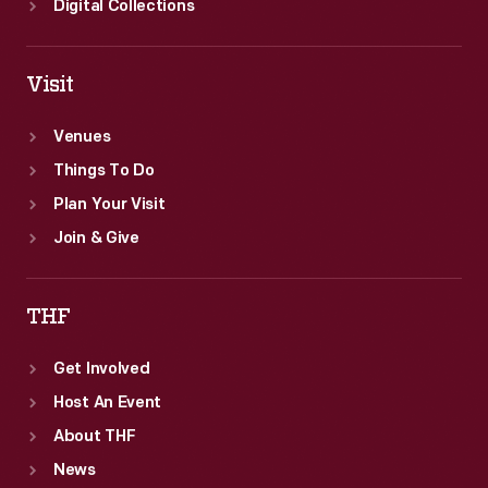
Digital Collections
Visit
Venues
Things To Do
Plan Your Visit
Join & Give
THF
Get Involved
Host An Event
About THF
News