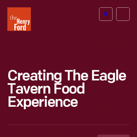
The
Open
Henry
menu
Ford
Museum
homepage
Creating The Eagle
Tavern Food
Experience