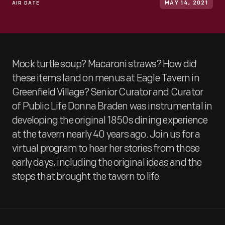
AIR DATE
MAY 14, 2021
Mock turtle soup? Macaroni straws? How did
these items land on menus at Eagle Tavern in
Greenfield Village? Senior Curator and Curator
of Public Life Donna Braden was instrumental in
developing the original 1850s dining experience
at the tavern nearly 40 years ago. Join us for a
virtual program to hear her stories from those
early days, including the original ideas and the
steps that brought the tavern to life.