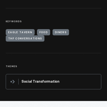
KEYWORDS
EAGLE TAVERN
FOOD
DINERS
THF CONVERSATIONS
THEMES
Social Transformation