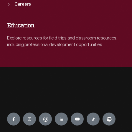
Careers
Education
Explore resources for field trips and classroom resources,
including professional development opportunities.
Engage