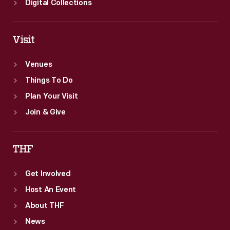
Digital Collections
Visit
Venues
Things To Do
Plan Your Visit
Join & Give
THF
Get Involved
Host An Event
About THF
News