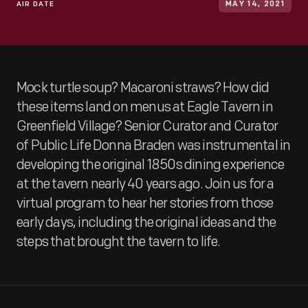
AIR DATE
MAY 14, 2021
Mock turtle soup? Macaroni straws? How did
these items land on menus at Eagle Tavern in
Greenfield Village? Senior Curator and Curator
of Public Life Donna Braden was instrumental in
developing the original 1850s dining experience
at the tavern nearly 40 years ago. Join us for a
virtual program to hear her stories from those
early days, including the original ideas and the
steps that brought the tavern to life.