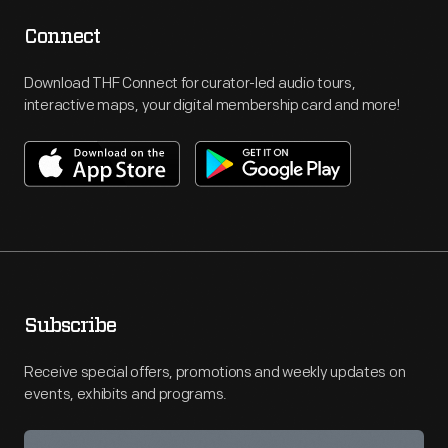
Connect
Download THF Connect for curator-led audio tours,
interactive maps, your digital membership card and more!
Subscribe
Receive special offers, promotions and weekly updates on
events, exhibits and programs.