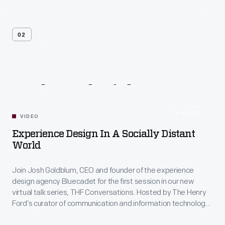
02
Related
Videos
54:10
VIDEO
Experience Design In A Socially Distant
World
Join Josh Goldblum, CEO and founder of the experience
design agency Bluecadet for the first session in our new
virtual talk series, THF Conversations. Hosted by The Henry
Ford’s curator of communication and information technology,
Kristen Gallerneaux via Zoom, attendees have the chance to