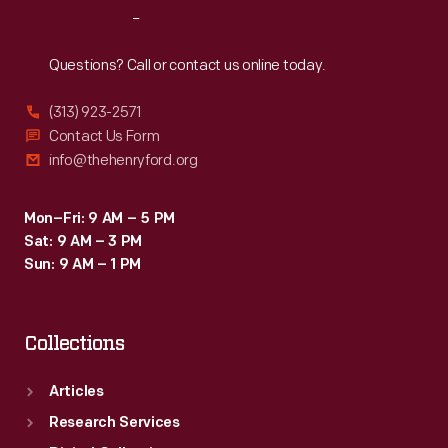
Reach
Out
Questions? Call or contact us online today.
(313) 923-2571
Contact Us Form
info@thehenryford.org
Mon–Fri: 9 AM – 5 PM
Sat: 9 AM – 3 PM
Sun: 9 AM – 1 PM
Collections
Articles
Research Services