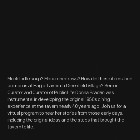
Mock turtle soup? Macaroni straws? How did these items land
on menus at Eagle Tavern in Greenfield Village? Senior
Curator and Curator of Public Life Donna Braden was
instrumental in developing the original 1850s dining
experience at the tavern nearly 40 years ago. Join us for a
virtual program to hear her stories from those early days,
including the original ideas and the steps that brought the
tavern to life.