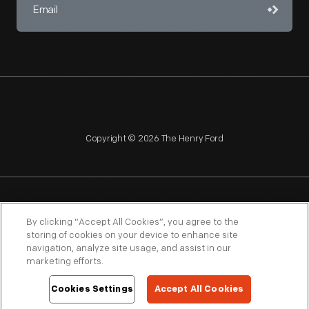
Copyright © 2026 The Henry Ford
NAGPRA
POLICIES
COPYRIGHT POLICY
PRIVACY
By clicking “Accept All Cookies”, you agree to the
storing of cookies on your device to enhance site
SITEMAP
TERMS OF USE
navigation, analyze site usage, and assist in our
marketing efforts.
Cookies Settings
Accept All Cookies