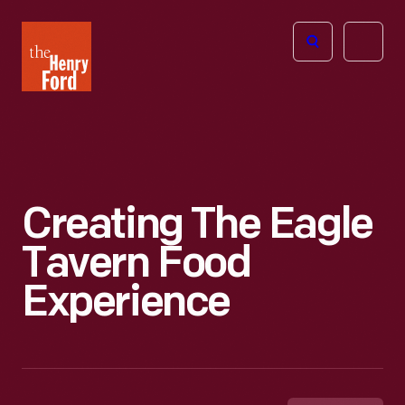
The
Open
Henry
menu
Ford
Museum
homepage
Creating The Eagle
Tavern Food
Experience