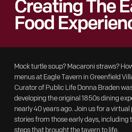
Creating The E
Food Experien
Mock turtle soup? Macaroni straws? How
menus at Eagle Tavern in Greenfield Vil
Curator of Public Life Donna Braden was
developing the original 1850s dining exp
nearly 40 years ago. Join us for a virtua
stories from those early days, including 
steps that brought the tavern to life.