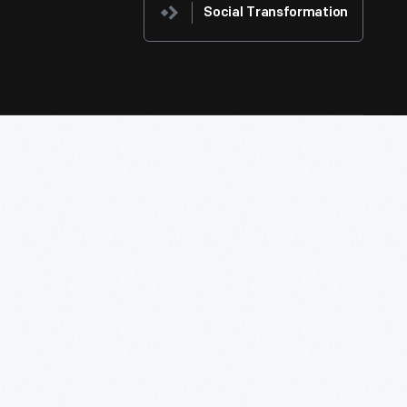
Social Transformation