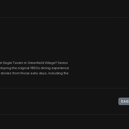
 Eagle Tavern in Greenfield Village? Senior
eloping the original 1850s dining experience
r stories from those early days, including the
EAG