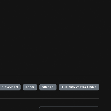
LE TAVERN
FOOD
DINERS
THF CONVERSATIONS