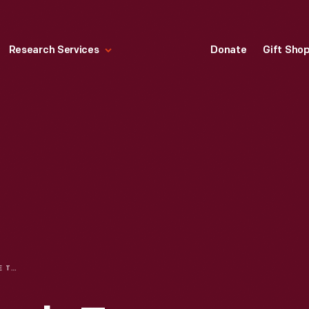
Research Services
Donate
Gift Sho
CREATING THE EAGLE TAVERN FOOD EXPERIENCE