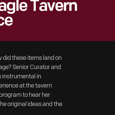
agle Tavern
ce
 did these items land on
lage? Senior Curator and
 instrumental in
erience at the tavern
l program to hear her
the original ideas and the