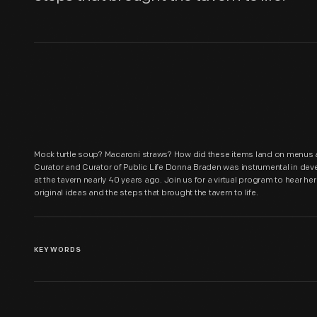
Mock turtle soup? Macaroni straws? How did these items land on menus at
Curator and Curator of Public Life Donna Braden was instrumental in dev
at the tavern nearly 40 years ago. Join us for a virtual program to hear he
original ideas and the steps that brought the tavern to life.
KEYWORDS