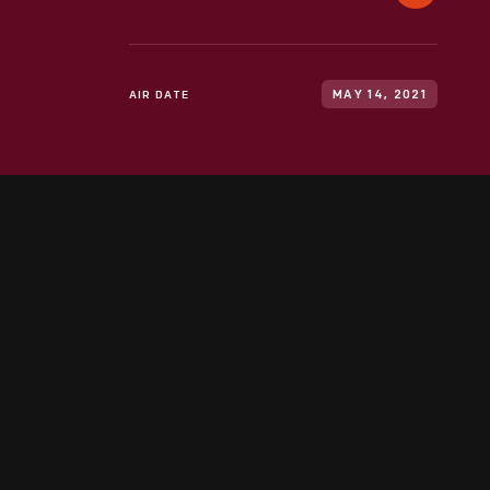
AIR DATE
MAY 14, 2021