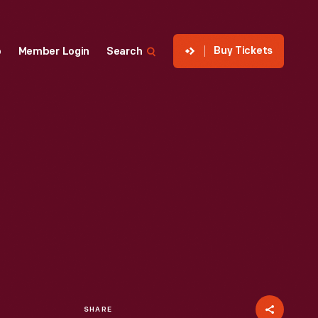
Buy Tickets
p
Member Login
Search
SHARE