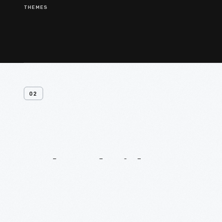
THEMES
02
Related
Videos