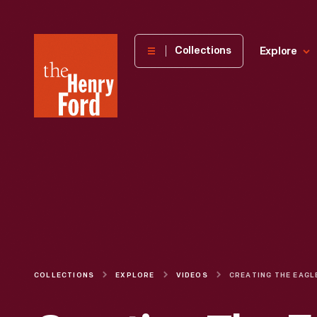
The
Collections
Explore
Henry
Ford
Museum
homepage
COLLECTIONS
EXPLORE
VIDEOS