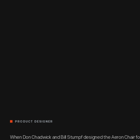
PRODUCT DESIGNER
When Don Chadwick and Bill Stumpf designed the Aeron Chair for