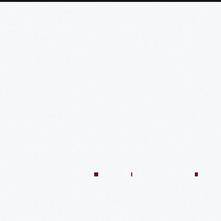
:04:45
57:58
57:58
50:02
58:13
1:01:26
59:40
VIDEO
VIDEO
VIDEO
VIDEO
VIDEO
VIDEO
VIDE
n
There’s
Creating
Imagining
Winning
An
A
Quilt
Only
The
The
At
Innovative
Market
Colle
One
Eagle
Jim
Le
Approach
Shed
At