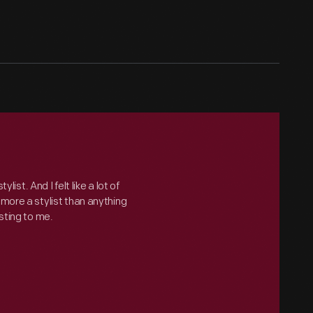
ylist. And I felt like a lot of
more a stylist than anything
sting to me.