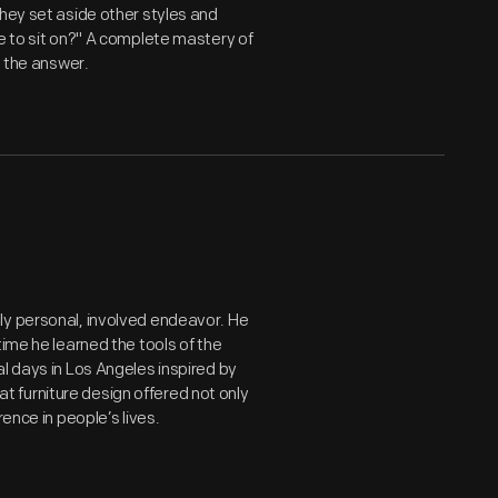
They set aside other styles and
e to sit on?" A complete mastery of
t the answer.
ly personal, involved endeavor. He
time he learned the tools of the
l days in Los Angeles inspired by
 furniture design offered not only
ence in people’s lives.