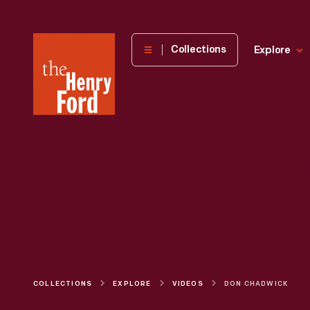
The
Collections
Explore
Henry
Ford
Museum
homepage
COLLECTIONS
EXPLORE
VIDEOS
DON CHADWICK