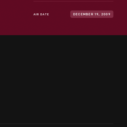
AIR DATE
DECEMBER 19, 2009