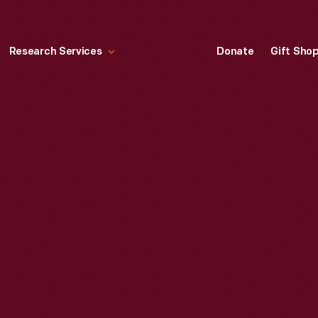
Research Services
Donate
Gift Sho