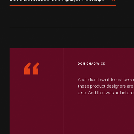
“
DON CHADWICK
And I didn't want to just be a st
these product designers are 
else. And that was not intere