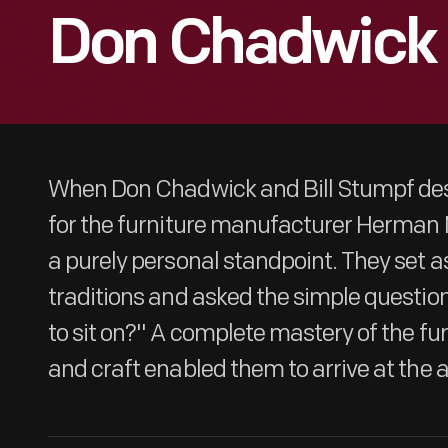
Don Chadwick
When Don Chadwick and Bill Stumpf des
for the furniture manufacturer Herman M
a purely personal standpoint. They set a
traditions and asked the simple question
to sit on?" A complete mastery of the fur
and craft enabled them to arrive at the 