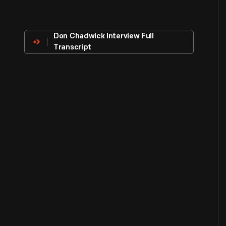
About
The
Innovator
Don Chadwick Interview Full
Transcript