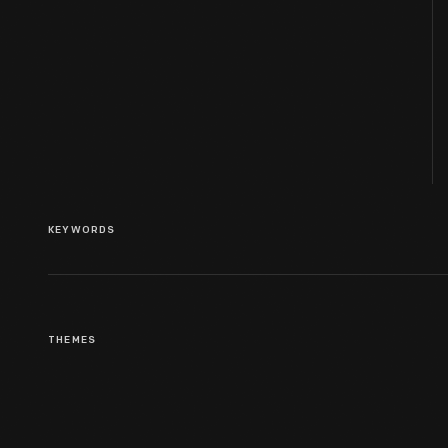
KEYWORDS
THEMES