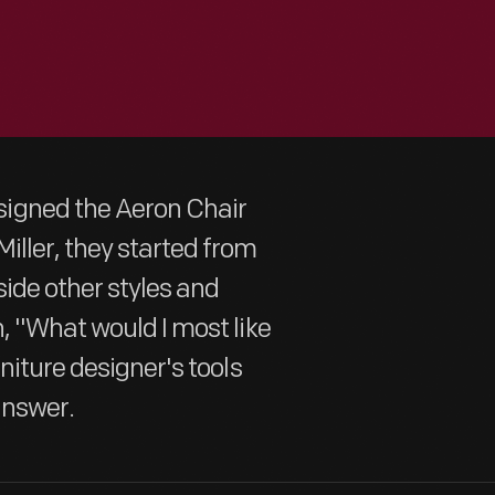
igned the Aeron Chair
iller, they started from
side other styles and
, "What would I most like
niture designer's tools
answer.