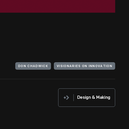
DON CHADWICK
VISIONARIES ON INNOVATION
Design & Making