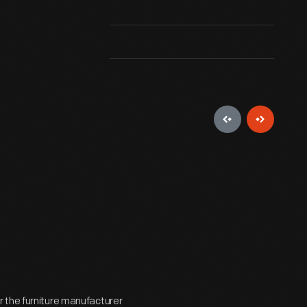
 the furniture manufacturer