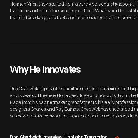
Herman Miller, they started from a purely personal standpoint. 
traditions and asked the simple question, "What would I most lik
the furniture designer's tools and craft enabled them to arrive a
Why He Innovates
Don Chadwick approaches furniture design as a serious and high
also speaks of the need for a deep love of one’s work. From the 
trade from his cabinetmaker grandfather to his early professiona
designers Charles and Ray Eames, Chadwick has understood that
rich new creative horizons but also a chance to make a real differ
Don Chadwick Interview Highlight Transcript