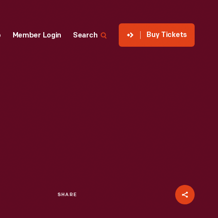
Buy Tickets
p
Member Login
Search
SHARE