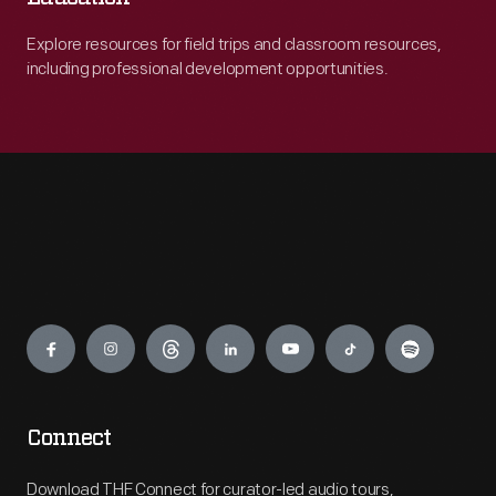
Explore resources for field trips and classroom resources,
including professional development opportunities.
Engage
Connect
Download THF Connect for curator-led audio tours,