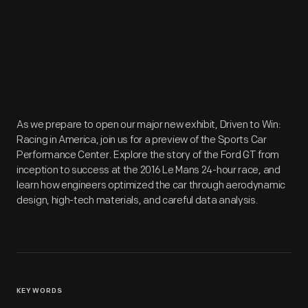
As we prepare to open our major new exhibit, Driven to Win:
Racing in America, join us for a preview of the Sports Car
Performance Center. Explore the story of the Ford GT from
inception to success at the 2016 Le Mans 24-hour race, and
learn how engineers optimized the car through aerodynamic
design, high-tech materials, and careful data analysis.
KEYWORDS