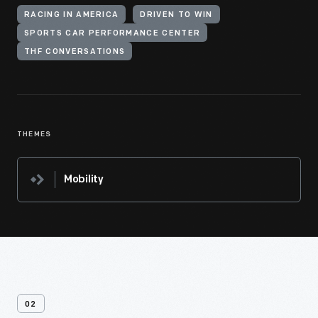
RACING IN AMERICA
DRIVEN TO WIN
SPORTS CAR PERFORMANCE CENTER
THF CONVERSATIONS
THEMES
Mobility
02