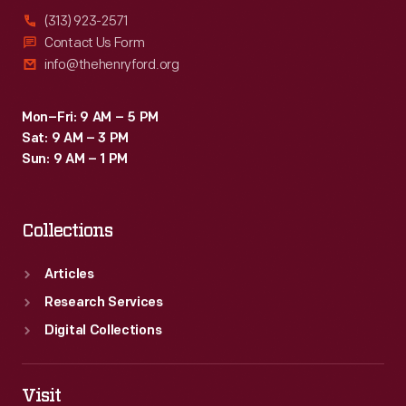
(313) 923-2571
Contact Us Form
info@thehenryford.org
Mon–Fri: 9 AM – 5 PM
Sat: 9 AM – 3 PM
Sun: 9 AM – 1 PM
Collections
Articles
Research Services
Digital Collections
Visit