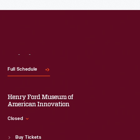
the topic and challenges facing us today.
Visit
Us
Full Schedule
Henry Ford Museum of
American Innovation
Closed
Standard Hours
Buy Tickets