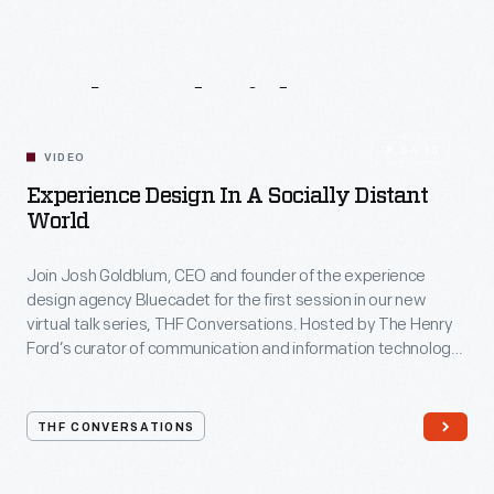
Related
Videos
54:10
VIDEO
Experience Design In A Socially Distant
World
Join Josh Goldblum, CEO and founder of the experience
design agency Bluecadet for the first session in our new
virtual talk series, THF Conversations. Hosted by The Henry
Ford’s curator of communication and information technology,
Kristen Gallerneaux via Zoom, attendees have the chance to
ask their own questions during the session. THF
Conversations is part of The Henry Ford’s
THF CONVERSATIONS
#WeAreInnovationNation
learning series. Held on Zoom,
each session will feature leaders in their field as they discuss