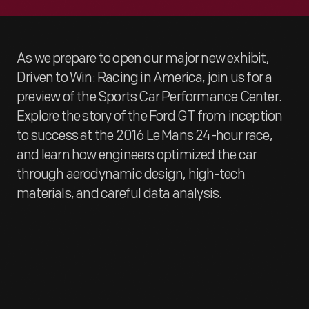
As we prepare to open our major new exhibit,
Driven to Win: Racing in America, join us for a
preview of the Sports Car Performance Center.
Explore the story of the Ford GT from inception
to success at the 2016 Le Mans 24-hour race,
and learn how engineers optimized the car
through aerodynamic design, high-tech
materials, and careful data analysis.