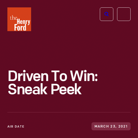
The
Open
Henry
menu
Ford
Museum
homepage
Driven To Win:
Sneak Peek
AIR DATE
MARCH 23, 2021