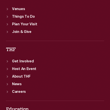
Venues
Things To Do
Plan Your Visit
Join & Give
THF
Get Involved
Host An Event
About THF
News
Careers
Education