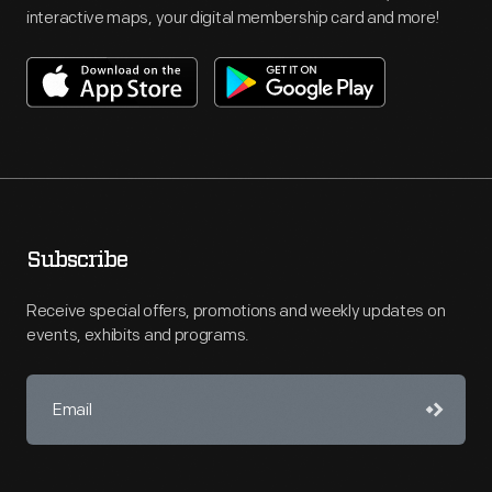
interactive maps, your digital membership card and more!
Subscribe
Receive special offers, promotions and weekly updates on
events, exhibits and programs.